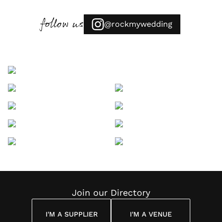
follow us
@rockmywedding
Join our Directory
I'M A SUPPLIER
I'M A VENUE