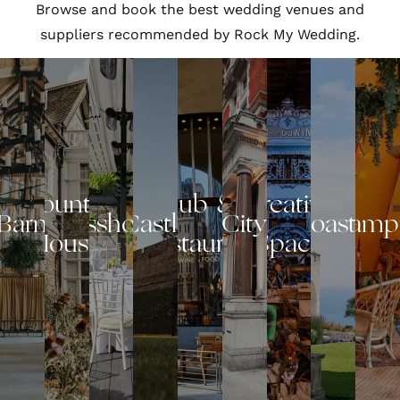
Browse and book the best wedding venues and
suppliers recommended by Rock My Wedding.
Country
Pub &
Creative
Barn
Glasshouse
Castle
City
Coastal
Glamp
House
Restaurant
Space