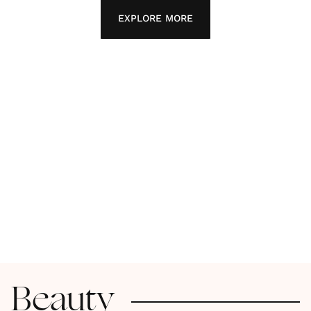
EXPLORE MORE
Beauty