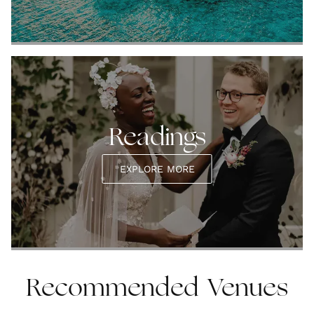
Readings
EXPLORE MORE
Recommended Venues