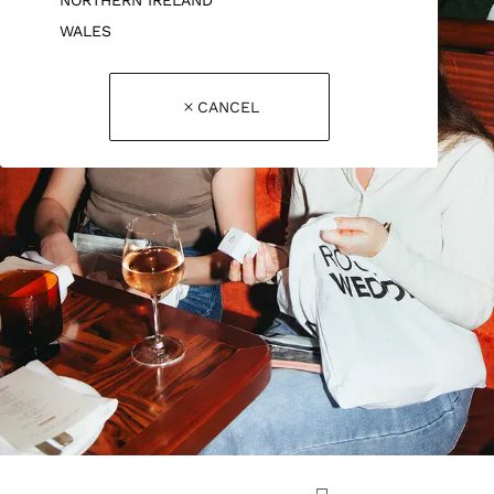
WALES
CANCEL