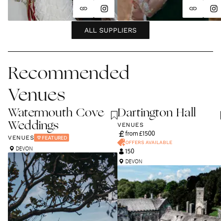
ALL SUPPLIERS
Recommended
Venues
Watermouth Cove
Dartington Hall
Weddings
VENUES
from £
1500
VENUES
FEATURED
OFFERS AVAILABLE
DEVON
150
DEVON