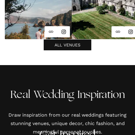
ALL VENUES
Real Wedding Inspiration
Draw inspiration from our real weddings featuring
stunning venues, unique decor, chic fashion, and
meaningful personal touches.