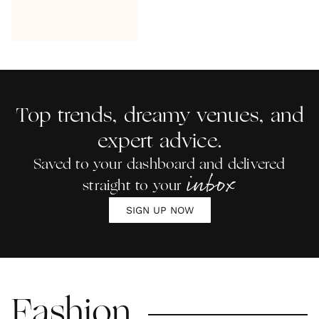
Top trends, dreamy venues, and
expert advice.
Saved to your dashboard and delivered
inbox
straight to your
SIGN UP NOW
Fashion