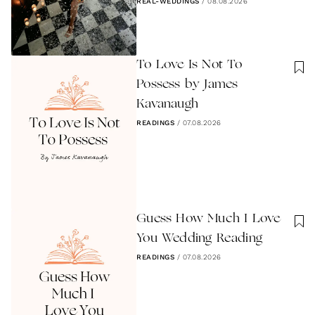
REAL-WEDDINGS
/
08.08.2026
To Love Is Not To
Possess by James
Kavanaugh
READINGS
/
07.08.2026
Guess How Much I Love
You Wedding Reading
READINGS
/
07.08.2026