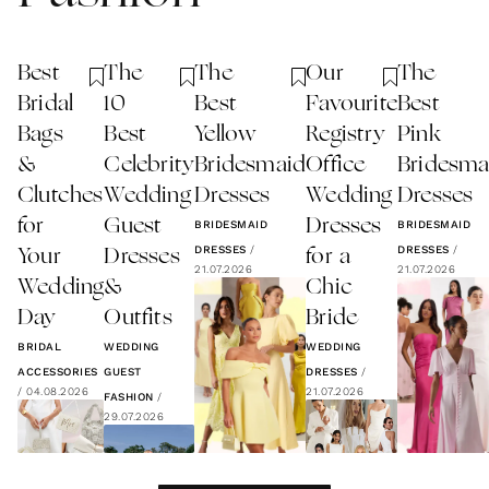
Best
The
The
Our
The
Bridal
10
Best
Favourite
Best
Bags
Best
Yellow
Registry
Pink
&
Celebrity
Bridesmaid
Office
Bridesma
Clutches
Wedding
Dresses
Wedding
Dresses
for
Guest
Dresses
BRIDESMAID
BRIDESMAID
DRESSES
/
DRESSES
/
Your
Dresses
for a
21.07.2026
21.07.2026
Wedding
&
Chic
Day
Outfits
Bride
BRIDAL
WEDDING
WEDDING
ACCESSORIES
GUEST
DRESSES
/
/
04.08.2026
21.07.2026
FASHION
/
29.07.2026