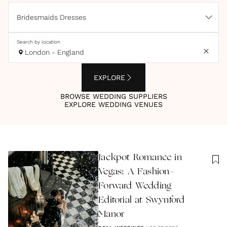
Bridesmaids Dresses
Search by location
London - England
EXPLORE
BROWSE WEDDING SUPPLIERS
EXPLORE WEDDING VENUES
Jackpot Romance in
Vegas: A Fashion-
Forward Wedding
Editorial at Swynford
Manor