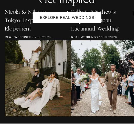
Get Inspired
Nicola & Mikey's
Kelly & Matthew's
EXPLORE REAL WEDDINGS
Tokyo-Inspired Lewes
Elegant Château
Elopement
Lacanaud Wedding
REAL WEDDINGS
/
25.07.2026
REAL WEDDINGS
/
19.07.2026