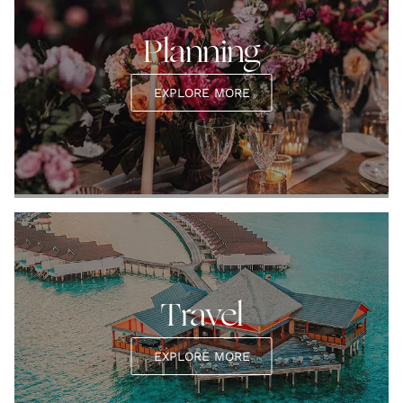
Planning
EXPLORE MORE
Travel
EXPLORE MORE