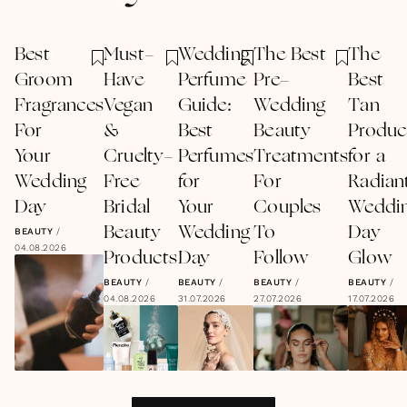
Best
Must-
Wedding
The Best
The
Groom
Have
Perfume
Pre-
Best
Fragrances
Vegan
Guide:
Wedding
Tan
For
&
Best
Beauty
Produc
Your
Cruelty-
Perfumes
Treatments
for a
Wedding
Free
for
For
Radian
Day
Bridal
Your
Couples
Weddi
Beauty
Wedding
To
Day
BEAUTY
/
04.08.2026
Products
Day
Follow
Glow
BEAUTY
/
BEAUTY
/
BEAUTY
/
BEAUTY
/
04.08.2026
31.07.2026
27.07.2026
17.07.2026