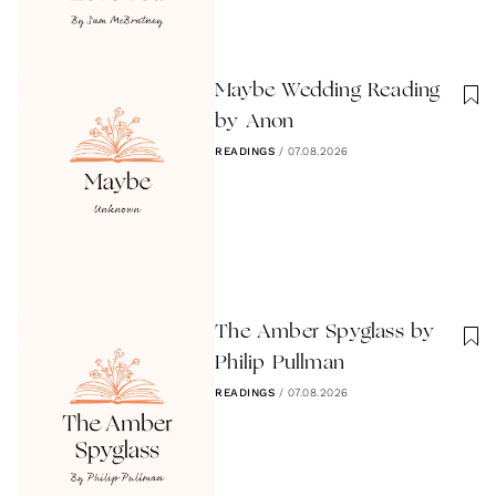
Maybe Wedding Reading
by Anon
READINGS
/
07.08.2026
The Amber Spyglass by
Philip Pullman
READINGS
/
07.08.2026