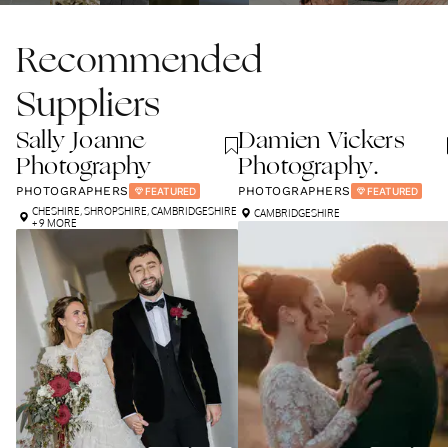
Recommended
Suppliers
Sally Joanne
Damien Vickers
Photography
Photography.
PHOTOGRAPHERS
PHOTOGRAPHERS
FEATURED
FEATURED
CHESHIRE
,
SHROPSHIRE
,
CAMBRIDGESHIRE
CAMBRIDGESHIRE
+ 9 MORE