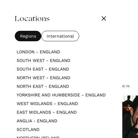
Locations
Regions
International
LONDON - ENGLAND
SOUTH WEST - ENGLAND
SOUTH EAST - ENGLAND
NORTH WEST - ENGLAND
NORTH EAST - ENGLAND
LOG IN
YORKSHIRE AND HUMBERSIDE - ENGLAND
WEST MIDLANDS - ENGLAND
EAST MIDLANDS - ENGLAND
ANGLIA - ENGLAND
SCOTLAND
NORTHERN IRELAND