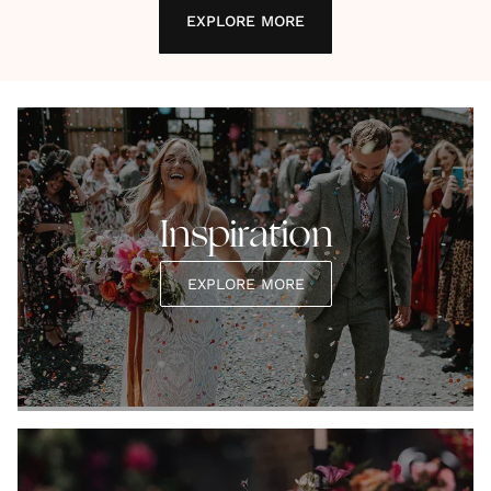
EXPLORE MORE
Inspiration
EXPLORE MORE