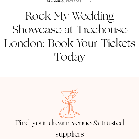
PLANNING
,
17.07.2026
Rock My Wedding
Showcase at Treehouse
London: Book Your Tickets
Today
Find your dream venue & trusted
suppliers