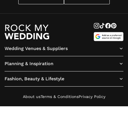
Wedding Venues & Suppliers
Planning & Inspiration
Fashion, Beauty & Lifestyle
About us
Terms & Conditions
Privacy Policy