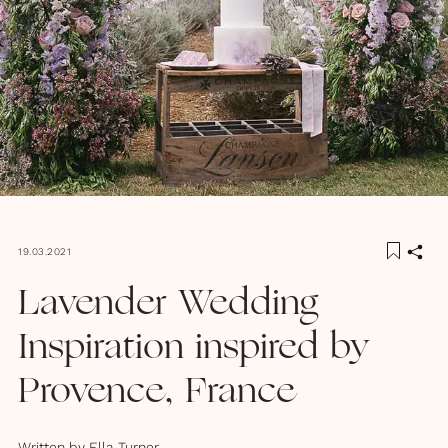
19.03.2021
Lavender Wedding
Inspiration inspired by
Provence, France
Written by
Ella Turner