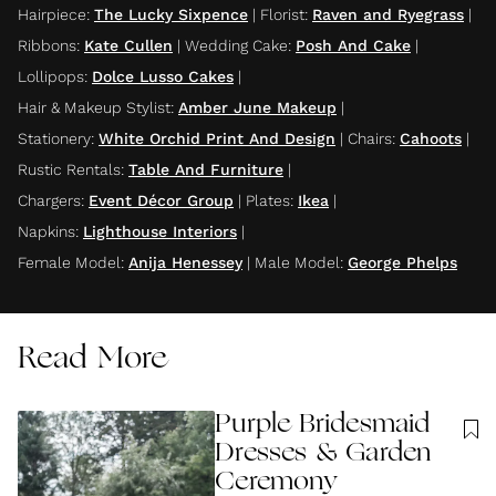
Hairpiece
:
The Lucky Sixpence
|
Florist
:
Raven and Ryegrass
|
Ribbons
:
Kate Cullen
|
Wedding Cake
:
Posh And Cake
|
Lollipops
:
Dolce Lusso Cakes
|
Hair & Makeup Stylist
:
Amber June Makeup
|
Stationery
:
White Orchid Print And Design
|
Chairs
:
Cahoots
|
Rustic Rentals
:
Table And Furniture
|
Chargers
:
Event Décor Group
|
Plates
:
Ikea
|
Napkins
:
Lighthouse Interiors
|
Female Model
:
Anija Henessey
|
Male Model
:
George Phelps
Read More
Purple Bridesmaid
Dresses & Garden
Ceremony