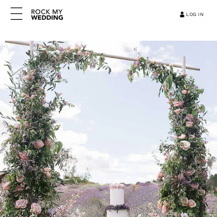
LOG IN