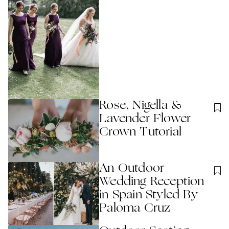
Rose, Nigella &
Lavender Flower
Crown Tutorial
An Outdoor
Wedding Reception
in Spain Styled By
Paloma Cruz