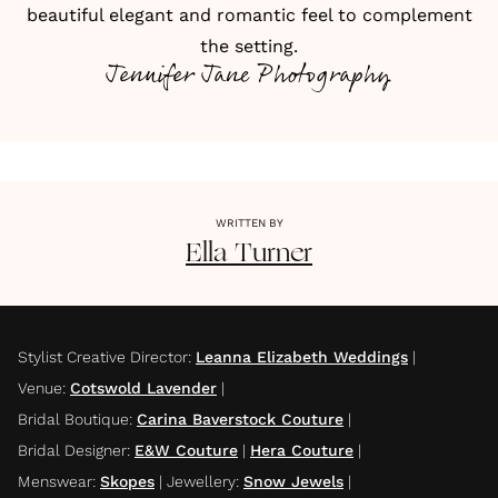
beautiful elegant and romantic feel to complement
the setting.
Jennifer Jane Photography
WRITTEN BY
Ella
Turner
Stylist Creative Director
:
Leanna Elizabeth Weddings
|
Venue
:
Cotswold Lavender
|
Bridal Boutique
:
Carina Baverstock Couture
|
Bridal Designer
:
E&W Couture
|
Hera Couture
|
Menswear
:
Skopes
|
Jewellery
:
Snow Jewels
|