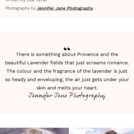
Photography by
Jennifer Jane Photography
There is something about Provence and the
beautiful Lavender fields that just screams romance.
The colour and the fragrance of the lavender is just
so heady and enveloping, the air just gets under your
skin and melts your heart.
Jennifer Jane Photography