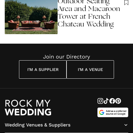
Outdoor Seating
Area and Macaroon
Tower at French
Chateau Wedding
Join our Directory
I'M A SUPPLIER
I'M A VENUE
Wedding Venues & Suppliers