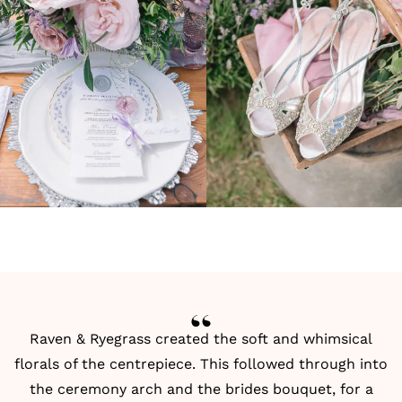
Raven & Ryegrass created the soft and whimsical
florals of the centrepiece. This followed through into
the ceremony arch and the brides bouquet, for a