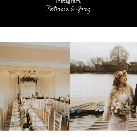
Instagram
.
Patricia & Greg