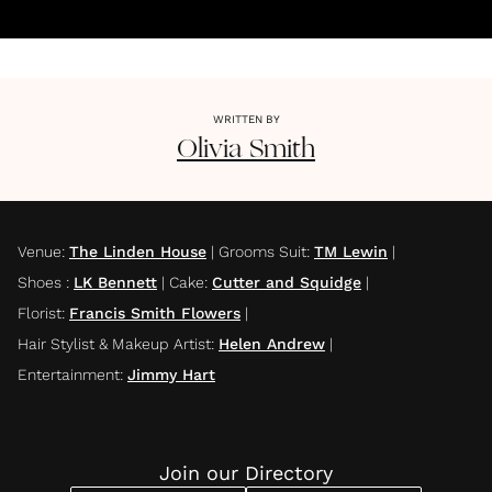
WRITTEN BY
Olivia
Smith
Venue
:
The Linden House
|
Grooms Suit
:
TM Lewin
|
Shoes
:
LK Bennett
|
Cake
:
Cutter and Squidge
|
Florist
:
Francis Smith Flowers
|
Hair Stylist & Makeup Artist
:
Helen Andrew
|
Entertainment
:
Jimmy Hart
Join our Directory