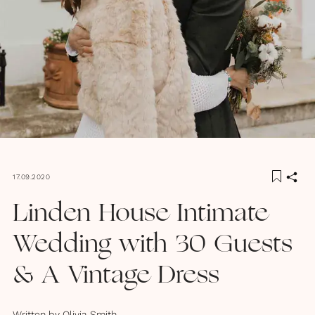
17.09.2020
Linden House Intimate
Wedding with 30 Guests
& A Vintage Dress
Written by
Olivia Smith