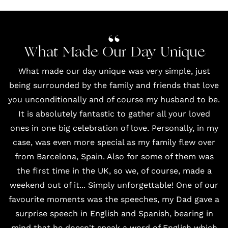
What Made Our Day Unique
What made our day unique was very simple, just
being surrounded by the family and friends that love
you unconditionally and of course my husband to be.
It is absolutely fantastic to gather all your loved
ones in one big celebration of love. Personally, in my
case, was even more special as my family flew over
from Barcelona, Spain. Also for some of them was
the first time in the UK, so we, of course, made a
weekend out of it... Simply unforgettable! One of our
favourite moments was the speeches, my Dad gave a
surprise speech in English and Spanish, bearing in
mind that he doesn't speak a word of English which