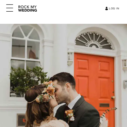
LOG IN