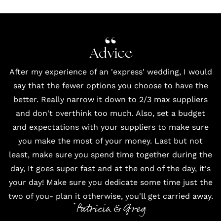
Advice
After my experience of an 'express' wedding, I would
say that the fewer options you choose to have the
better. Really narrow it down to 2/3 max suppliers
and don't overthink too much. Also, set a budget
and expectations with your suppliers to make sure
you make the most of your money. Last but not
least, make sure you spend time together during the
day, It goes super fast and at the end of the day, it's
your day! Make sure you dedicate some time just the
two of you- plan it otherwise, you'll get carried away.
Patricia & Greg