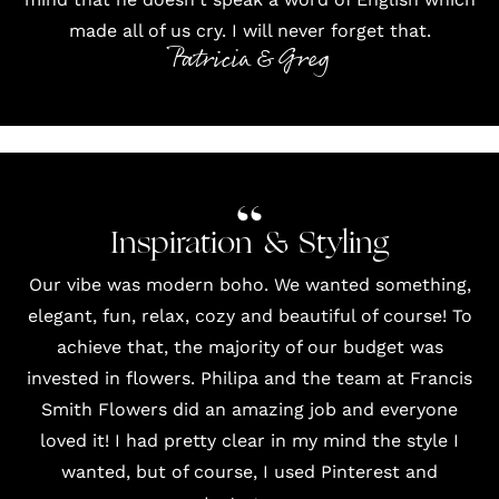
made all of us cry. I will never forget that.
Patricia & Greg
Inspiration & Styling
Our vibe was modern boho. We wanted something,
elegant, fun, relax, cozy and beautiful of course! To
achieve that, the majority of our budget was
invested in flowers. Philipa and the team at
Francis
Smith Flowers
did an amazing job and everyone
loved it! I had pretty clear in my mind the style I
wanted, but of course, I used
Pinterest
and