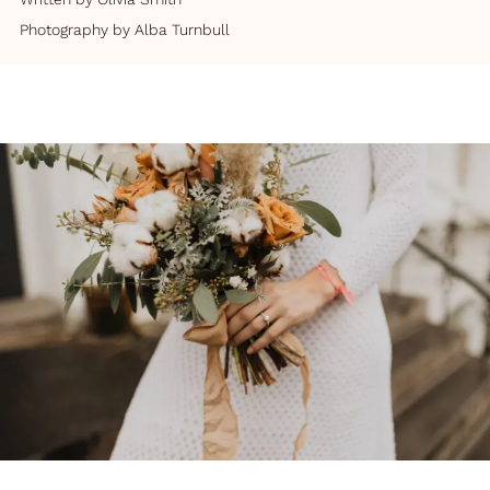
Photography by
Alba Turnbull