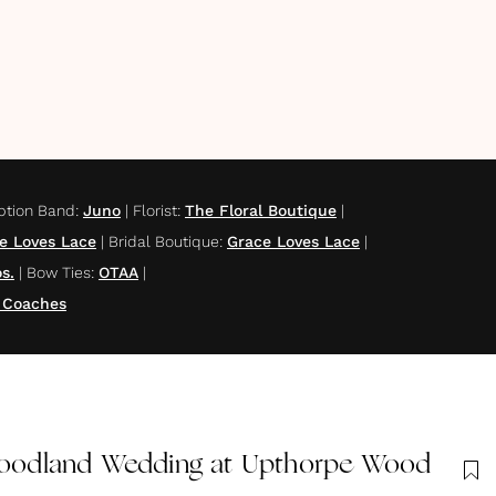
ption Band
:
Juno
|
Florist
:
The Floral Boutique
|
e Loves Lace
|
Bridal Boutique
:
Grace Loves Lace
|
s.
|
Bow Ties
:
OTAA
|
 Coaches
odland Wedding at Upthorpe Wood