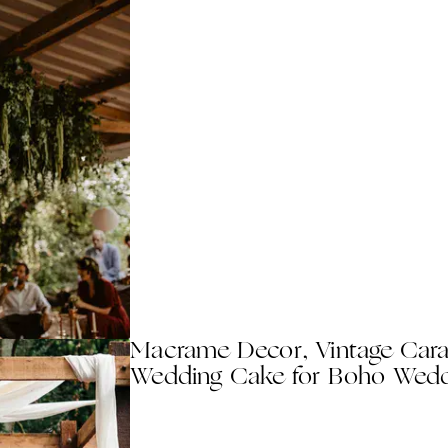
Macrame Decor, Vintage Car
Wedding Cake for Boho Wedd