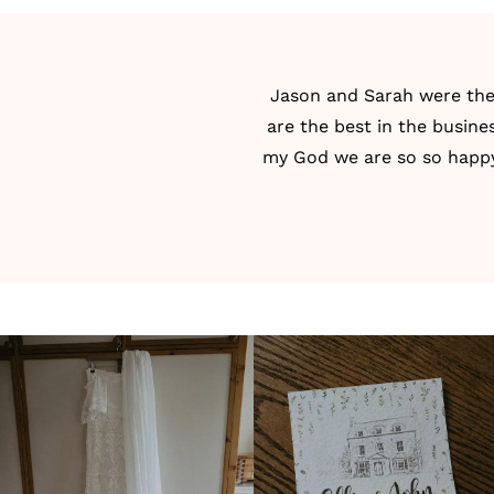
Jason
and Sarah were the 
are the best in the busi
my God we are so so happy