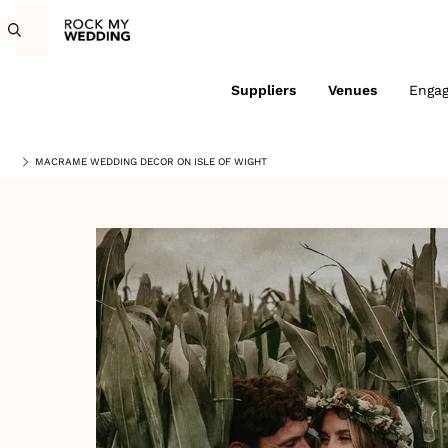
Suppliers
Venues
Enga
MACRAME WEDDING DECOR ON ISLE OF WIGHT