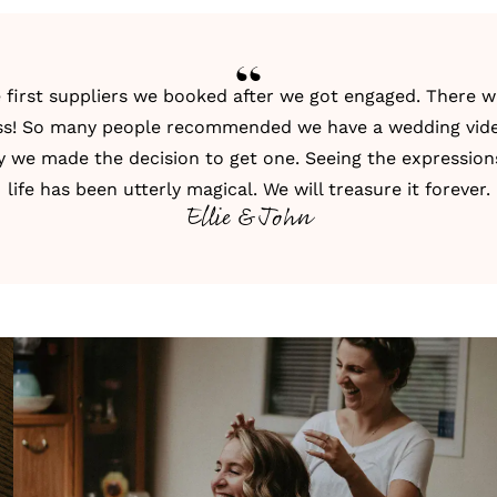
first suppliers we booked after we got engaged. There w
ness! So many people recommended we have a
wedding vid
 we made the decision to get one. Seeing the expressio
life has been utterly magical. We will treasure it forever.
Ellie & John