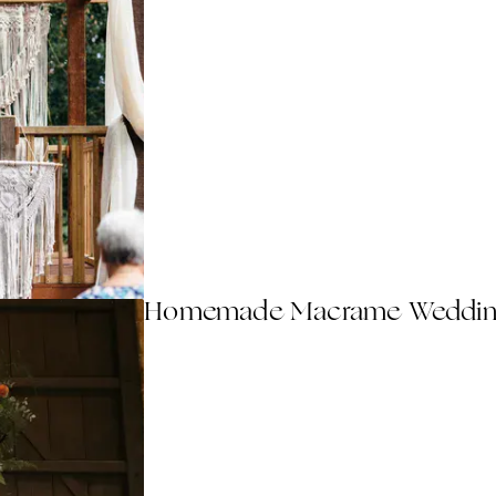
Homemade Macrame Wedding