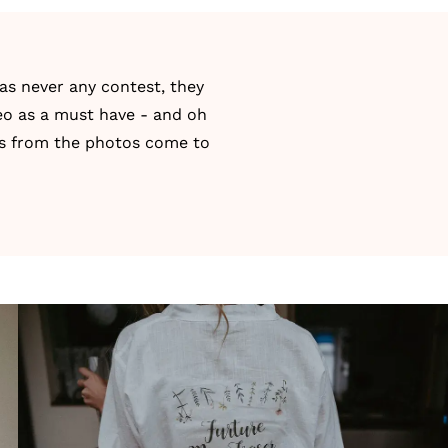
as never any contest, they
eo
as a must have - and oh
ns from the photos come to