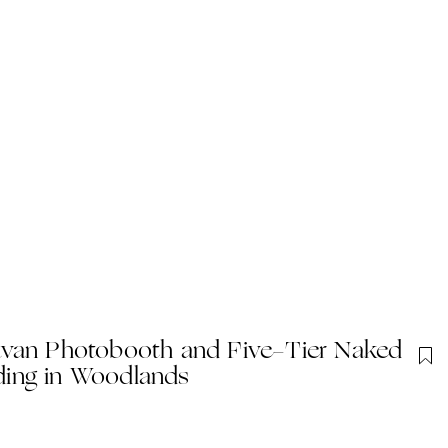
avan Photobooth and Five-Tier Naked
ing in Woodlands