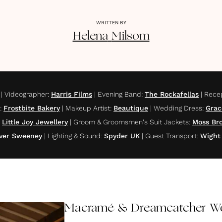
WRITTEN BY
Helena
Milsom
|
Videographer
:
Harris Films
|
Evening Band
:
The Rockafellas
|
Rece
:
Frostbite Bakery
|
Makeup Artist
:
Beautique
|
Wedding Dress
:
Grac
Little Joy Jewellery
|
Groom & Groomsmen's Suit Jackets
:
Moss Bro
iver Sweeney
|
Lighting & Sound
:
Spyder UK
|
Guest Transport
:
Wight
Macramé & Dreamcatcher Wo