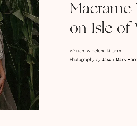
Macrame 
on Isle of
Written by
Helena Milsom
Photography by
Jason Mark Harr