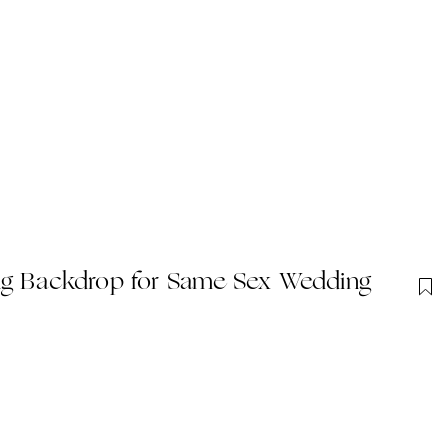
 Backdrop for Same Sex Wedding