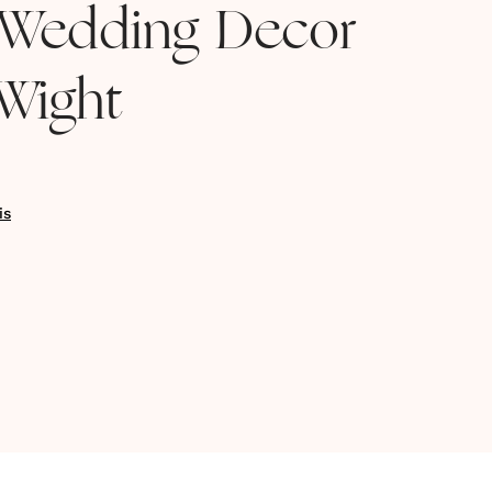
Wedding Decor
 Wight
is