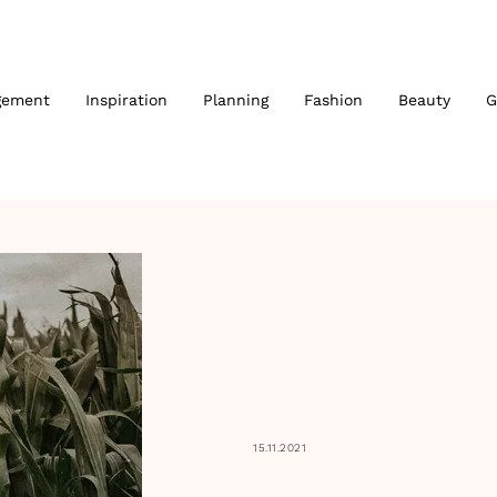
gement
Inspiration
Planning
Fashion
Beauty
G
15.11.2021