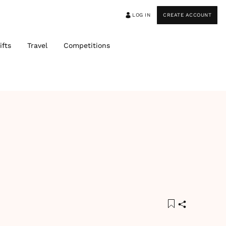
LOG IN
CREATE ACCOUNT
ifts
Travel
Competitions