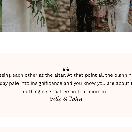
ng each other at the altar. At that point all the plannin
 day pale into insignificance and you know you are about t
nothing else matters in that moment.
Ellie & John