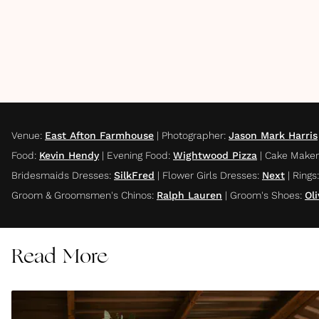
Venue
:
East Afton Farmhouse
|
Photographer
:
Jason Mark Harris
Food
:
Kevin Hendy
|
Evening Food
:
Wightwood Pizza
|
Cake Maker
Bridesmaids Dresses
:
SilkFred
|
Flower Girls Dresses
:
Next
|
Rings
:
Groom & Groomsmen's Chinos
:
Ralph Lauren
|
Groom's Shoes
:
Ol
Read More