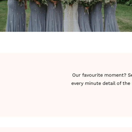
Our favourite moment? Seei
every minute detail of the