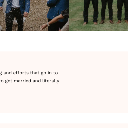
g and efforts that go in to
o get married and literally