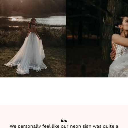
We personally feel like our neon sign was quite a