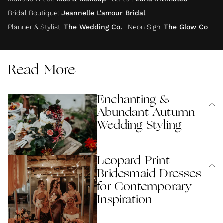
Bridal Boutique
:
Jeannelle L'amour Bridal
|
Planner & Stylist
:
The Wedding Co.
|
Neon Sign
:
The Glow Co
Read More
Enchanting &
Abundant Autumn
Wedding Styling
Leopard Print
Bridesmaid Dresses
for Contemporary
Inspiration