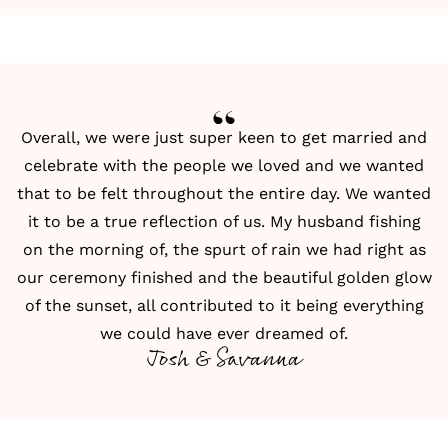
Overall, we were just super keen to get married and
celebrate with the people we loved and we wanted
that to be felt throughout the entire day. We wanted
it to be a true reflection of us. My husband fishing
on the morning of, the spurt of rain we had right as
our ceremony finished and the beautiful golden glow
of the sunset, all contributed to it being everything
we could have ever dreamed of.
Josh & Savanna