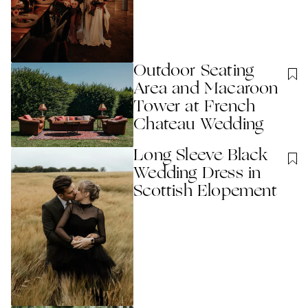
Outdoor Seating
Area and Macaroon
Tower at French
Chateau Wedding
Long Sleeve Black
Wedding Dress in
Scottish Elopement