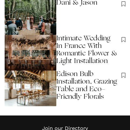
Dani & Jason
Intimate Wedding
In France With
Romantic Flower &
Light Installation
Edison Bulb
Installation, Grazing
Table and Eco-
Friendly Florals
Join our Directory