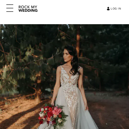
LOG IN