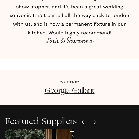
show stopper, and it's been a great wedding
souvenir. It got carted all the way back to london
with us, and is now a permanent fixture in our
kitchen. Would highly recommend!
Josh & Savanna
WRITTEN BY
Georgia
Gallant
Featured Suppliers