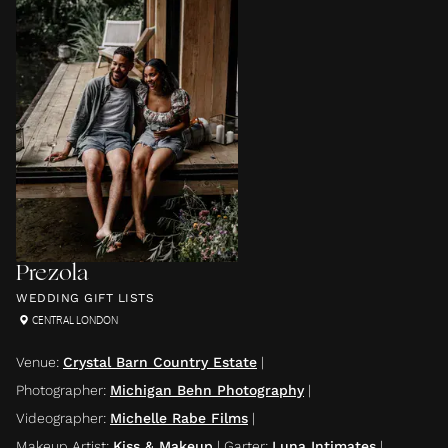
Prezola
WEDDING GIFT LISTS
CENTRAL LONDON
Venue
:
Crystal Barn Country Estate
|
Photographer
:
Michigan Behn Photography
|
Videographer
:
Michelle Rabe Films
|
Makeup Artist
:
Kiss & Makeup
|
Garter
:
Luna Intimates
|