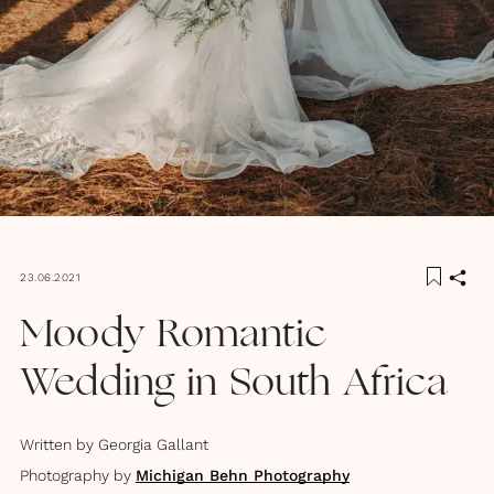
23.06.2021
Moody Romantic
Wedding in South Africa
Written by
Georgia Gallant
Photography by
Michigan Behn Photography