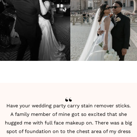
Have your wedding party carry stain remover sticks.
A family member of mine got so excited that she
hugged me with full face makeup on. There was a big
spot of foundation on to the chest area of my dress