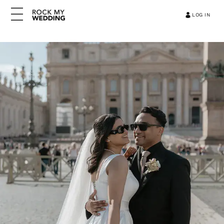
LOG IN