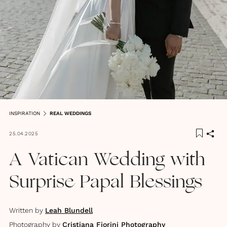
INSPIRATION
REAL WEDDINGS
25.04.2025
A Vatican Wedding with
Surprise Papal Blessings
Written by
Leah Blundell
Photography by
Cristiana Fiorini Photography