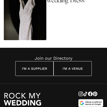
Wedding Dress
Join our Directory
I'M A SUPPLIER
I'M A VENUE