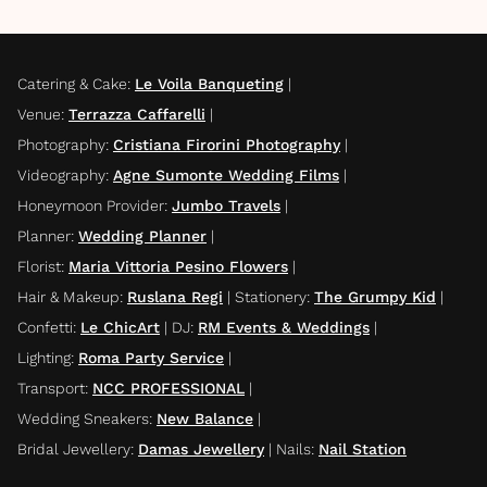
Catering & Cake
:
Le Voila Banqueting
|
Venue
:
Terrazza Caffarelli
|
Photography
:
Cristiana Firorini Photography
|
Videography
:
Agne Sumonte Wedding Films
|
Honeymoon Provider
:
Jumbo Travels
|
Planner
:
Wedding Planner
|
Florist
:
Maria Vittoria Pesino Flowers
|
Hair & Makeup
:
Ruslana Regi
|
Stationery
:
The Grumpy Kid
|
Confetti
:
Le ChicArt
|
DJ
:
RM Events & Weddings
|
Lighting
:
Roma Party Service
|
Transport
:
NCC PROFESSIONAL
|
Wedding Sneakers
:
New Balance
|
Bridal Jewellery
:
Damas Jewellery
|
Nails
:
Nail Station