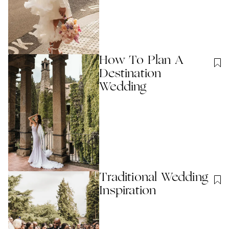
How To Plan A
Destination
Wedding
Traditional Wedding
Inspiration