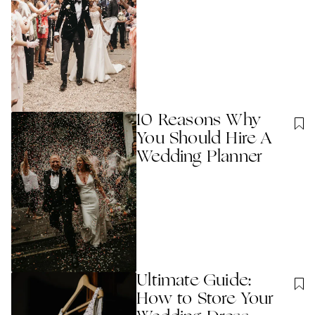
10 Reasons Why
You Should Hire A
Wedding Planner
Ultimate Guide:
How to Store Your