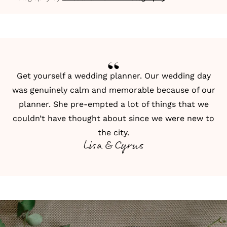
Get yourself a wedding planner. Our wedding day
was genuinely calm and memorable because of our
planner. She pre-empted a lot of things that we
couldn’t have thought about since we were new to
the city.
Lisa & Cyrus