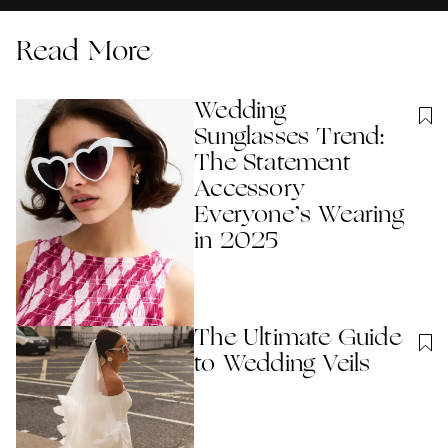
Read More
Wedding
Sunglasses Trend:
The Statement
Accessory
Everyone’s Wearing
in 2025
The Ultimate Guide
to Wedding Veils