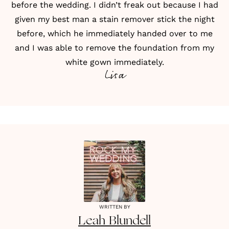
before the wedding. I didn’t freak out because I had
given my best man a stain remover stick the night
before, which he immediately handed over to me
and I was able to remove the foundation from my
white gown immediately.
Lisa
WRITTEN BY
Leah
Blundell