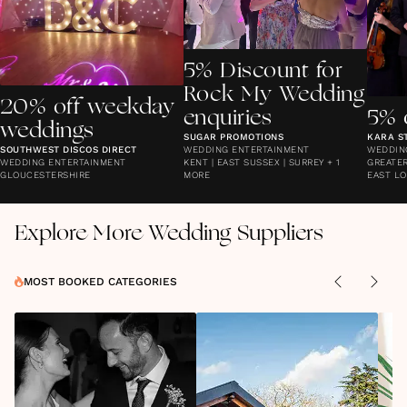
5% Discount for
Rock My Wedding
20% off weekday
enquiries
5% 
weddings
SUGAR PROMOTIONS
KARA S
SOUTHWEST DISCOS DIRECT
WEDDING ENTERTAINMENT
WEDDIN
WEDDING ENTERTAINMENT
KENT | EAST SUSSEX | SURREY + 1
GREATER
GLOUCESTERSHIRE
MORE
EAST LO
Explore More Wedding Suppliers
MOST BOOKED CATEGORIES