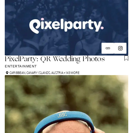
PixelParty: QR Wedding Photos
ENTERTAINMENT
CARIBBEAN
,
CANARY ISLANDS
,
AUSTRIA
+ 143 MORE