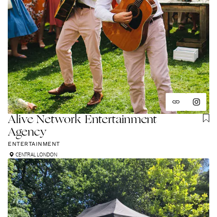
Alive Network Entertainment
Agency
ENTERTAINMENT
CENTRAL LONDON