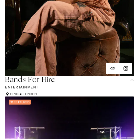
Bands For Hire
ENTERTAINMENT
CENTRAL LONDON
FEATURED