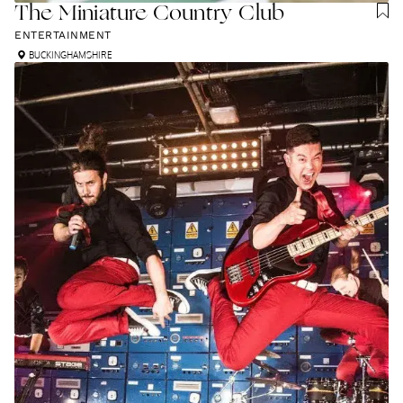
The Miniature Country Club
ENTERTAINMENT
BUCKINGHAMSHIRE