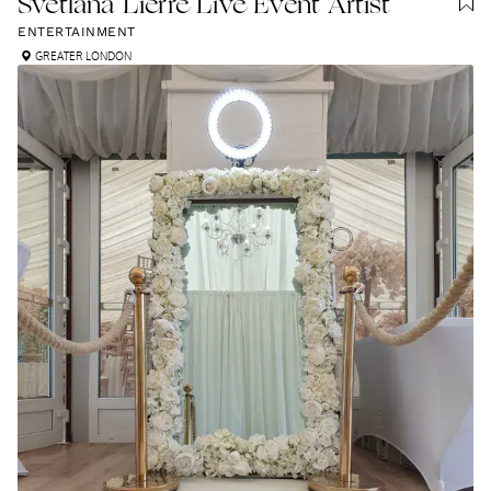
Svetlana Lierre Live Event Artist
ENTERTAINMENT
GREATER LONDON