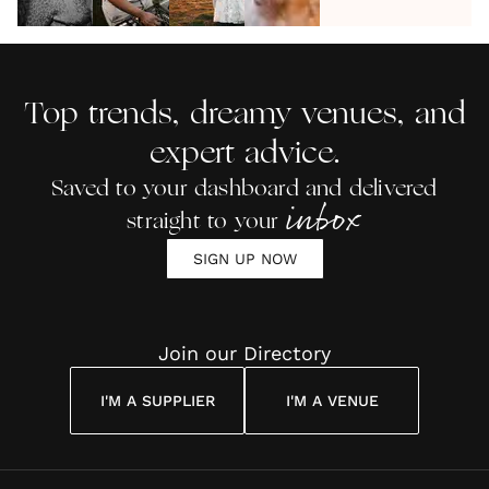
The
Wedding
Entertainment
Wedding
Weddin
Ultimate
DJ |
at Barn Venue
Band
Reading
Wedding
ADITL
Cost To
Party
Hire?
Top trends, dreamy venues, and
Playlist
expert advice.
Saved to your dashboard and delivered
inbox
straight to your
SIGN UP NOW
Join our Directory
I'M A SUPPLIER
I'M A VENUE