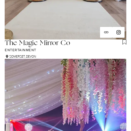
The Magic Mirror Co
ENTERTAINMENT
SOMERSET
,
DEVON