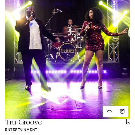
Tru Groove
ENTERTAINMENT