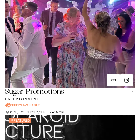
Sugar Promotions
ENTERTAINMENT
OFFERS AVAILABLE
KENT
,
EAST SUSSEX
,
SURREY
+ 1 MORE
FEATURED