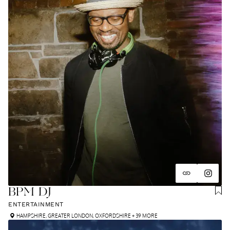
BPM DJ
ENTERTAINMENT
HAMPSHIRE
,
GREATER LONDON
,
OXFORDSHIRE
+ 39 MORE