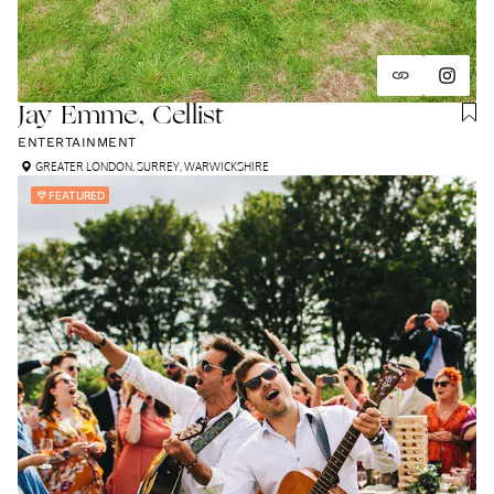
Jay Émme, Cellist
ENTERTAINMENT
GREATER LONDON
,
SURREY
,
WARWICKSHIRE
FEATURED