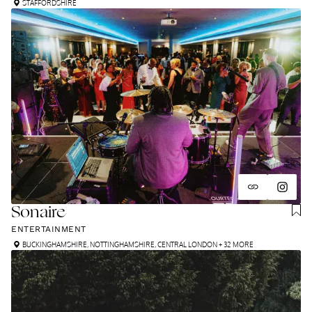
STAFFORDSHIRE
Sonaire
ENTERTAINMENT
BUCKINGHAMSHIRE
,
NOTTINGHAMSHIRE
,
CENTRAL LONDON
+ 32 MORE