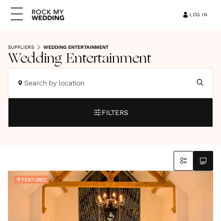
LOG IN
SUPPLIERS
WEDDING ENTERTAINMENT
Wedding Entertainment
Search by location
FILTERS
FEATURED