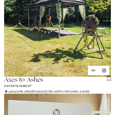
Axes to Ashes
ENTERTAINMENT
LANCASHIRE
,
GREATER MANCHESTER
,
NORTH YORKSHIRE
+ 6 MORE