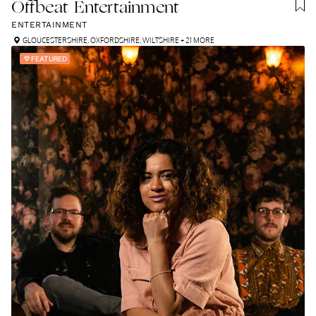
Offbeat Entertainment
ENTERTAINMENT
GLOUCESTERSHIRE
,
OXFORDSHIRE
,
WILTSHIRE
+ 21 MORE
FEATURED