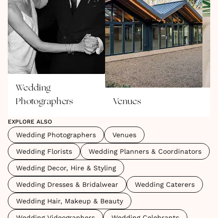
Wedding
Photographers
Venues
W
EXPLORE ALSO
Wedding Photographers
Venues
Wedding Florists
Wedding Planners & Coordinators
Wedding Decor, Hire & Styling
Wedding Dresses & Bridalwear
Wedding Caterers
Wedding Hair, Makeup & Beauty
Wedding Videographers
Wedding Celebrants