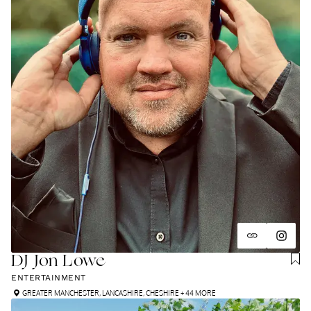
DJ Jon Lowe
ENTERTAINMENT
GREATER MANCHESTER
,
LANCASHIRE
,
CHESHIRE
+ 44 MORE