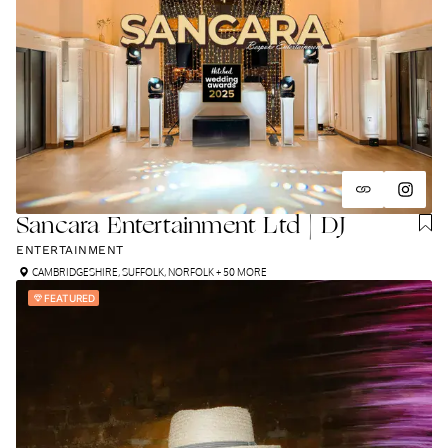
Sancara Entertainment Ltd | DJ
ENTERTAINMENT
CAMBRIDGESHIRE
,
SUFFOLK
,
NORFOLK
+ 50 MORE
FEATURED