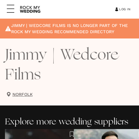
LOG IN
JIMMY | WEDCORE FILMS
IS NO LONGER PART OF THE
ROCK MY WEDDING RECOMMENDED DIRECTORY
Jimmy | Wedcore
Films
NORFOLK
Explore more wedding suppliers