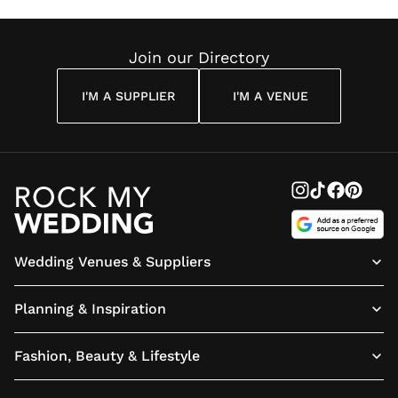
Reading
Cuddon
Join our Directory
I'M A SUPPLIER
I'M A VENUE
Wedding Venues & Suppliers
Planning & Inspiration
Fashion, Beauty & Lifestyle