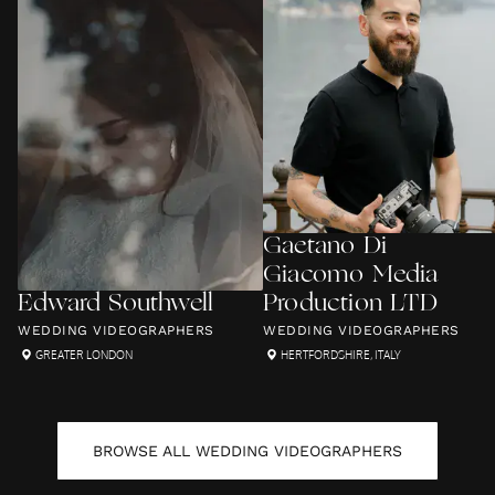
Gaetano Di
Giacomo Media
Edward Southwell
Production LTD
WEDDING VIDEOGRAPHERS
WEDDING VIDEOGRAPHERS
GREATER LONDON
HERTFORDSHIRE
,
ITALY
BROWSE ALL
WEDDING VIDEOGRAPHERS