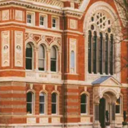
venues with Rock My Wedding, and take the first step tow