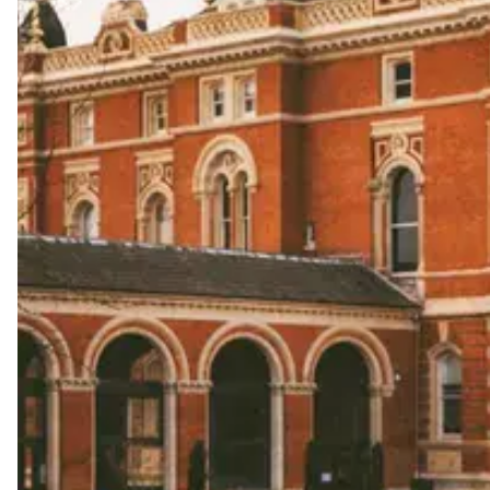
Start wedding planning by exploring the best wedding 
unapologetically you.