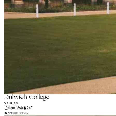
Dulwich College
VENUES
from £
850
240
SOUTH LONDON