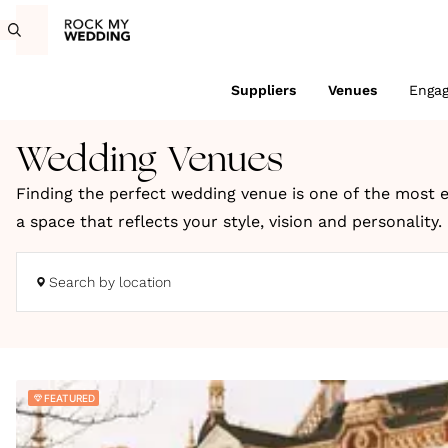
Suppliers
Venues
Enga
Wedding Venues
Finding the perfect wedding venue is one of the most e
a space that reflects your style, vision and personality
coastal retreats and truly unique locations across the
Search by location
Whether you're dreaming of a romantic countryside cele
to bring your wedding day to life. You can search UK we
We choose every venue on Rock My Wedding for its charac
FEATURED
wedding inspiration, expert planning ideas and styling