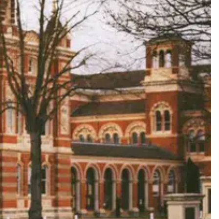
ard a celebration that feels completely and