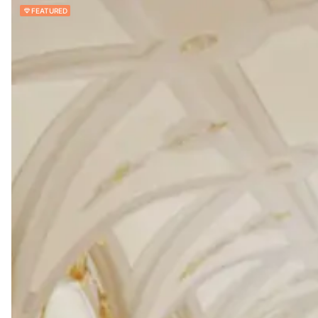
FEATURED