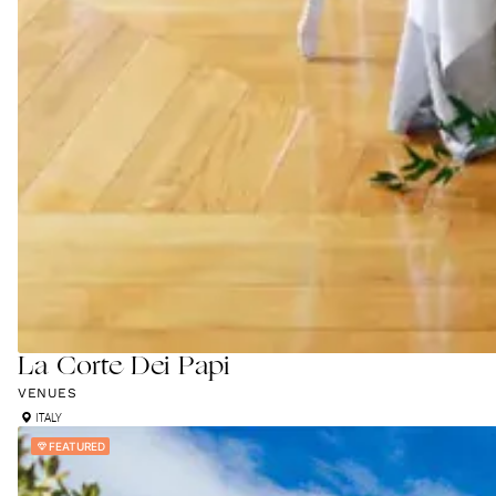
La Corte Dei Papi
VENUES
ITALY
FEATURED