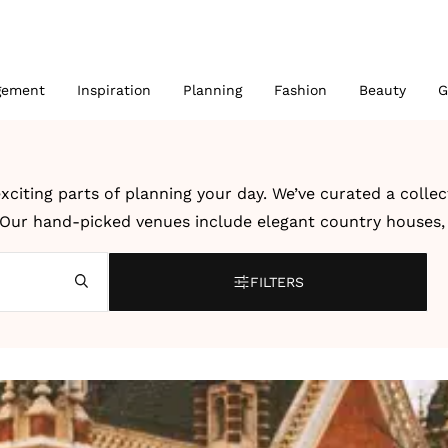
gement
Inspiration
Planning
Fashion
Beauty
G
xciting parts of planning your day. We’ve curated a colle
. Our hand-picked venues include elegant country houses, r
 UK and abroad.
FILTERS
bration, a modern city wedding or an intimate destination
dding venues and destination wedding venues by location, 
ter, creativity and dedication to unforgettable celebrati
 details to help you imagine how your own wedding could l