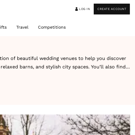
LOG IN
CREATE ACCOUNT
ifts
Travel
Competitions
ction of beautiful wedding venues to help you discover
elaxed barns, and stylish city spaces. You’ll also find
-style escape, you’ll find inspiring venues designed
guest capacity, style, and setting for easy browsing.
ons. Alongside each venue, you’ll also find real
ook and feel.