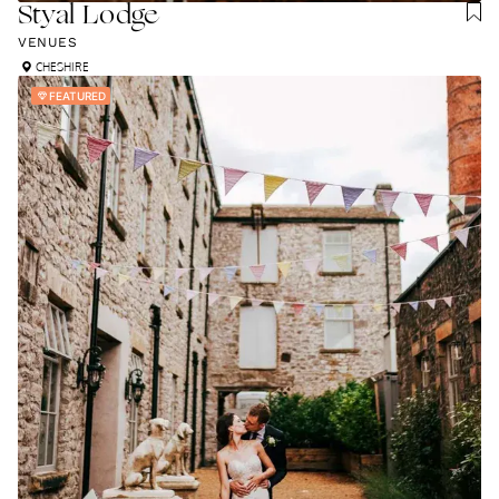
Styal Lodge
VENUES
CHESHIRE
FEATURED