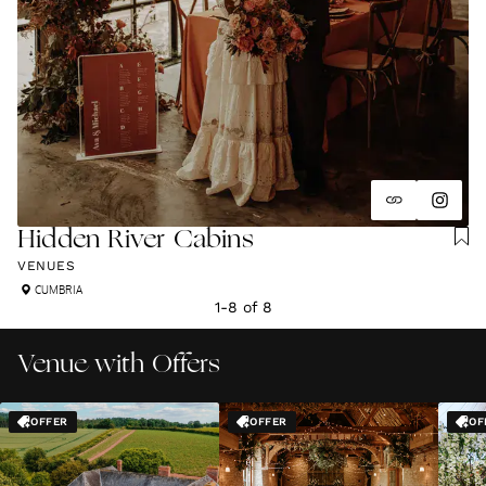
Hidden River Cabins
VENUES
CUMBRIA
1
-
8
of
8
Venue with Offers
OFFER
OFFER
OF