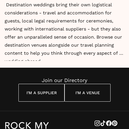
Destination weddings bring their own logistical
considerations - travel and accommodation for
guests, local legal requirements for ceremonies,
working with international suppliers - but they also
offer an unparalleled sense of occasion. Browse our
destination venues alongside our travel planning
content to help you think through every aspect of a
wedding abroad.
Join our Directory
I'M A SUPPLIER
I'M A VENUE