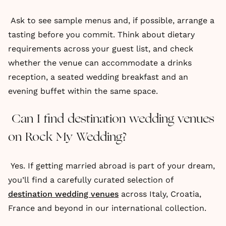
Ask to see sample menus and, if possible, arrange a
tasting before you commit. Think about dietary
requirements across your guest list, and check
whether the venue can accommodate a drinks
reception, a seated wedding breakfast and an
evening buffet within the same space.
Can I find destination wedding venues
on Rock My Wedding?
Yes. If getting married abroad is part of your dream,
you’ll find a carefully curated selection of
destination wedding venues
across Italy, Croatia,
France and beyond in our international collection.