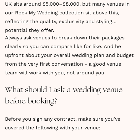
UK sits around £5,000–£8,000, but many venues in
our Rock My Wedding collection sit above this,
reflecting the quality, exclusivity and styling
potential they offer.
Always ask venues to break down their packages
clearly so you can compare like for like. And be
upfront about your overall wedding plan and budget
from the very first conversation - a good venue
team will work with you, not around you.
What should I ask a wedding venue
before booking?
Before you sign any contract, make sure you've
covered the following with your venue: