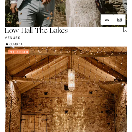
Low Hall The Lakes
VENUES
CUMBRIA
FEATURED