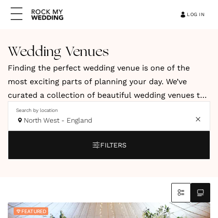
LOG IN
Wedding Venues
Finding the perfect wedding venue is one of the
most exciting parts of planning your day. We’ve
curated a collection of beautiful wedding venues to
help you discover a space that reflects your style,
Search by location
North West - England
vision and personality. Our hand-picked venues
include elegant country houses, relaxed barns, and
FILTERS
stylish city spaces. You’ll also find coastal retreats
and truly unique locations across the UK and
abroad.
Whether you're dreaming of a romantic countryside
FEATURED
celebration, a modern city wedding or an intimate