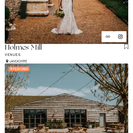
Holmes Mill
VENUES
LANCASHIRE
FEATURED