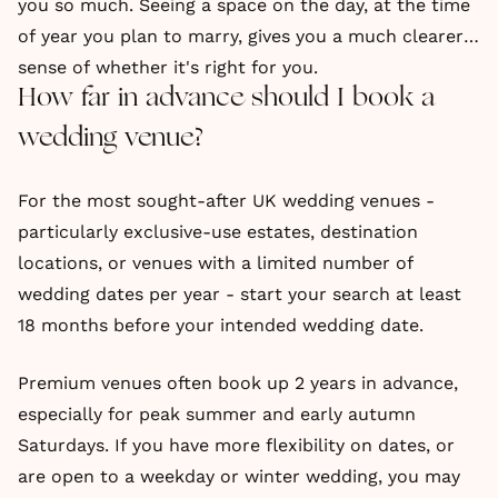
you so much. Seeing a space on the day, at the time
of year you plan to marry, gives you a much clearer
sense of whether it's right for you.
How far in advance should I book a
wedding venue?
For the most sought-after UK wedding venues -
particularly exclusive-use estates, destination
locations, or venues with a limited number of
wedding dates per year - start your search at least
18 months before your intended wedding date.
Premium venues often book up 2 years in advance,
especially for peak summer and early autumn
Saturdays. If you have more flexibility on dates, or
are open to a weekday or winter wedding, you may