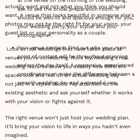
at the venue on the morning of the wedding,
actually want and not what you think you should
ask to see the bridal preparation room. It
want. A venue that looks beautiful in someone else's
should be well-lit and spacious enough for you,
photos may not be the right fit for your vision, your
your wedding party, your stylist and your
guest list or your personality as a couple.
photographer.
Your venue contact: Find out who your main
Look at real weddings that have taken place at
point of contact will be throughout planning
venues you're considering. Rock My Wedding's real
and on the day itself. A responsive, experienced
wedding features show you exactly how different
coordinator can make the difference between a
spaces look and feel on an actual wedding day —
smooth wedding day and a stressful one.
not just in a styled shoot. Pay attention to the
existing aesthetic and ask yourself whether it works
with your vision or fights against it.
The right venue won't just host your wedding plan.
It'll bring your vision to life in ways you hadn't even
imagined.