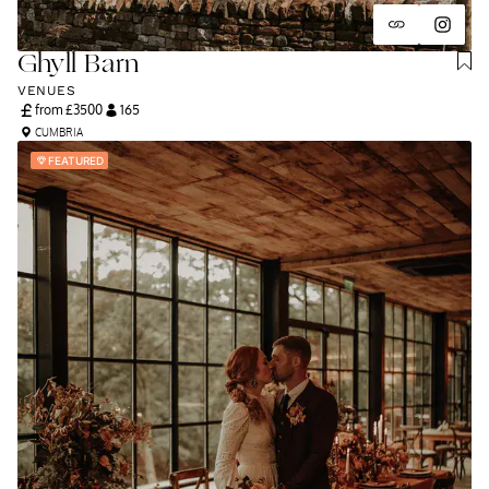
Ghyll Barn
VENUES
from £
3500
165
CUMBRIA
FEATURED