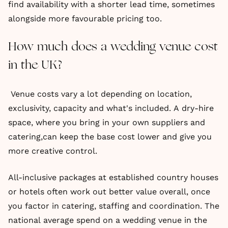
find availability with a shorter lead time, sometimes
alongside more favourable pricing too.
How much does a wedding venue cost
in the UK?
Venue costs vary a lot depending on location,
exclusivity, capacity and what's included. A dry-hire
space, where you bring in your own suppliers and
catering,can keep the base cost lower and give you
more creative control.
All-inclusive packages at established country houses
or hotels often work out better value overall, once
you factor in catering, staffing and coordination. The
national average spend on a wedding venue in the