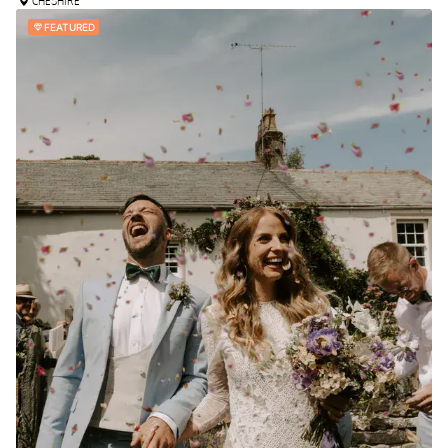
CHESHIRE
FEATURED