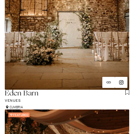
Eden Barn
VENUES
CUMBRIA
FEATURED