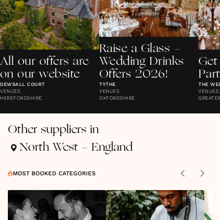
Raise a Glass -
All our offers are
Wedding Drinks
Get
on our website
Offers 2026!
Par
DEWSALL COURT
TYTHE
THE WE
VENUES
VENUES
VENUES
HEREFORDSHIRE
OXFORDSHIRE
GREATE
Other suppliers in
North West - England
MOST BOOKED CATEGORIES