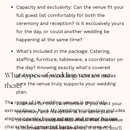
Capacity and exclusivity: Can the venue fit your
full guest list comfortably for both the
ceremony and reception? Is it exclusively yours
for the day, or could another wedding be
happening at the same time?
What's included in the package: Catering,
staffing, furniture, tableware, a coordinator on
the day? Knowing exactly what's covered
What types of wedding venues are
prevents unexpected costs later and makes
sure the venue truly supports your wedding
there?
plan.
The range of UK wedding venues is genuinely
Licensed for civil ceremonies: If you want your
extraordinary. Rock My Wedding’s collection includes
ceremony and reception in the same place
elegant
country house estates and manor houses
,
(which most couples do), check that the venue
characterful
converted barns
, glasshouses and
is licensed for civil ceremonies. If it isn't, you'll