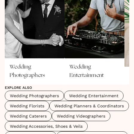
Wedding
Wedding
Photographers
Entertainment
W
EXPLORE ALSO
Wedding Photographers
Wedding Entertainment
Wedding Florists
Wedding Planners & Coordinators
Wedding Caterers
Wedding Videographers
Wedding Accessories, Shoes & Veils