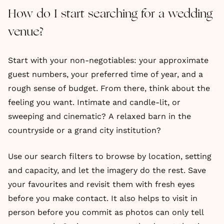
How do I start searching for a wedding
venue?
Start with your non-negotiables: your approximate
guest numbers, your preferred time of year, and a
rough sense of budget. From there, think about the
feeling you want. Intimate and candle-lit, or
sweeping and cinematic? A relaxed barn in the
countryside or a grand city institution?
Use our search filters to browse by location, setting
and capacity, and let the imagery do the rest. Save
your favourites and revisit them with fresh eyes
before you make contact. It also helps to visit in
person before you commit as photos can only tell