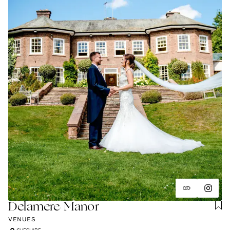
and unapologetically you.
Delamere Manor
VENUES