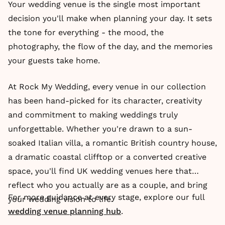
Your wedding venue is the single most important
decision you'll make when planning your day. It sets
the tone for everything - the mood, the
photography, the flow of the day, and the memories
your guests take home.
At Rock My Wedding, every venue in our collection
has been hand-picked for its character, creativity
and commitment to making weddings truly
unforgettable. Whether you're drawn to a sun-
soaked Italian villa, a romantic British country house,
a dramatic coastal clifftop or a converted creative
space, you'll find UK wedding venues here that
reflect who you actually are as a couple, and bring
For more guidance at every stage, explore our full
your wedding vision to life.
wedding venue planning hub
.