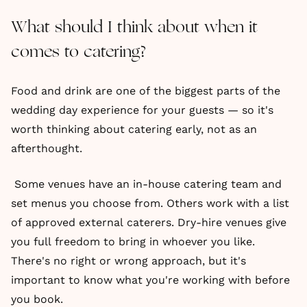
What should I think about when it
comes to catering?
Food and drink are one of the biggest parts of the
wedding day experience for your guests — so it's
worth thinking about catering early, not as an
afterthought.
Some venues have an in-house catering team and
set menus you choose from. Others work with a list
of approved external caterers. Dry-hire venues give
you full freedom to bring in whoever you like.
There's no right or wrong approach, but it's
important to know what you're working with before
you book.