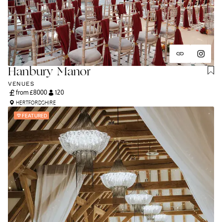
Hanbury Manor
VENUES
from £
8000
120
HERTFORDSHIRE
FEATURED