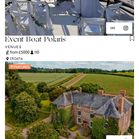
Event Boat Polaris
VENUES
from £
5000
110
CROATIA
FEATURED