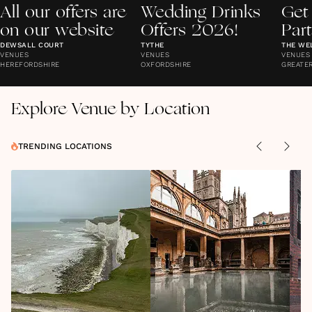
All our offers are
Wedding Drinks
Get
on our website
Offers 2026!
Par
DEWSALL COURT
TYTHE
THE WE
VENUES
VENUES
VENUES
HEREFORDSHIRE
OXFORDSHIRE
GREATE
Explore Venue by Location
TRENDING LOCATIONS