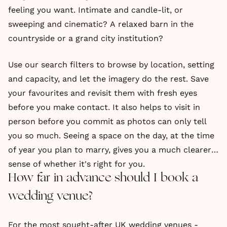
feeling you want. Intimate and candle-lit, or
sweeping and cinematic? A relaxed barn in the
countryside or a grand city institution?
Use our search filters to browse by location, setting
and capacity, and let the imagery do the rest. Save
your favourites and revisit them with fresh eyes
before you make contact. It also helps to visit in
person before you commit as photos can only tell
you so much. Seeing a space on the day, at the time
of year you plan to marry, gives you a much clearer
sense of whether it's right for you.
How far in advance should I book a
wedding venue?
For the most sought-after UK wedding venues -