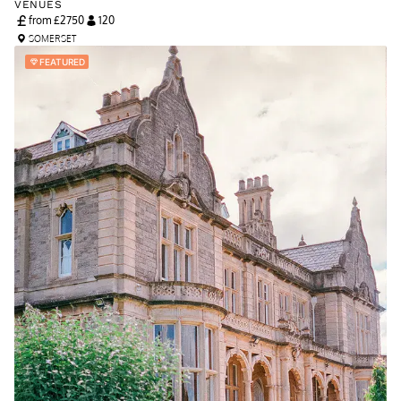
VENUES
from £
2750
120
SOMERSET
FEATURED