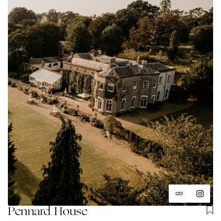
Pennard House