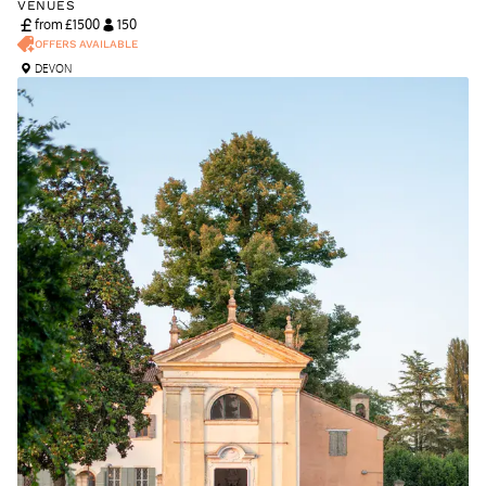
VENUES
from £
1500
150
OFFERS AVAILABLE
DEVON