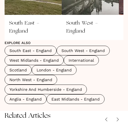
South East -
South West -
W
England
England
E
EXPLORE ALSO
South East - England
South West - England
West Midlands - England
International
Scotland
London - England
North West - England
Yorkshire And Humberside - England
Anglia - England
East Midlands - England
Related Articles