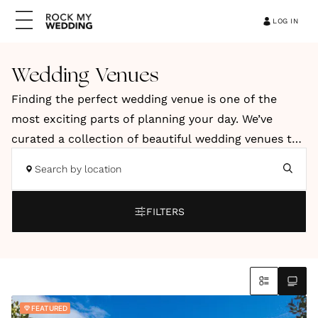
LOG IN
Wedding Venues
Finding the perfect wedding venue is one of the
most exciting parts of planning your day. We’ve
curated a collection of beautiful wedding venues to
help you discover a space that reflects your style,
Search by location
vision and personality. Our hand-picked venues
include elegant country houses, relaxed barns, and
FILTERS
stylish city spaces. You’ll also find coastal retreats
and truly unique locations across the UK and
abroad.
Whether you're dreaming of a romantic countryside
FEATURED
celebration, a modern city wedding or an intimate