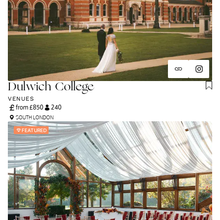
and unapologetically you.
Dulwich College
VENUES
from £
850
240
SOUTH LONDON
FEATURED