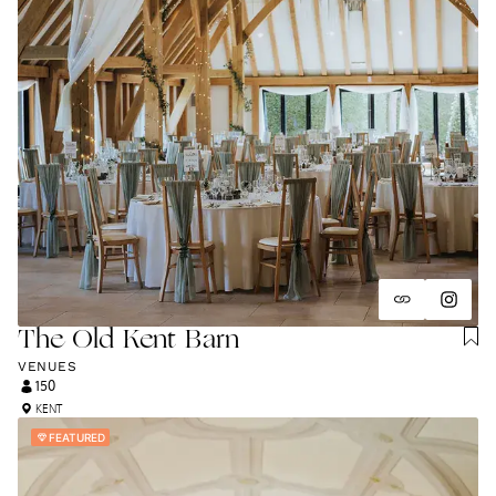
The Old Kent Barn
VENUES
150
KENT
FEATURED