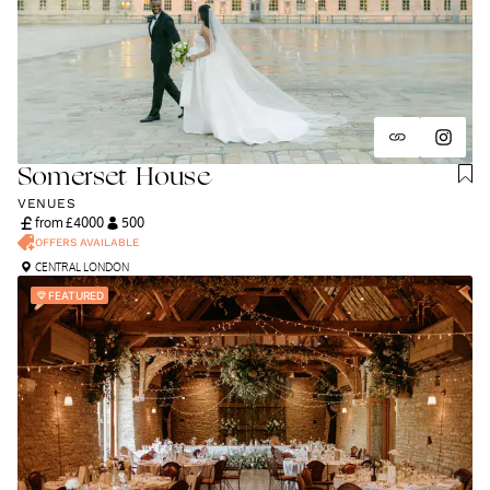
Somerset House
VENUES
from £
4000
500
OFFERS AVAILABLE
CENTRAL LONDON
FEATURED