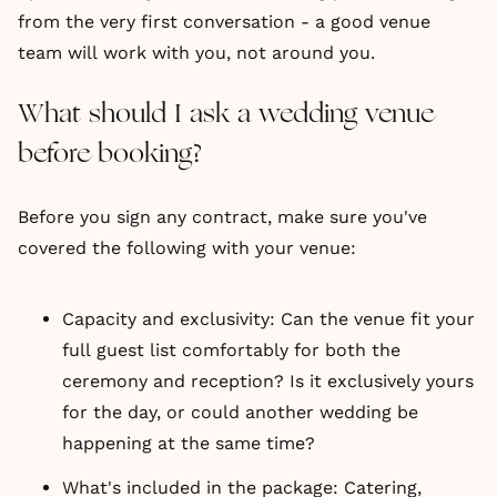
from the very first conversation - a good venue
team will work with you, not around you.
What should I ask a wedding venue
before booking?
Before you sign any contract, make sure you've
covered the following with your venue:
Capacity and exclusivity: Can the venue fit your
full guest list comfortably for both the
ceremony and reception? Is it exclusively yours
for the day, or could another wedding be
happening at the same time?
What's included in the package: Catering,