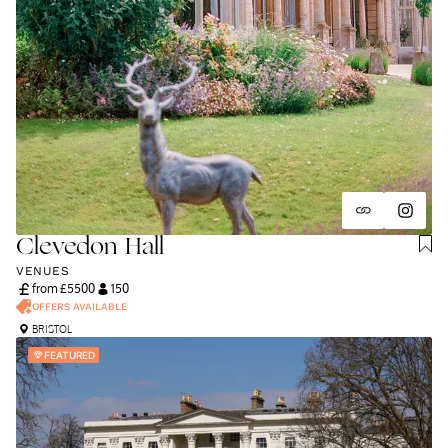
Clevedon Hall
VENUES
from £
5500
150
OFFERS AVAILABLE
BRISTOL
FEATURED