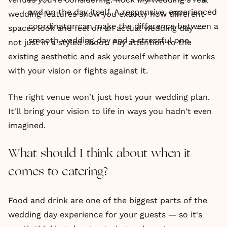
and on the day itself. A responsive, experienced
wedding features show you exactly how different
coordinator can make the difference between a
spaces look and feel on an actual wedding day —
smooth wedding day and a stressful one.
not just in a styled shoot. Pay attention to the
existing aesthetic and ask yourself whether it works
with your vision or fights against it.
The right venue won't just host your wedding plan.
It'll bring your vision to life in ways you hadn't even
imagined.
What should I think about when it
comes to catering?
Food and drink are one of the biggest parts of the
wedding day experience for your guests — so it's