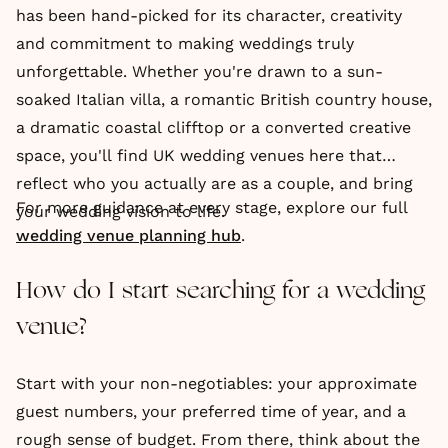
has been hand-picked for its character, creativity
and commitment to making weddings truly
unforgettable. Whether you're drawn to a sun-
soaked Italian villa, a romantic British country house,
a dramatic coastal clifftop or a converted creative
space, you'll find UK wedding venues here that
reflect who you actually are as a couple, and bring
For more guidance at every stage, explore our full
your wedding vision to life.
wedding venue planning hub
.
How do I start searching for a wedding
venue?
Start with your non-negotiables: your approximate
guest numbers, your preferred time of year, and a
rough sense of budget. From there, think about the