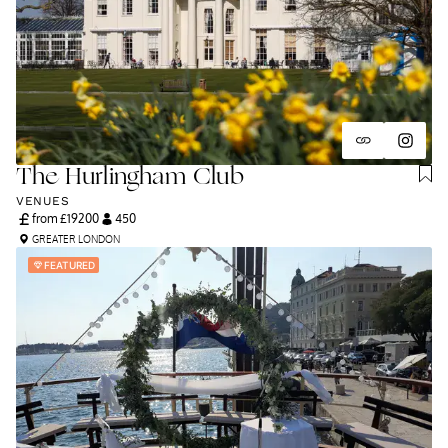
The Hurlingham Club
VENUES
from £
19200
450
GREATER LONDON
FEATURED