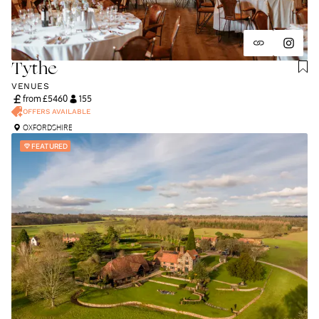
Tythe
VENUES
from £
5460
155
OFFERS AVAILABLE
OXFORDSHIRE
FEATURED