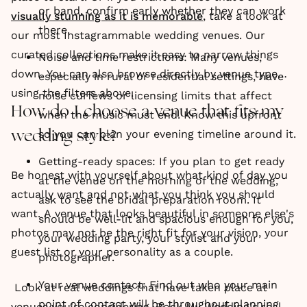
or band, confirm early whether they can work
visually stunning as it is memorable
, take a look at
there.
our most Instagrammable wedding venues. Our
curated collections make it easy to narrow things
Noise and time restrictions: Many venues,
down. You can also browse directly by venue type
especially in rural or residential settings, have
using the filters above.
noise curfews or licensing limits that affect
How do I choose a venue that fits my
when the music must end. Know this upfront
so you can plan your evening timeline around it.
wedding style?
Getting-ready spaces: If you plan to get ready
Be honest with yourself about what kind of day you
at the venue on the morning of the wedding,
actually want and not what you think you should
ask to see the bridal preparation room. It
want. A venue that looks beautiful in someone else's
should be well-lit and spacious enough for you,
photos may not be the right fit for your vision, your
your wedding party, your stylist and your
guest list or your personality as a couple.
photographer.
Your venue contact: Find out who your main
Look at real weddings that have taken place at
point of contact will be throughout planning
venues you're considering. Rock My Wedding's real