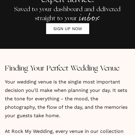
expert advice.
Saved to your dashboard and delivered
inbox
straight to your
SIGN UP NOW
Finding Your Perfect Wedding Venue
Your wedding venue is the single most important
decision you'll make when planning your day. It sets
the tone for everything - the mood, the
photography, the flow of the day, and the memories
your guests take home.
At Rock My Wedding, every venue in our collection