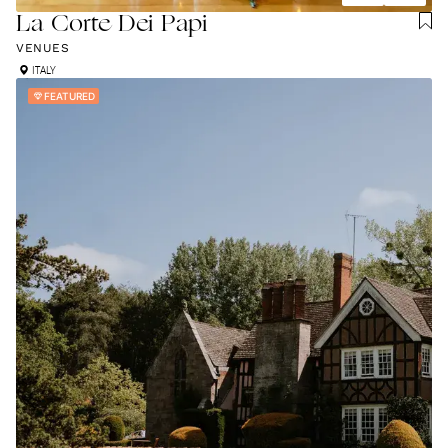
La Corte Dei Papi
VENUES
ITALY
FEATURED