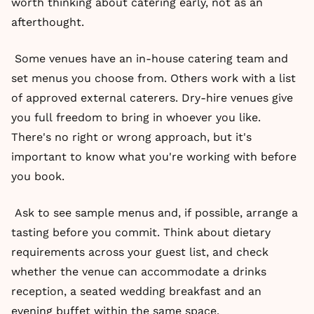
worth thinking about catering early, not as an
afterthought.
Some venues have an in-house catering team and
set menus you choose from. Others work with a list
of approved external caterers. Dry-hire venues give
you full freedom to bring in whoever you like.
There's no right or wrong approach, but it's
important to know what you're working with before
you book.
Ask to see sample menus and, if possible, arrange a
tasting before you commit. Think about dietary
requirements across your guest list, and check
whether the venue can accommodate a drinks
reception, a seated wedding breakfast and an
evening buffet within the same space.