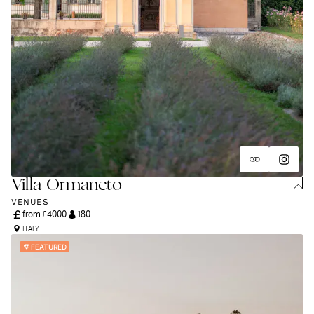
Villa Ormaneto
VENUES
from £
4000
180
ITALY
FEATURED