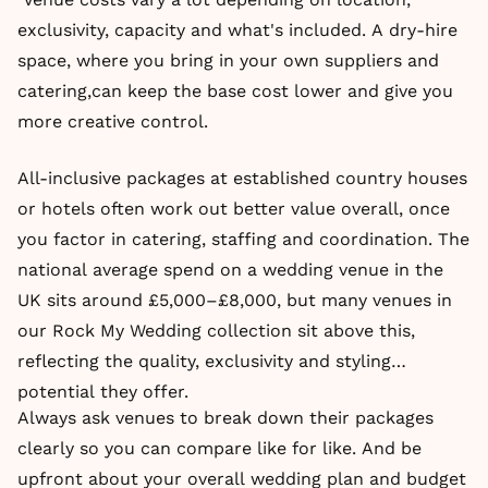
exclusivity, capacity and what's included. A dry-hire
space, where you bring in your own suppliers and
catering,can keep the base cost lower and give you
more creative control.
All-inclusive packages at established country houses
or hotels often work out better value overall, once
you factor in catering, staffing and coordination. The
national average spend on a wedding venue in the
UK sits around £5,000–£8,000, but many venues in
our Rock My Wedding collection sit above this,
reflecting the quality, exclusivity and styling
potential they offer.
Always ask venues to break down their packages
clearly so you can compare like for like. And be
upfront about your overall wedding plan and budget