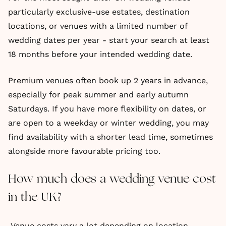
particularly exclusive-use estates, destination
locations, or venues with a limited number of
wedding dates per year - start your search at least
18 months before your intended wedding date.
Premium venues often book up 2 years in advance,
especially for peak summer and early autumn
Saturdays. If you have more flexibility on dates, or
are open to a weekday or winter wedding, you may
find availability with a shorter lead time, sometimes
alongside more favourable pricing too.
How much does a wedding venue cost
in the UK?
Venue costs vary a lot depending on location,