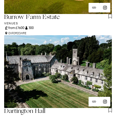
Burrow Farm Estate
VENUES
from £
7600
300
OXFORDSHIRE
Dartington Hall