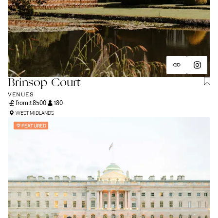
Brinsop Court
VENUES
from £
8500
180
WEST MIDLANDS
FEATURED