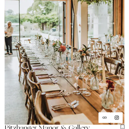
Pitzhanger Manor & Gallery