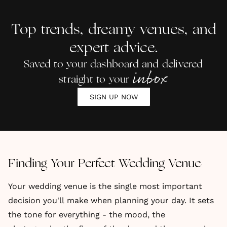
Book-
Venues
UK
Loving
of 2025
Top trends, dreamy venues, and
Couples
expert advice.
Saved to your dashboard and delivered
inbox
straight to your
SIGN UP NOW
Finding Your Perfect Wedding Venue
Your wedding venue is the single most important
decision you'll make when planning your day. It sets
the tone for everything - the mood, the