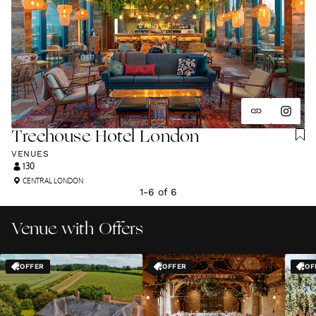
Treehouse Hotel London
VENUES
130
CENTRAL LONDON
1
-
6
of
6
Venue with Offers
OFFER
OFFER
OF