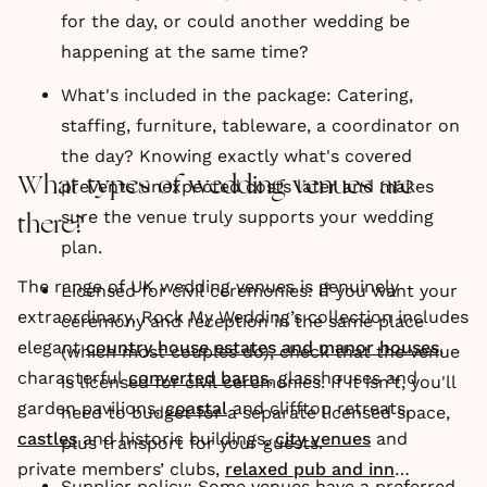
for the day, or could another wedding be
happening at the same time?
What's included in the package: Catering,
staffing, furniture, tableware, a coordinator on
the day? Knowing exactly what's covered
What types of wedding venues are
prevents unexpected costs later and makes
sure the venue truly supports your wedding
there?
plan.
The range of UK wedding venues is genuinely
Licensed for civil ceremonies: If you want your
extraordinary. Rock My Wedding’s collection includes
ceremony and reception in the same place
elegant
country house estates and manor houses
,
(which most couples do), check that the venue
characterful
converted barns
, glasshouses and
is licensed for civil ceremonies. If it isn't, you'll
garden pavilions,
coastal
and clifftop retreats,
need to budget for a separate licensed space,
castles
and historic buildings,
city venues
and
plus transport for your guests.
private members’ clubs,
relaxed pub and inn
Supplier policy: Some venues have a preferred