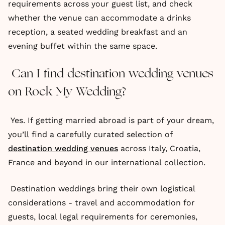
requirements across your guest list, and check
whether the venue can accommodate a drinks
reception, a seated wedding breakfast and an
evening buffet within the same space.
Can I find destination wedding venues
on Rock My Wedding?
Yes. If getting married abroad is part of your dream,
you’ll find a carefully curated selection of
destination wedding venues
across Italy, Croatia,
France and beyond in our international collection.
Destination weddings bring their own logistical
considerations - travel and accommodation for
guests, local legal requirements for ceremonies,