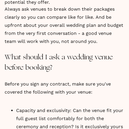
potential they offer.
Always ask venues to break down their packages
clearly so you can compare like for like. And be
upfront about your overall wedding plan and budget
from the very first conversation - a good venue
team will work with you, not around you.
What should I ask a wedding venue
before booking?
Before you sign any contract, make sure you've
covered the following with your venue:
Capacity and exclusivity: Can the venue fit your
full guest list comfortably for both the
ceremony and reception? Is it exclusively yours