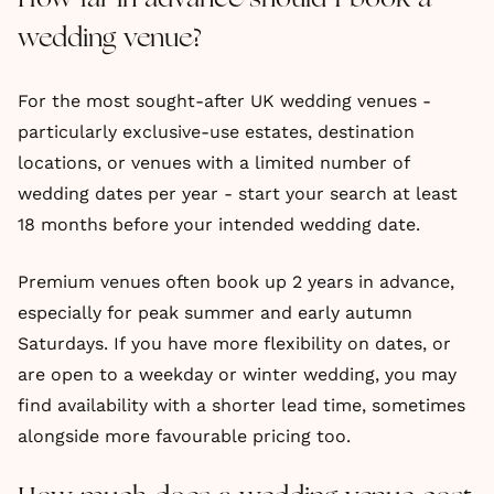
wedding venue?
For the most sought-after UK wedding venues -
particularly exclusive-use estates, destination
locations, or venues with a limited number of
wedding dates per year - start your search at least
18 months before your intended wedding date.
Premium venues often book up 2 years in advance,
especially for peak summer and early autumn
Saturdays. If you have more flexibility on dates, or
are open to a weekday or winter wedding, you may
find availability with a shorter lead time, sometimes
alongside more favourable pricing too.