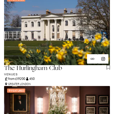
and unapologetically you.
The Hurlingham Club
VENUES
from £
19200
450
GREATER LONDON
FEATURED