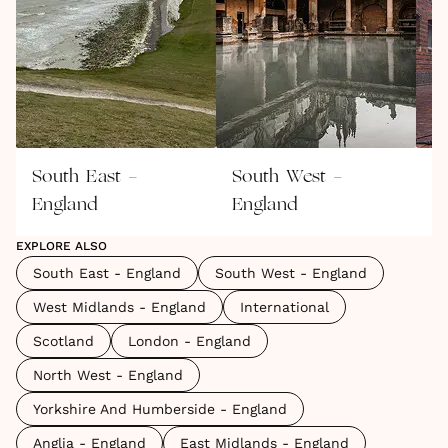
South East -
South West -
W
England
England
E
EXPLORE ALSO
South East - England
South West - England
West Midlands - England
International
Scotland
London - England
North West - England
Yorkshire And Humberside - England
Anglia - England
East Midlands - England