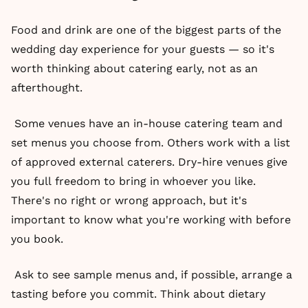
Food and drink are one of the biggest parts of the
wedding day experience for your guests — so it's
worth thinking about catering early, not as an
afterthought.
Some venues have an in-house catering team and
set menus you choose from. Others work with a list
of approved external caterers. Dry-hire venues give
you full freedom to bring in whoever you like.
There's no right or wrong approach, but it's
important to know what you're working with before
you book.
Ask to see sample menus and, if possible, arrange a
tasting before you commit. Think about dietary