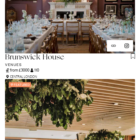
Brunswick House
VENUES
from £
3000
110
CENTRAL LONDON
FEATURED