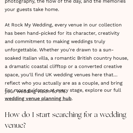
photography, the flow of the day, and the memories
your guests take home.
At Rock My Wedding, every venue in our collection
has been hand-picked for its character, creativity
and commitment to making weddings truly
unforgettable. Whether you're drawn to a sun-
soaked Italian villa, a romantic British country house,
a dramatic coastal clifftop or a converted creative
space, you'll find UK wedding venues here that
reflect who you actually are as a couple, and bring
For more guidance at every stage, explore our full
your wedding vision to life.
wedding venue planning hub
.
How do I start searching for a wedding
venue?