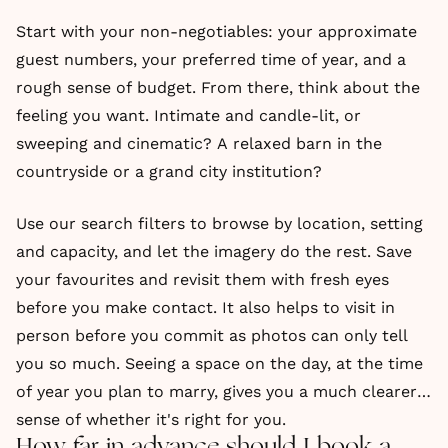
Start with your non-negotiables: your approximate
guest numbers, your preferred time of year, and a
rough sense of budget. From there, think about the
feeling you want. Intimate and candle-lit, or
sweeping and cinematic? A relaxed barn in the
countryside or a grand city institution?
Use our search filters to browse by location, setting
and capacity, and let the imagery do the rest. Save
your favourites and revisit them with fresh eyes
before you make contact. It also helps to visit in
person before you commit as photos can only tell
you so much. Seeing a space on the day, at the time
of year you plan to marry, gives you a much clearer
sense of whether it's right for you.
How far in advance should I book a