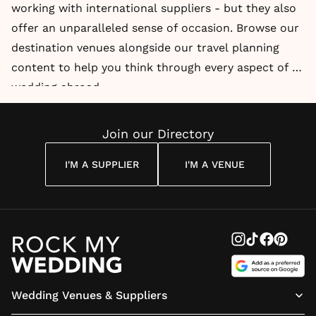
working with international suppliers - but they also
offer an unparalleled sense of occasion. Browse our
destination venues alongside our travel planning
content to help you think through every aspect of a
wedding abroad.
Join our Directory
I'M A SUPPLIER
I'M A VENUE
Wedding Venues & Suppliers