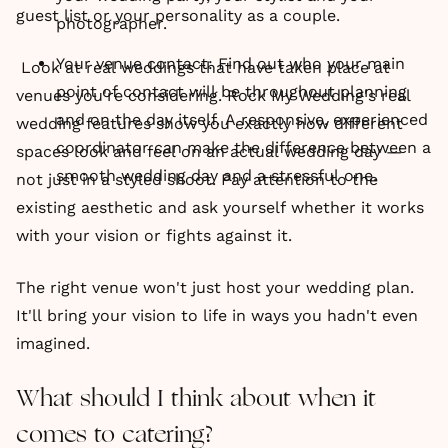
guest list or your personality as a couple.
photographer.
Your venue contact: Find out who your main
Look at real weddings that have taken place at
point of contact will be throughout planning
venues you're considering. Rock My Wedding's real
and on the day itself. A responsive, experienced
wedding features show you exactly how different
coordinator can make the difference between a
spaces look and feel on an actual wedding day —
smooth wedding day and a stressful one.
not just in a styled shoot. Pay attention to the
existing aesthetic and ask yourself whether it works
with your vision or fights against it.
The right venue won't just host your wedding plan.
It'll bring your vision to life in ways you hadn't even
imagined.
What should I think about when it
comes to catering?