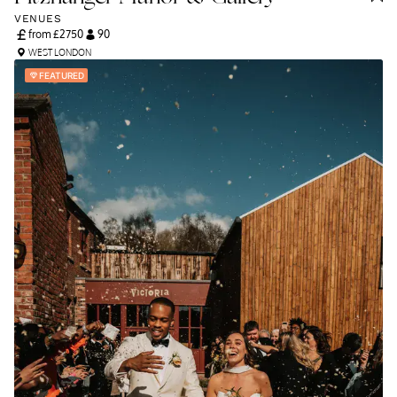
VENUES
from £
2750
90
WEST LONDON
FEATURED