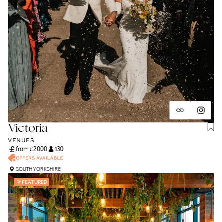
Victoria
VENUES
from £
2000
130
OFFERS AVAILABLE
SOUTH YORKSHIRE
FEATURED