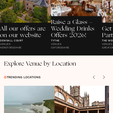
Raise a Glass -
All our offers are
Wedding Drinks
Get
on our website
Offers 2026!
Par
DEWSALL COURT
TYTHE
THE WE
VENUES
VENUES
VENUES
HEREFORDSHIRE
OXFORDSHIRE
GREATE
Explore Venue by Location
TRENDING LOCATIONS