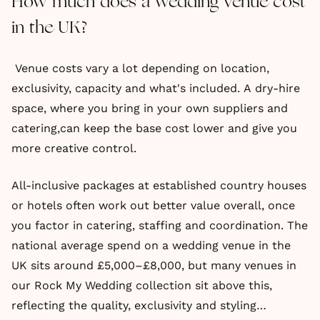
How much does a wedding venue cost
in the UK?
Venue costs vary a lot depending on location,
exclusivity, capacity and what's included. A dry-hire
space, where you bring in your own suppliers and
catering,can keep the base cost lower and give you
more creative control.
All-inclusive packages at established country houses
or hotels often work out better value overall, once
you factor in catering, staffing and coordination. The
national average spend on a wedding venue in the
UK sits around £5,000–£8,000, but many venues in
our Rock My Wedding collection sit above this,
reflecting the quality, exclusivity and styling