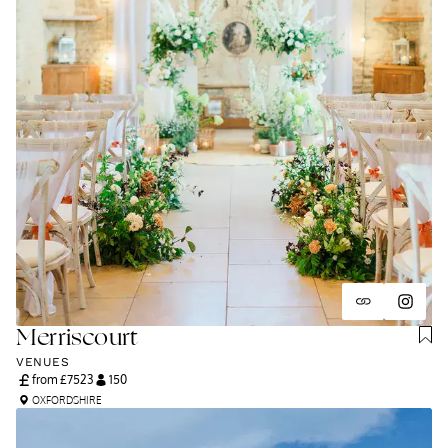
Merriscourt
VENUES
from £
7523
150
OXFORDSHIRE