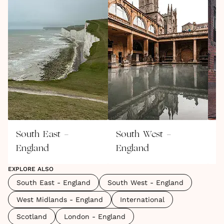
South East -
South West -
W
England
England
E
EXPLORE ALSO
South East - England
South West - England
West Midlands - England
International
Scotland
London - England