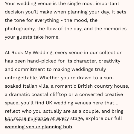
Your wedding venue is the single most important
decision you'll make when planning your day. It sets
the tone for everything - the mood, the
photography, the flow of the day, and the memories
your guests take home.
At Rock My Wedding, every venue in our collection
has been hand-picked for its character, creativity
and commitment to making weddings truly
unforgettable. Whether you're drawn to a sun-
soaked Italian villa, a romantic British country house,
a dramatic coastal clifftop or a converted creative
space, you'll find UK wedding venues here that
reflect who you actually are as a couple, and bring
For more guidance at every stage, explore our full
your wedding vision to life.
wedding venue planning hub
.