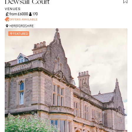
Dewsall Court
VENUES
from £
6000
170
OFFERS AVAILABLE
HEREFORDSHIRE
FEATURED