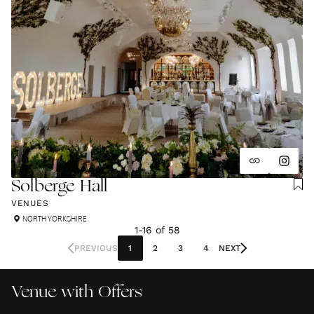
Solberge Hall
VENUES
NORTH YORKSHIRE
1
-
16
of
58
PREVIOUS
1
2
3
4
NEXT
Venue with Offers