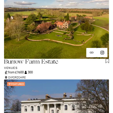
Burrow Farm Estate
VENUES
from £
7600
300
OXFORDSHIRE
FEATURED