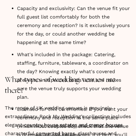
Capacity and exclusivity: Can the venue fit your
full guest list comfortably for both the
ceremony and reception? Is it exclusively yours
for the day, or could another wedding be
happening at the same time?
What's included in the package: Catering,
staffing, furniture, tableware, a coordinator on
the day? Knowing exactly what's covered
What types of wedding venues are
prevents unexpected costs later and makes
sure the venue truly supports your wedding
there?
plan.
The range of UK wedding venues is genuinely
Licensed for civil ceremonies: If you want your
extraordinary. Rock My Wedding’s collection includes
ceremony and reception in the same place
elegant
country house estates and manor houses
,
(which most couples do), check that the venue
characterful
converted barns
, glasshouses and
is licensed for civil ceremonies. If it isn't, you'll