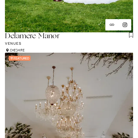
Delamere Manor
VENUES
CHESHIRE
FEATURED