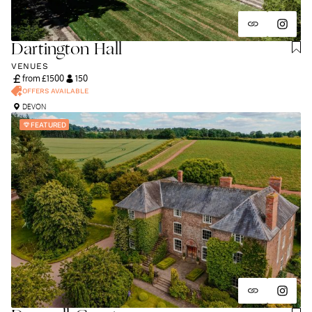
Dartington Hall
VENUES
from £
1500
150
OFFERS AVAILABLE
DEVON
FEATURED