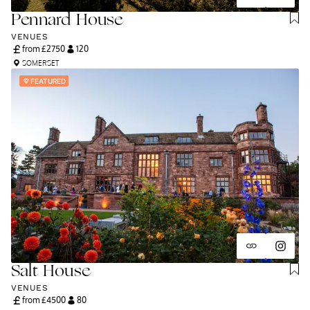
Pennard House
VENUES
from £
2750
120
SOMERSET
FEATURED
Salt House
VENUES
from £
4500
80