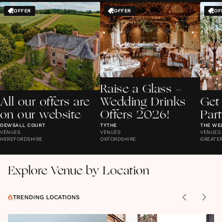
OFFER
OFFER
OF
Raise a Glass -
All our offers are
Wedding Drinks
Get
on our website
Offers 2026!
Par
DEWSALL COURT
TYTHE
THE WE
VENUES
VENUES
VENUES
HEREFORDSHIRE
OXFORDSHIRE
GREATE
Explore Venue by Location
TRENDING LOCATIONS