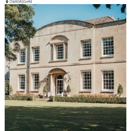
STAFFORDSHIRE