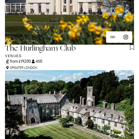
The Hurlingham Club
VENUES
from £
19200
450
GREATER LONDON