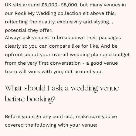
UK sits around £5,000–£8,000, but many venues in
our Rock My Wedding collection sit above this,
reflecting the quality, exclusivity and styling
potential they offer.
Always ask venues to break down their packages
clearly so you can compare like for like. And be
upfront about your overall wedding plan and budget
from the very first conversation - a good venue
team will work with you, not around you.
What should I ask a wedding venue
before booking?
Before you sign any contract, make sure you've
covered the following with your venue: