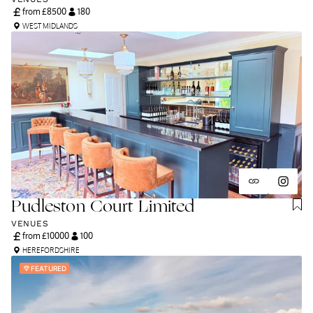
from £
8500
180
WEST MIDLANDS
Pudleston Court Limited
VENUES
from £
10000
100
HEREFORDSHIRE
FEATURED