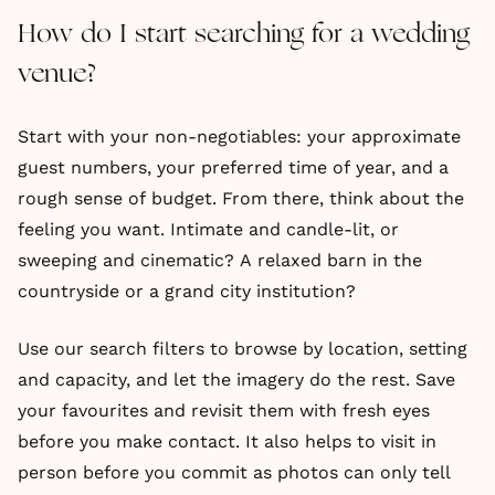
How do I start searching for a wedding
venue?
Start with your non-negotiables: your approximate
guest numbers, your preferred time of year, and a
rough sense of budget. From there, think about the
feeling you want. Intimate and candle-lit, or
sweeping and cinematic? A relaxed barn in the
countryside or a grand city institution?
Use our search filters to browse by location, setting
and capacity, and let the imagery do the rest. Save
your favourites and revisit them with fresh eyes
before you make contact. It also helps to visit in
person before you commit as photos can only tell