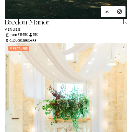
Bredon Manor
VENUES
from £
11450
150
GLOUCESTERSHIRE
FEATURED