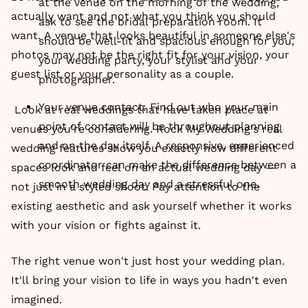
at the venue on the morning of the wedding,
actually want and not what you think you should
ask to see the bridal preparation room. It
want. A venue that looks beautiful in someone else's
should be well-lit and spacious enough for you,
photos may not be the right fit for your vision, your
your wedding party, your stylist and your
guest list or your personality as a couple.
photographer.
Your venue contact: Find out who your main
Look at real weddings that have taken place at
point of contact will be throughout planning
venues you're considering. Rock My Wedding's real
and on the day itself. A responsive, experienced
wedding features show you exactly how different
coordinator can make the difference between a
spaces look and feel on an actual wedding day —
smooth wedding day and a stressful one.
not just in a styled shoot. Pay attention to the
existing aesthetic and ask yourself whether it works
with your vision or fights against it.
The right venue won't just host your wedding plan.
It'll bring your vision to life in ways you hadn't even
imagined.