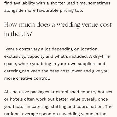
find availability with a shorter lead time, sometimes
alongside more favourable pricing too.
How much does a wedding venue cost
in the UK?
Venue costs vary a lot depending on location,
exclusivity, capacity and what's included. A dry-hire
space, where you bring in your own suppliers and
catering,can keep the base cost lower and give you
more creative control.
All-inclusive packages at established country houses
or hotels often work out better value overall, once
you factor in catering, staffing and coordination. The
national average spend on a wedding venue in the