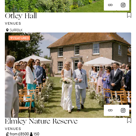
Otley Hall
VENUES
SUFFOLK
FEATURED
Elmley Nature Reserve
VENUES
from £
8500
150