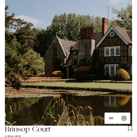
and unapologetically you.
Brinsop Court
VENUES