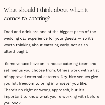
What should I think about when it
comes to catering?
Food and drink are one of the biggest parts of the
wedding day experience for your guests — so it's
worth thinking about catering early, not as an
afterthought.
Some venues have an in-house catering team and
set menus you choose from. Others work with a list
of approved external caterers. Dry-hire venues give
you full freedom to bring in whoever you like.
There's no right or wrong approach, but it's
important to know what you're working with before
you book.