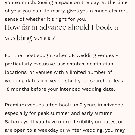
you so much. Seeing a space on the day, at the time
of year you plan to marry, gives you a much clearer
sense of whether it's right for you.
How far in advance should I book a
wedding venue?
For the most sought-after UK wedding venues -
particularly exclusive-use estates, destination
locations, or venues with a limited number of
wedding dates per year - start your search at least
18 months before your intended wedding date.
Premium venues often book up 2 years in advance,
especially for peak summer and early autumn
Saturdays. If you have more flexibility on dates, or
are open to a weekday or winter wedding, you may