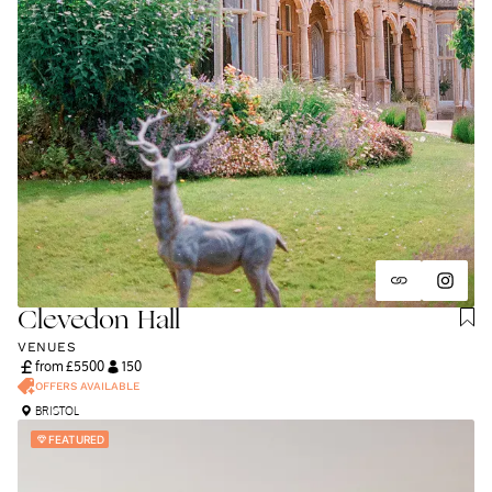
Clevedon Hall
VENUES
from £
5500
150
OFFERS AVAILABLE
BRISTOL
FEATURED