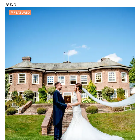
KENT
FEATURED