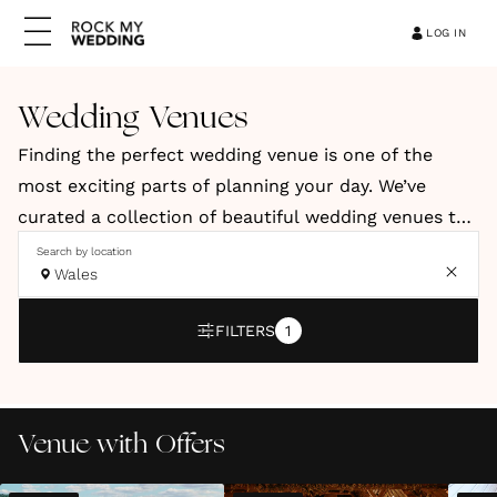
LOG IN
Wedding Venues
Finding the perfect wedding venue is one of the
most exciting parts of planning your day. We’ve
curated a collection of beautiful wedding venues to
help you discover a space that reflects your style,
Search by location
Wales
vision and personality. Our hand-picked venues
include elegant country houses, relaxed barns, and
FILTERS
1
stylish city spaces. You’ll also find coastal retreats
and truly unique locations across the UK and
abroad.
Venue with Offers
Whether you're dreaming of a romantic countryside
celebration, a modern city wedding or an intimate