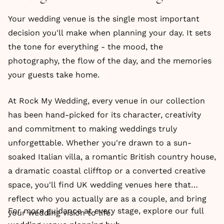
Your wedding venue is the single most important
decision you'll make when planning your day. It sets
the tone for everything - the mood, the
photography, the flow of the day, and the memories
your guests take home.
At Rock My Wedding, every venue in our collection
has been hand-picked for its character, creativity
and commitment to making weddings truly
unforgettable. Whether you're drawn to a sun-
soaked Italian villa, a romantic British country house,
a dramatic coastal clifftop or a converted creative
space, you'll find UK wedding venues here that
reflect who you actually are as a couple, and bring
For more guidance at every stage, explore our full
your wedding vision to life.