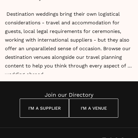
Destination weddings bring their own logistical
considerations - travel and accommodation for
guests, local legal requirements for ceremonies,
working with international suppliers - but they also
offer an unparalleled sense of occasion. Browse our
destination venues alongside our travel planning
content to help you think through every aspect of a
wedding abroad.
Join our Directory
I'M A SUPPLIER
I'M A VENUE