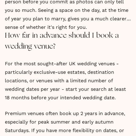
person before you commit as photos can only tell
you so much. Seeing a space on the day, at the time
of year you plan to marry, gives you a much clearer
sense of whether it's right for you.
How far in advance should I book a
wedding venue?
For the most sought-after UK wedding venues -
particularly exclusive-use estates, destination
locations, or venues with a limited number of
wedding dates per year - start your search at least
18 months before your intended wedding date.
Premium venues often book up 2 years in advance,
especially for peak summer and early autumn
Saturdays. If you have more flexibility on dates, or