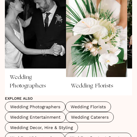
and unapologetically you.
Wedding
W
Photographers
Wedding Florists
E
EXPLORE ALSO
Wedding Photographers
Wedding Florists
Wedding Entertainment
Wedding Caterers
Wedding Decor, Hire & Styling