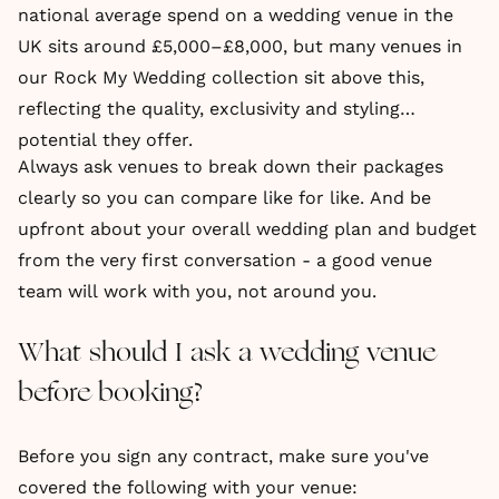
national average spend on a wedding venue in the
UK sits around £5,000–£8,000, but many venues in
our Rock My Wedding collection sit above this,
reflecting the quality, exclusivity and styling
potential they offer.
Always ask venues to break down their packages
clearly so you can compare like for like. And be
upfront about your overall wedding plan and budget
from the very first conversation - a good venue
team will work with you, not around you.
What should I ask a wedding venue
before booking?
Before you sign any contract, make sure you've
covered the following with your venue: