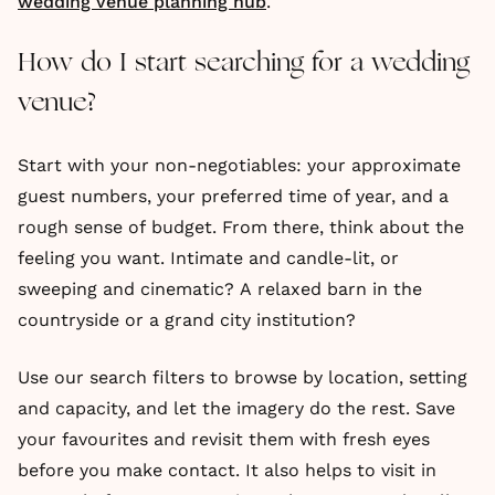
wedding venue planning hub
.
How do I start searching for a wedding
venue?
Start with your non-negotiables: your approximate
guest numbers, your preferred time of year, and a
rough sense of budget. From there, think about the
feeling you want. Intimate and candle-lit, or
sweeping and cinematic? A relaxed barn in the
countryside or a grand city institution?
Use our search filters to browse by location, setting
and capacity, and let the imagery do the rest. Save
your favourites and revisit them with fresh eyes
before you make contact. It also helps to visit in