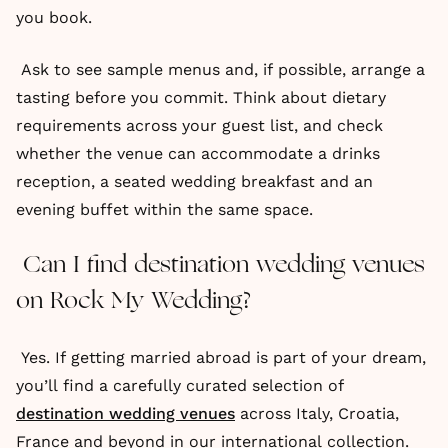
you book.
Ask to see sample menus and, if possible, arrange a
tasting before you commit. Think about dietary
requirements across your guest list, and check
whether the venue can accommodate a drinks
reception, a seated wedding breakfast and an
evening buffet within the same space.
Can I find destination wedding venues
on Rock My Wedding?
Yes. If getting married abroad is part of your dream,
you’ll find a carefully curated selection of
destination wedding venues
across Italy, Croatia,
France and beyond in our international collection.