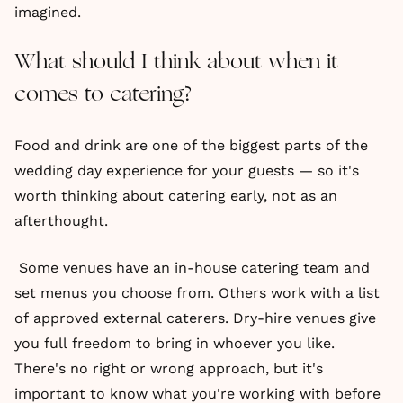
imagined.
What should I think about when it
comes to catering?
Food and drink are one of the biggest parts of the
wedding day experience for your guests — so it's
worth thinking about catering early, not as an
afterthought.
Some venues have an in-house catering team and
set menus you choose from. Others work with a list
of approved external caterers. Dry-hire venues give
you full freedom to bring in whoever you like.
There's no right or wrong approach, but it's
important to know what you're working with before