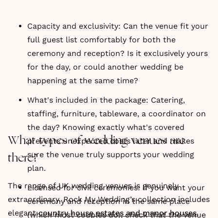
Capacity and exclusivity: Can the venue fit your
full guest list comfortably for both the
ceremony and reception? Is it exclusively yours
for the day, or could another wedding be
happening at the same time?
What's included in the package: Catering,
staffing, furniture, tableware, a coordinator on
the day? Knowing exactly what's covered
What types of wedding venues are
prevents unexpected costs later and makes
sure the venue truly supports your wedding
there?
plan.
The range of UK wedding venues is genuinely
Licensed for civil ceremonies: If you want your
extraordinary. Rock My Wedding’s collection includes
ceremony and reception in the same place
elegant
country house estates and manor houses
,
(which most couples do), check that the venue