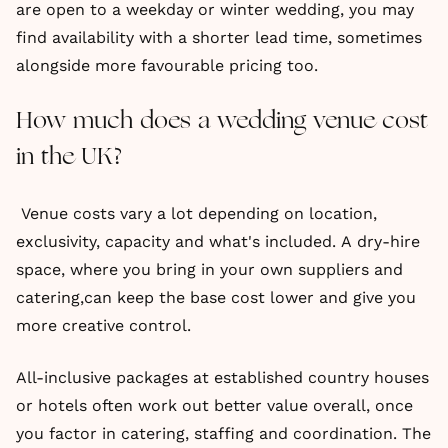
are open to a weekday or winter wedding, you may
find availability with a shorter lead time, sometimes
alongside more favourable pricing too.
How much does a wedding venue cost
in the UK?
Venue costs vary a lot depending on location,
exclusivity, capacity and what's included. A dry-hire
space, where you bring in your own suppliers and
catering,can keep the base cost lower and give you
more creative control.
All-inclusive packages at established country houses
or hotels often work out better value overall, once
you factor in catering, staffing and coordination. The