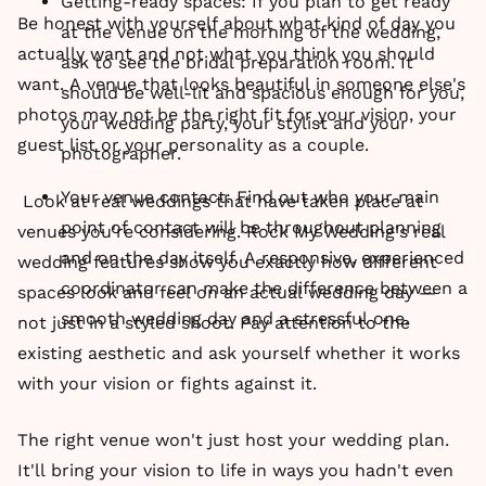
Getting-ready spaces: If you plan to get ready
Be honest with yourself about what kind of day you
at the venue on the morning of the wedding,
actually want and not what you think you should
ask to see the bridal preparation room. It
want. A venue that looks beautiful in someone else's
should be well-lit and spacious enough for you,
photos may not be the right fit for your vision, your
your wedding party, your stylist and your
guest list or your personality as a couple.
photographer.
Your venue contact: Find out who your main
Look at real weddings that have taken place at
point of contact will be throughout planning
venues you're considering. Rock My Wedding's real
and on the day itself. A responsive, experienced
wedding features show you exactly how different
coordinator can make the difference between a
spaces look and feel on an actual wedding day —
smooth wedding day and a stressful one.
not just in a styled shoot. Pay attention to the
existing aesthetic and ask yourself whether it works
with your vision or fights against it.
The right venue won't just host your wedding plan.
It'll bring your vision to life in ways you hadn't even