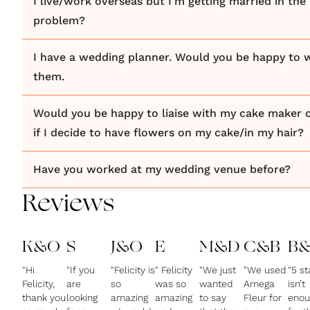
I live/work overseas but I'm getting married in the 
problem?
I have a wedding planner. Would you be happy to 
them.
Would you be happy to liaise with my cake maker or
if I decide to have flowers on my cake/in my hair?
Have you worked at my wedding venue before?
Reviews
K&O
S
J&O
E
M&D
C&B
B&
"Hi
"If you
"Felicity is
" Felicity
"We just
"We used
"5 st
Felicity,
are
so
was so
wanted
Amega
isn’t
thank you
looking
amazing
amazing
to say
Fleur for
enou