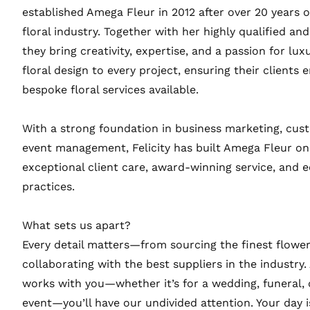
established Amega Fleur in 2012 after over 20 years o
floral industry. Together with her highly qualified a
they bring creativity, expertise, and a passion for lux
floral design to every project, ensuring their clients e
bespoke floral services available.
With a strong foundation in business marketing, cus
event management, Felicity has built Amega Fleur on
exceptional client care, award-winning service, and e
practices.
What sets us apart?
Every detail matters—from sourcing the finest flower
collaborating with the best suppliers in the industry.
works with you—whether it’s for a wedding, funeral, 
event—you’ll have our undivided attention. Your day i