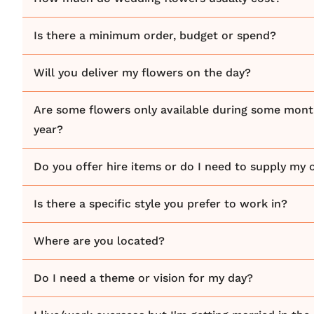
Is there a minimum order, budget or spend?
Will you deliver my flowers on the day?
Are some flowers only available during some mont
year?
Do you offer hire items or do I need to supply my
Is there a specific style you prefer to work in?
Where are you located?
Do I need a theme or vision for my day?