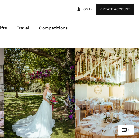
LOG IN
CREATE ACCOUNT
ifts
Travel
Competitions
30