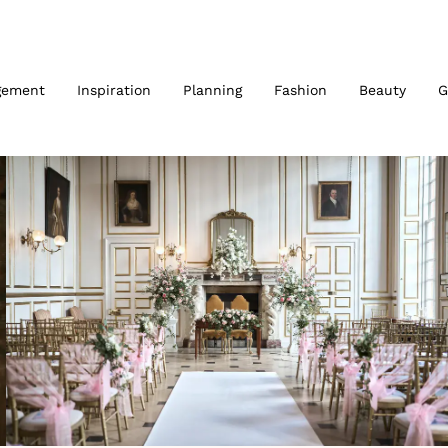
gement
Inspiration
Planning
Fashion
Beauty
G