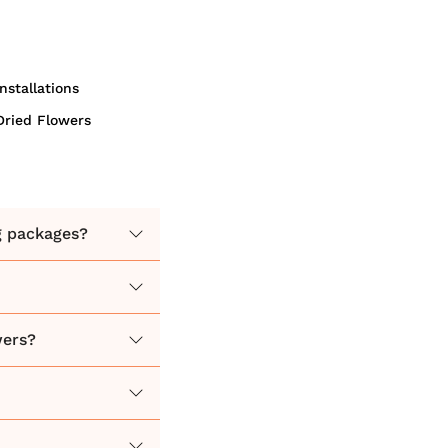
Installations
Dried Flowers
g packages?
wers?