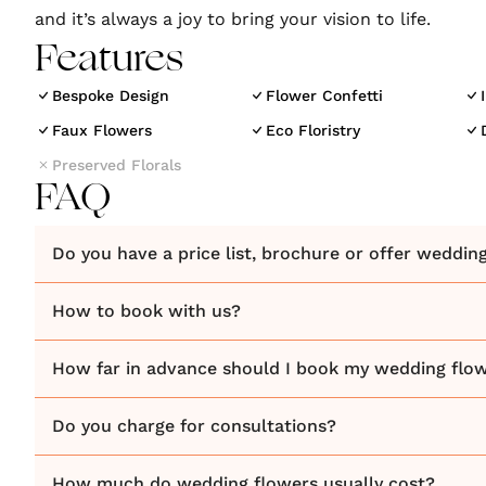
and it’s always a joy to bring your vision to life.
Features
Bespoke Design
Flower Confetti
Faux Flowers
Eco Floristry
Preserved Florals
FAQ
Do you have a price list, brochure or offer weddin
How to book with us?
How far in advance should I book my wedding flo
Do you charge for consultations?
How much do wedding flowers usually cost?