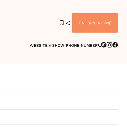
ENQUIRE NOW
WEBSITE
SHOW PHONE NUMBER