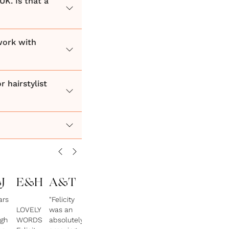
UK. Is that a
work with
 hairstylist
J
E&H
A&T
ars
"Felicity
LOVELY
was an
gh
WORDS
absolutely