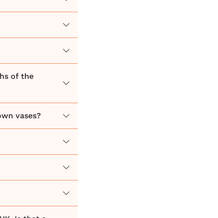
hs of the
 own vases?