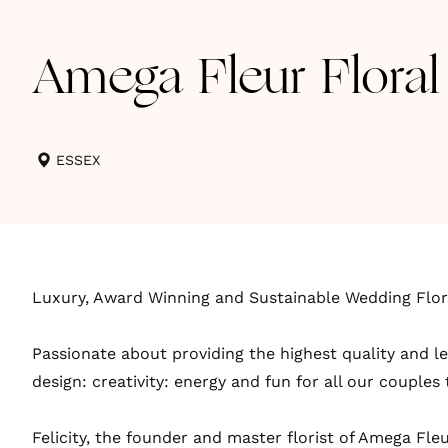
Amega Fleur Floral
ESSEX
Luxury, Award Winning and Sustainable Wedding Flori
Passionate about providing the highest quality and le
design: creativity: energy and fun for all our couples
Felicity, the founder and master florist of Amega Fleu