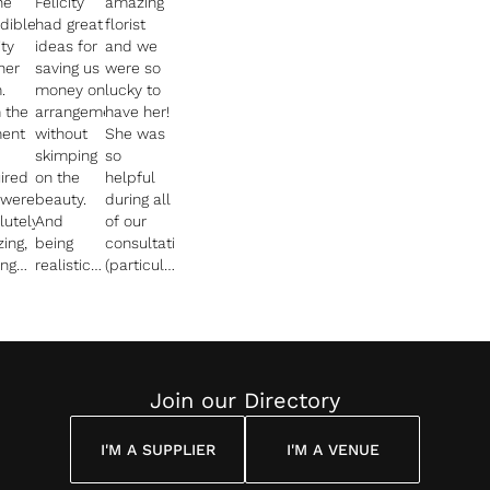
he
Felicity
amazing
edible
had great
florist
ity
ideas for
and we
her
saving us
were so
.
money on
lucky to
 the
arrangements
have her!
ent
without
She was
skimping
so
ired
on the
helpful
 were
beauty.
during all
lutely
And
of our
ing,
being
consultations
ing
realistic
(particularly
too
with what
when we
h
would be
had no
ble
missed
idea what
every
and what
we were
tion
would be
doing!)
ered.
effective
and we
Join our Directory
s
at our
felt so
ned
venue.
safe in
I'M A SUPPLIER
I'M A VENUE
he
her
l in
"Throughout
hands