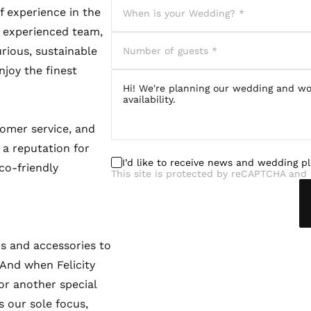
f experience in the
nd experienced team,
urious, sustainable
njoy the finest
tomer service, and
 a reputation for
I’d like to receive news and wedding p
co-friendly
This site is protected by reCAPTCHA and 
s and accessories to
 And when Felicity
or another special
s our sole focus,