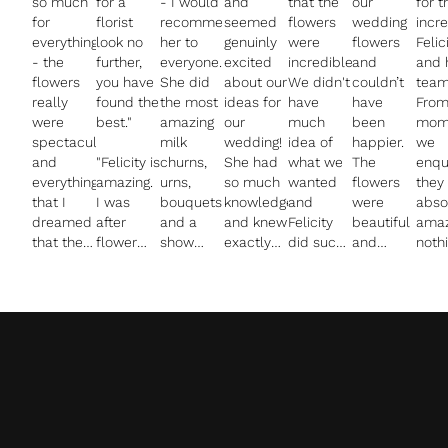
so much
for a
- I would
and
that the
our
for t
for
florist
recommend
seemed
flowers
wedding
incr
everything
look no
her to
genuinly
were
flowers
Felic
- the
further,
everyone.
excited
incredible.
and
and 
flowers
you have
She did
about our
We didn't
couldn’t
team
really
found the
the most
ideas for
have
have
From
were
best."
amazing
our
much
been
mom
spectacular
milk
wedding!
idea of
happier.
we
and
"Felicity is
churns,
She had
what we
The
enqu
everything
amazing.
urns,
so much
wanted
flowers
they
that I
I was
bouquets
knowledge
and
were
abso
dreamed
after
and a
and knew
Felicity
beautiful
amaz
that they
flower
show
exactly
did such
and
noth
would be
decor for
stopper
the kind
a good
everything
was 
- and you
my
of a
of
job of
was
muc
managed
wedding
flower
flowers
guiding us
exactly
trou
to
and
ring for
we
with
as asked.
and 
achieve
wanted
above
wanted.
ideas. We
The
ques
everything
something
the bar. I
She
were so
process
answ
with
quite
loved
stayed in
happy
was so
I wa
remarkably
creative
how
touch
with the
easy and
stun
little
and bit
calming
throughout
results
Felicity
by t
clear
different
and
the
and they
really
detai