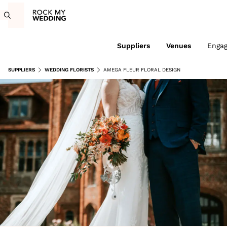
Suppliers
Venues
Enga
SUPPLIERS
WEDDING FLORISTS
AMEGA FLEUR FLORAL DESIGN