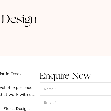
 Design
st in Essex.
Enquire Now
vel of experience:
 that work with us.
r Floral Design,