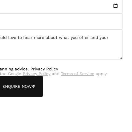
lanning advice.
Privacy Policy
the Google
Privacy Policy
and
Terms of Service
apply.
ENQUIRE NOW