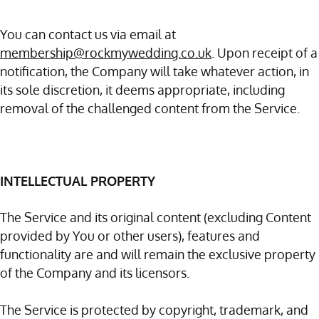
You can contact us via email at
membership@rockmywedding.co.uk
. Upon receipt of a
notification, the Company will take whatever action, in
its sole discretion, it deems appropriate, including
removal of the challenged content from the Service.
INTELLECTUAL PROPERTY
The Service and its original content (excluding Content
provided by You or other users), features and
functionality are and will remain the exclusive property
of the Company and its licensors.
The Service is protected by copyright, trademark, and