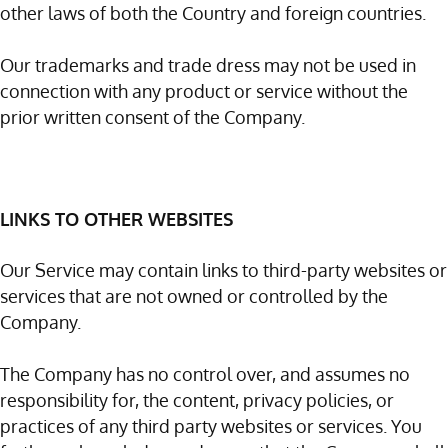
other laws of both the Country and foreign countries.
Our trademarks and trade dress may not be used in
connection with any product or service without the
prior written consent of the Company.
LINKS TO OTHER WEBSITES
Our Service may contain links to third-party websites or
services that are not owned or controlled by the
Company.
The Company has no control over, and assumes no
responsibility for, the content, privacy policies, or
practices of any third party websites or services. You