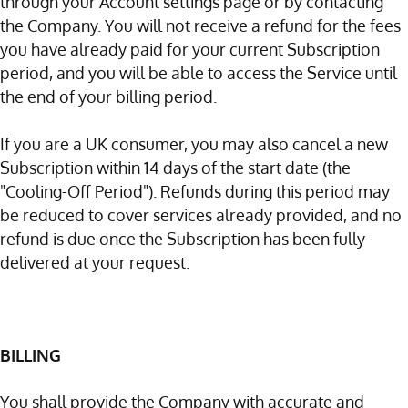
through your Account settings page or by contacting
the Company. You will not receive a refund for the fees
you have already paid for your current Subscription
period, and you will be able to access the Service until
the end of your billing period.
If you are a UK consumer, you may also cancel a new
Subscription within 14 days of the start date (the
"Cooling-Off Period"). Refunds during this period may
be reduced to cover services already provided, and no
refund is due once the Subscription has been fully
delivered at your request.
BILLING
You shall provide the Company with accurate and