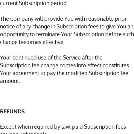
current Subscription period.
The Company will provide You with reasonable prior
notice of any change in Subscription fees to give You an
opportunity to terminate Your Subscription before such
change becomes effective.
Your continued use of the Service after the
Subscription fee change comes into effect constitutes
Your agreement to pay the modified Subscription fee
amount.
REFUNDS
Except when required by law, paid Subscription fees