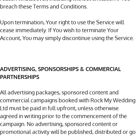
breach these Terms and Conditions.
Upon termination, Your right to use the Service will
cease immediately. If You wish to terminate Your
Account, You may simply discontinue using the Service.
ADVERTISING, SPONSORSHIPS & COMMERCIAL
PARTNERSHIPS
All advertising packages, sponsored content and
commercial campaigns booked with Rock My Wedding
Ltd must be paid in full upfront, unless otherwise
agreed in writing prior to the commencement of the
campaign. No advertising, sponsored content or
promotional activity will be published, distributed or go