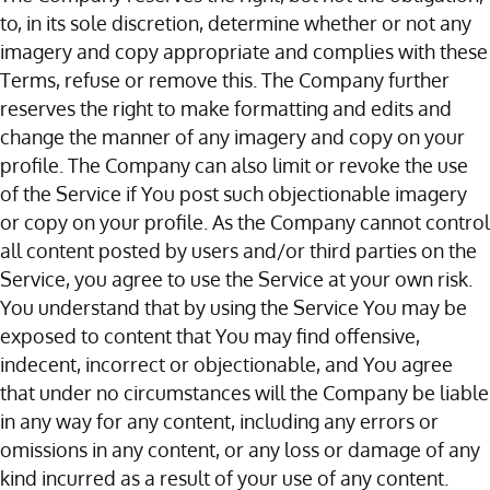
to, in its sole discretion, determine whether or not any
imagery and copy appropriate and complies with these
Terms, refuse or remove this. The Company further
reserves the right to make formatting and edits and
change the manner of any imagery and copy on your
profile. The Company can also limit or revoke the use
of the Service if You post such objectionable imagery
or copy on your profile. As the Company cannot control
all content posted by users and/or third parties on the
Service, you agree to use the Service at your own risk.
You understand that by using the Service You may be
exposed to content that You may find offensive,
indecent, incorrect or objectionable, and You agree
that under no circumstances will the Company be liable
in any way for any content, including any errors or
omissions in any content, or any loss or damage of any
kind incurred as a result of your use of any content.