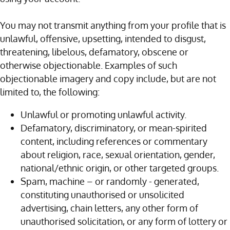
You may not transmit anything from your profile that is
unlawful, offensive, upsetting, intended to disgust,
threatening, libelous, defamatory, obscene or
otherwise objectionable. Examples of such
objectionable imagery and copy include, but are not
limited to, the following:
Unlawful or promoting unlawful activity.
Defamatory, discriminatory, or mean-spirited
content, including references or commentary
about religion, race, sexual orientation, gender,
national/ethnic origin, or other targeted groups.
Spam, machine – or randomly - generated,
constituting unauthorised or unsolicited
advertising, chain letters, any other form of
unauthorised solicitation, or any form of lottery or