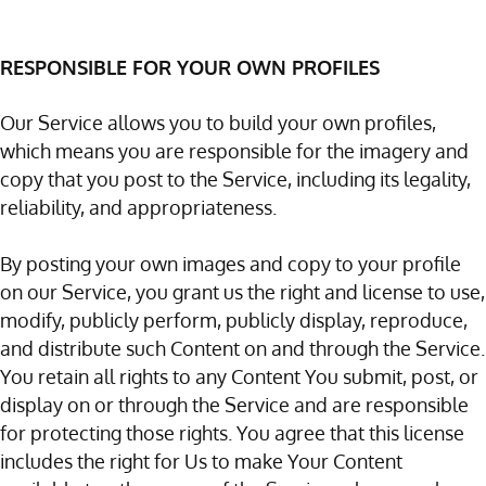
RESPONSIBLE FOR YOUR OWN PROFILES
Our Service allows you to build your own profiles,
which means you are responsible for the imagery and
copy that you post to the Service, including its legality,
reliability, and appropriateness.
By posting your own images and copy to your profile
on our Service, you grant us the right and license to use,
modify, publicly perform, publicly display, reproduce,
and distribute such Content on and through the Service.
You retain all rights to any Content You submit, post, or
display on or through the Service and are responsible
for protecting those rights. You agree that this license
includes the right for Us to make Your Content