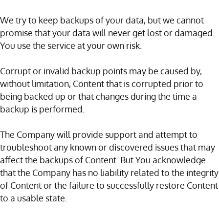
We try to keep backups of your data, but we cannot
promise that your data will never get lost or damaged.
You use the service at your own risk.
Corrupt or invalid backup points may be caused by,
without limitation, Content that is corrupted prior to
being backed up or that changes during the time a
backup is performed.
The Company will provide support and attempt to
troubleshoot any known or discovered issues that may
affect the backups of Content. But You acknowledge
that the Company has no liability related to the integrity
of Content or the failure to successfully restore Content
to a usable state.