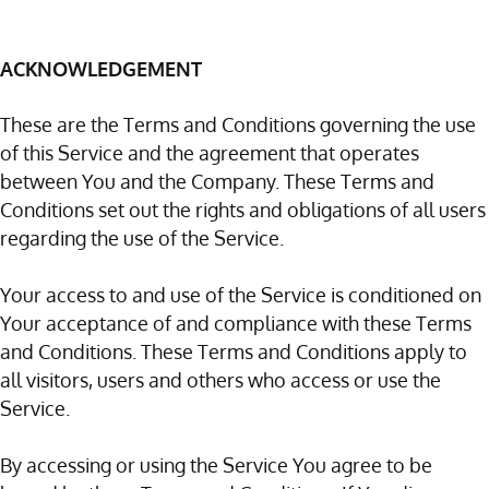
ACKNOWLEDGEMENT
These are the Terms and Conditions governing the use
of this Service and the agreement that operates
between You and the Company. These Terms and
Conditions set out the rights and obligations of all users
regarding the use of the Service.
Your access to and use of the Service is conditioned on
Your acceptance of and compliance with these Terms
and Conditions. These Terms and Conditions apply to
all visitors, users and others who access or use the
Service.
By accessing or using the Service You agree to be