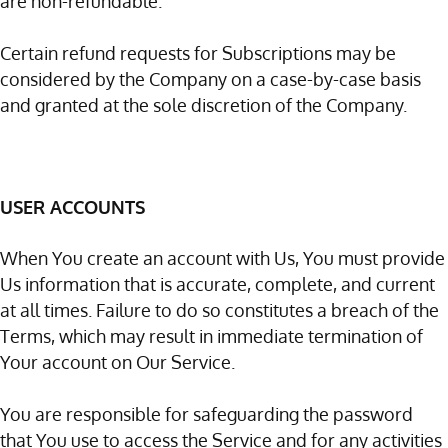
are non-refundable.
Certain refund requests for Subscriptions may be
considered by the Company on a case-by-case basis
and granted at the sole discretion of the Company.
USER ACCOUNTS
When You create an account with Us, You must provide
Us information that is accurate, complete, and current
at all times. Failure to do so constitutes a breach of the
Terms, which may result in immediate termination of
Your account on Our Service.
You are responsible for safeguarding the password
that You use to access the Service and for any activities