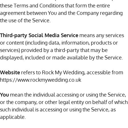
these Terms and Conditions that form the entire
agreement between You and the Company regarding
the use of the Service.
Third-party Social Media Service
means any services
or content (including data, information, products or
services) provided by a third-party that may be
displayed, included or made available by the Service.
Website
refers to Rock My Wedding, accessible from
https://www.rockmywedding.co.uk
You
mean the individual accessing or using the Service,
or the company, or other legal entity on behalf of which
such individual is accessing or using the Service, as
applicable.