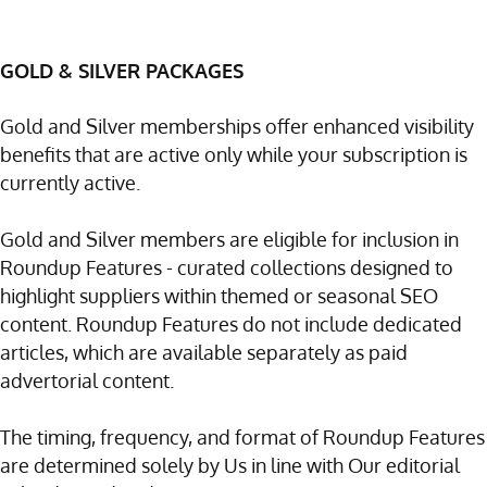
GOLD & SILVER PACKAGES
Gold and Silver memberships offer enhanced visibility
benefits that are active only while your subscription is
currently active.
Gold and Silver members are eligible for inclusion in
Roundup Features - curated collections designed to
highlight suppliers within themed or seasonal SEO
content. Roundup Features do not include dedicated
articles, which are available separately as paid
advertorial content.
The timing, frequency, and format of Roundup Features
are determined solely by Us in line with Our editorial