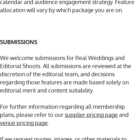
calendar and audience engagement strategy. Feature
allocation will vary by which package you are on.
SUBMISSIONS
We welcome submissions for Real Weddings and
Editorial Shoots. All submissions are reviewed at the
discretion of the editorial team, and decisions
regarding those features are made based solely on
editorial merit and content suitability.
For further information regarding all membership
plans, please refer to our
supplier pricing page
and
venue pricing page
.
If we request quotes, images, or other materials to