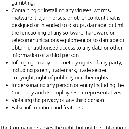
gambling.
Containing or installing any viruses, worms,
malware, trojan horses, or other content that is
designed or intended to disrupt, damage, or limit
the functioning of any software, hardware or
telecommunications equipment or to damage or
obtain unauthorised access to any data or other
information of a third person.
Infringing on any proprietary rights of any party,
including patent, trademark, trade secret,
copyright, right of publicity or other rights.
Impersonating any person or entity including the
Company and its employees or representatives.
Violating the privacy of any third person.
False information and features.
The Company reserves the right, but not the obligation,