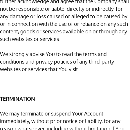
further acknowledge and agree that the Company shall
not be responsible or liable, directly or indirectly, for
any damage or loss caused or alleged to be caused by
or in connection with the use of or reliance on any such
content, goods or services available on or through any
such websites or services.
We strongly advise You to read the terms and
conditions and privacy policies of any third-party
websites or services that You visit.
TERMINATION
We may terminate or suspend Your Account
immediately, without prior notice or liability, for any
reason whatsoever, including without limitation if You