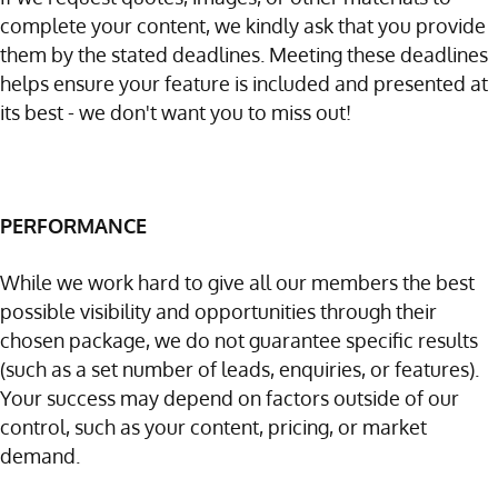
complete your content, we kindly ask that you provide
them by the stated deadlines. Meeting these deadlines
helps ensure your feature is included and presented at
its best - we don't want you to miss out!
PERFORMANCE
While we work hard to give all our members the best
possible visibility and opportunities through their
chosen package, we do not guarantee specific results
(such as a set number of leads, enquiries, or features).
Your success may depend on factors outside of our
control, such as your content, pricing, or market
demand.