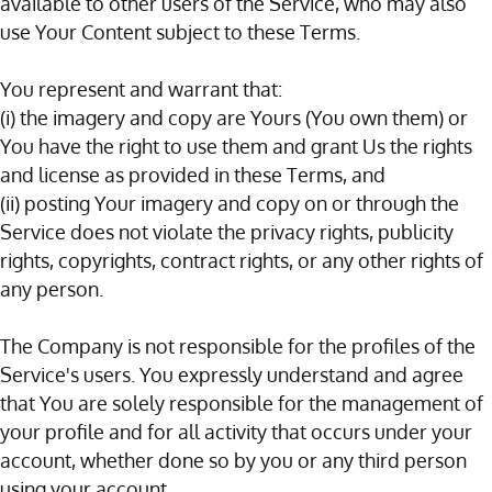
available to other users of the Service, who may also
use Your Content subject to these Terms.
You represent and warrant that:
(i) the imagery and copy are Yours (You own them) or
You have the right to use them and grant Us the rights
and license as provided in these Terms, and
(ii) posting Your imagery and copy on or through the
Service does not violate the privacy rights, publicity
rights, copyrights, contract rights, or any other rights of
any person.
The Company is not responsible for the profiles of the
Service's users. You expressly understand and agree
that You are solely responsible for the management of
your profile and for all activity that occurs under your
account, whether done so by you or any third person
using your account.