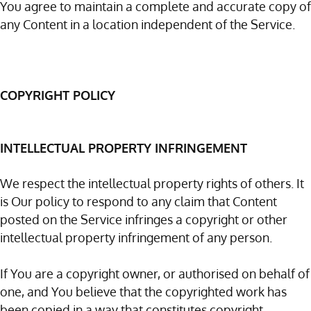
You agree to maintain a complete and accurate copy of
any Content in a location independent of the Service.
COPYRIGHT POLICY
INTELLECTUAL PROPERTY INFRINGEMENT
We respect the intellectual property rights of others. It
is Our policy to respond to any claim that Content
posted on the Service infringes a copyright or other
intellectual property infringement of any person.
If You are a copyright owner, or authorised on behalf of
one, and You believe that the copyrighted work has
been copied in a way that constitutes copyright