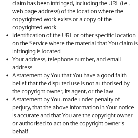
claim has been infringed, including the URL (i.e.,
web page address) of the location where the
copyrighted work exists or a copy of the
copyrighted work.
Identification of the URL or other specific location
on the Service where the material that You claim is
infringing is located.
Your address, telephone number, and email
address.
A statement by You that You have a good faith
belief that the disputed use is not authorised by
the copyright owner, its agent, or the law.
A statement by You, made under penalty of
perjury, that the above information in Your notice
is accurate and that You are the copyright owner
or authorised to act on the copyright owner's
behalf.