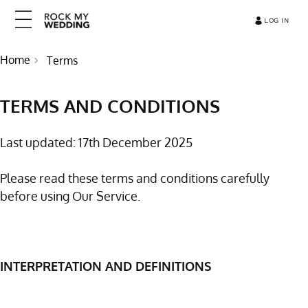
LOG IN
Home
Terms
TERMS AND CONDITIONS
Last updated: 17th December 2025
Please read these terms and conditions carefully
before using Our Service.
INTERPRETATION AND DEFINITIONS