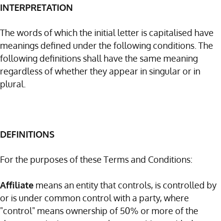
INTERPRETATION
The words of which the initial letter is capitalised have
meanings defined under the following conditions. The
following definitions shall have the same meaning
regardless of whether they appear in singular or in
plural.
DEFINITIONS
For the purposes of these Terms and Conditions:
Affiliate
means an entity that controls, is controlled by
or is under common control with a party, where
"control" means ownership of 50% or more of the