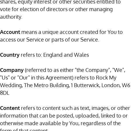
shares, equity interest or other securities entitled to
vote for election of directors or other managing
authority.
Account
means a unique account created for You to
access our Service or parts of our Service.
Country
refers to: England and Wales
Company
(referred to as either "the Company", "We",
"Us" or "Our" in this Agreement) refers to Rock My
Wedding, The Metro Building, 1 Butterwick, London, W6
8DL
Content
refers to content such as text, images, or other
information that can be posted, uploaded, linked to or
otherwise made available by You, regardless of the
form of that content.