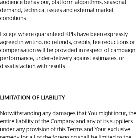
audience behaviour, platform algorithms, seasonal
demand, technical issues and external market
conditions.
Except where guaranteed KPIs have been expressly
agreed in writing, no refunds, credits, fee reductions or
compensation will be provided in respect of campaign
performance, under-delivery against estimates, or
dissatisfaction with results.
LIMITATION OF LIABILITY
Notwithstanding any damages that You might incur, the
entire liability of the Company and any of its suppliers
under any provision of this Terms and Your exclusive
remedy for all of the foregoing shall be limited to the