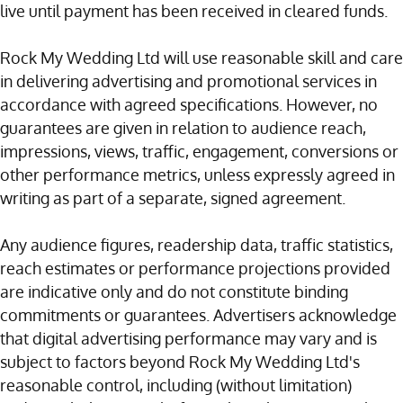
live until payment has been received in cleared funds.
Rock My Wedding Ltd will use reasonable skill and care
in delivering advertising and promotional services in
accordance with agreed specifications. However, no
guarantees are given in relation to audience reach,
impressions, views, traffic, engagement, conversions or
other performance metrics, unless expressly agreed in
writing as part of a separate, signed agreement.
Any audience figures, readership data, traffic statistics,
reach estimates or performance projections provided
are indicative only and do not constitute binding
commitments or guarantees. Advertisers acknowledge
that digital advertising performance may vary and is
subject to factors beyond Rock My Wedding Ltd's
reasonable control, including (without limitation)