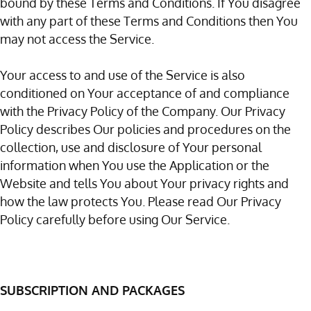
bound by these Terms and Conditions. If You disagree
with any part of these Terms and Conditions then You
may not access the Service.
Your access to and use of the Service is also
conditioned on Your acceptance of and compliance
with the Privacy Policy of the Company. Our Privacy
Policy describes Our policies and procedures on the
collection, use and disclosure of Your personal
information when You use the Application or the
Website and tells You about Your privacy rights and
how the law protects You. Please read Our Privacy
Policy carefully before using Our Service.
SUBSCRIPTION AND PACKAGES