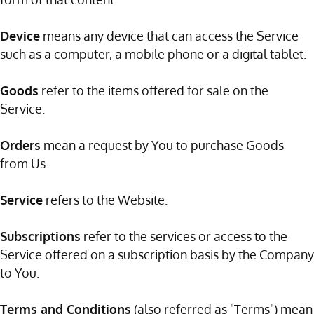
Device
means any device that can access the Service
such as a computer, a mobile phone or a digital tablet.
Goods
refer to the items offered for sale on the
Service.
Orders
mean a request by You to purchase Goods
from Us.
Service
refers to the Website.
Subscriptions
refer to the services or access to the
Service offered on a subscription basis by the Company
to You.
Terms and Conditions
(also referred as "Terms") mean