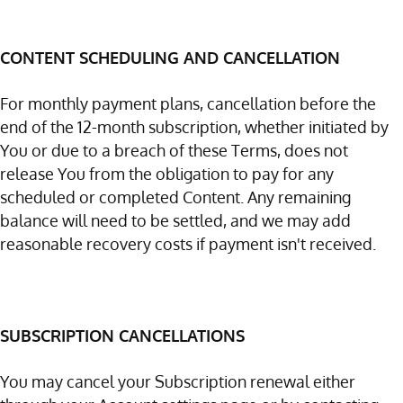
CONTENT SCHEDULING AND CANCELLATION
For monthly payment plans, cancellation before the
end of the 12-month subscription, whether initiated by
You or due to a breach of these Terms, does not
release You from the obligation to pay for any
scheduled or completed Content. Any remaining
balance will need to be settled, and we may add
reasonable recovery costs if payment isn't received.
SUBSCRIPTION CANCELLATIONS
You may cancel your Subscription renewal either