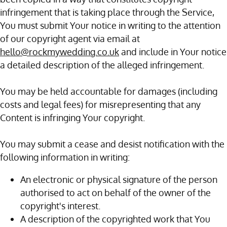
infringement that is taking place through the Service,
You must submit Your notice in writing to the attention
of our copyright agent via email at
hello@rockmywedding.co.uk
and include in Your notice
a detailed description of the alleged infringement.
You may be held accountable for damages (including
costs and legal fees) for misrepresenting that any
Content is infringing Your copyright.
You may submit a cease and desist notification with the
following information in writing:
An electronic or physical signature of the person
authorised to act on behalf of the owner of the
copyright's interest.
A description of the copyrighted work that You