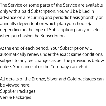
The Service or some parts of the Service are available
only with a paid Subscription. You will be billed in
advance on a recurring and periodic basis (monthly or
annually dependent on which plan you choose),
depending on the type of Subscription plan you select
when purchasing the Subscription.
At the end of each period, Your Subscription will
automatically renew under the exact same conditions,
subject to any fee changes as per the provisions below,
unless You cancel it or the Company cancels it.
All details of the Bronze, Silver and Gold packages can
be viewed here:
Supplier Packages
Venue Packages