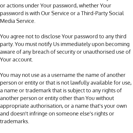
or actions under Your password, whether Your
password is with Our Service or a Third-Party Social
Media Service.
You agree not to disclose Your password to any third
party. You must notify Us immediately upon becoming
aware of any breach of security or unauthorised use of
Your account.
You may not use as a username the name of another
person or entity or that is not lawfully available for use,
a name or trademark that is subject to any rights of
another person or entity other than You without
appropriate authorisation, or a name that's your own
and doesn't infringe on someone else's rights or
trademarks.