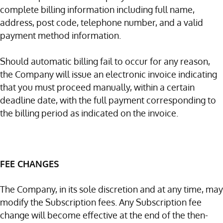
complete billing information including full name,
address, post code, telephone number, and a valid
payment method information.
Should automatic billing fail to occur for any reason,
the Company will issue an electronic invoice indicating
that you must proceed manually, within a certain
deadline date, with the full payment corresponding to
the billing period as indicated on the invoice.
FEE CHANGES
The Company, in its sole discretion and at any time, may
modify the Subscription fees. Any Subscription fee
change will become effective at the end of the then-