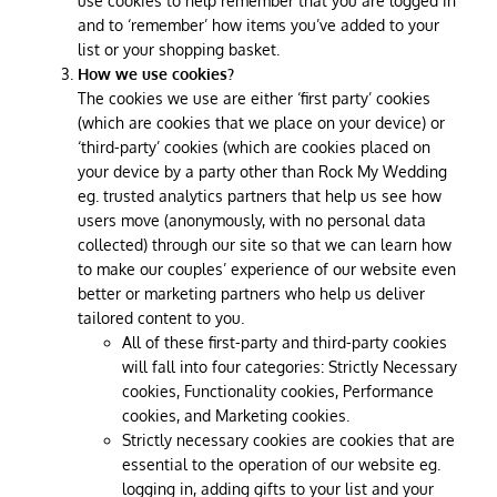
use cookies to help remember that you are logged in
and to ‘remember’ how items you’ve added to your
list or your shopping basket.
How we use cookies?
The cookies we use are either ‘first party’ cookies
(which are cookies that we place on your device) or
‘third-party’ cookies (which are cookies placed on
your device by a party other than Rock My Wedding
eg. trusted analytics partners that help us see how
users move (anonymously, with no personal data
collected) through our site so that we can learn how
to make our couples’ experience of our website even
better or marketing partners who help us deliver
tailored content to you.
All of these first-party and third-party cookies
will fall into four categories: Strictly Necessary
cookies, Functionality cookies, Performance
cookies, and Marketing cookies.
Strictly necessary cookies are cookies that are
essential to the operation of our website eg.
logging in, adding gifts to your list and your