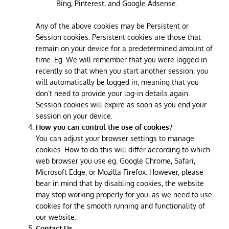
Bing, Pinterest, and Google Adsense.
Any of the above cookies may be Persistent or
Session cookies. Persistent cookies are those that
remain on your device for a predetermined amount of
time. Eg. We will remember that you were logged in
recently so that when you start another session, you
will automatically be logged in, meaning that you
don’t need to provide your log-in details again.
Session cookies will expire as soon as you end your
session on your device.
How you can control the use of cookies?
You can adjust your browser settings to manage
cookies. How to do this will differ according to which
web browser you use eg. Google Chrome, Safari,
Microsoft Edge, or Mozilla Firefox. However, please
bear in mind that by disabling cookies, the website
may stop working properly for you, as we need to use
cookies for the smooth running and functionality of
our website.
Contact Us