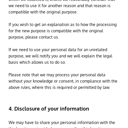
we need to use it for another reason and that reason is
compatible with the original purpose.
If you wish to get an explanation as to how the processing
for the new purpose is compatible with the original
purpose, please contact us.
If we need to use your personal data for an unrelated
purpose, we will notify you and we will explain the legal
basis which allows us to do so.
Please note that we may process your personal data
without your knowledge or consent, in compliance with the
above rules, where this is required or permitted by law.
4. Disclosure of your information
We may have to share your personal information with the