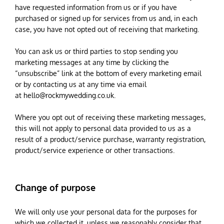
have requested information from us or if you have
purchased or signed up for services from us and, in each
case, you have not opted out of receiving that marketing.
You can ask us or third parties to stop sending you
marketing messages at any time by clicking the
“unsubscribe” link at the bottom of every marketing email
or by contacting us at any time via email
at
hello@rockmywedding.co.uk
.
Where you opt out of receiving these marketing messages,
this will not apply to personal data provided to us as a
result of a product/service purchase, warranty registration,
product/service experience or other transactions.
Change of purpose
We will only use your personal data for the purposes for
which we collected it, unless we reasonably consider that