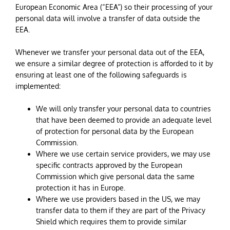
European Economic Area (“EEA”) so their processing of your
personal data will involve a transfer of data outside the
EEA.
Whenever we transfer your personal data out of the EEA,
we ensure a similar degree of protection is afforded to it by
ensuring at least one of the following safeguards is
implemented:
We will only transfer your personal data to countries
that have been deemed to provide an adequate level
of protection for personal data by the European
Commission.
Where we use certain service providers, we may use
specific contracts approved by the European
Commission which give personal data the same
protection it has in Europe.
Where we use providers based in the US, we may
transfer data to them if they are part of the Privacy
Shield which requires them to provide similar