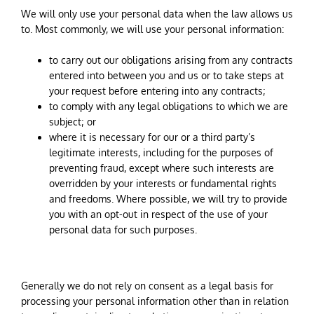
We will only use your personal data when the law allows us
to. Most commonly, we will use your personal information:
to carry out our obligations arising from any contracts
entered into between you and us or to take steps at
your request before entering into any contracts;
to comply with any legal obligations to which we are
subject; or
where it is necessary for our or a third party’s
legitimate interests, including for the purposes of
preventing fraud, except where such interests are
overridden by your interests or fundamental rights
and freedoms. Where possible, we will try to provide
you with an opt-out in respect of the use of your
personal data for such purposes.
Generally we do not rely on consent as a legal basis for
processing your personal information other than in relation