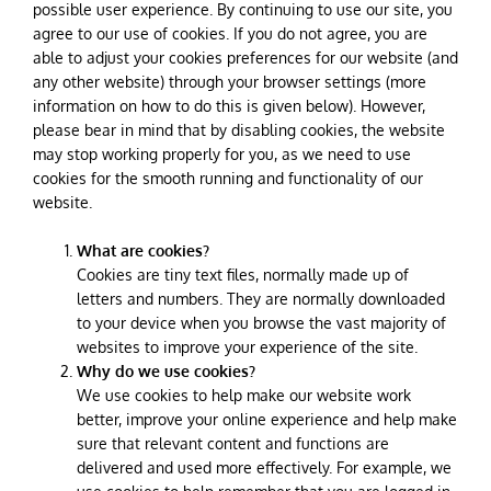
possible user experience. By continuing to use our site, you
agree to our use of cookies. If you do not agree, you are
able to adjust your cookies preferences for our website (and
any other website) through your browser settings (more
information on how to do this is given below). However,
please bear in mind that by disabling cookies, the website
may stop working properly for you, as we need to use
cookies for the smooth running and functionality of our
website.
What are cookies?
Cookies are tiny text files, normally made up of
letters and numbers. They are normally downloaded
to your device when you browse the vast majority of
websites to improve your experience of the site.
Why do we use cookies?
We use cookies to help make our website work
better, improve your online experience and help make
sure that relevant content and functions are
delivered and used more effectively. For example, we