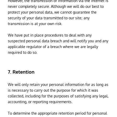
However, the transmission of information via the internet is
never completely secure. Although we will do our best to
protect your personal data, we cannot guarantee the
security of your data transmitted to our site; any
transmission is at your own risk.
We have put in place procedures to deal with any
suspected personal data breach and will notify you and any
applicable regulator of a breach where we are legally
required to do so.
7. Retention
We will only retain your personal information for as long as
is necessary to carry out the purpose for which it was
collected, including for the purposes of satisfying any legal,
accounting, or reporting requirements.
To determine the appropriate retention period for personal