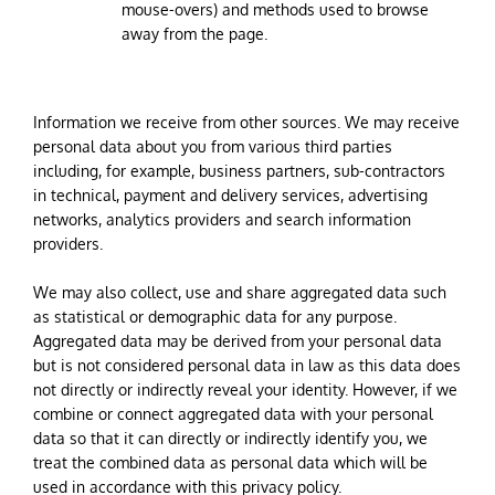
mouse-overs) and methods used to browse
away from the page.
Information we receive from other sources. We may receive
personal data about you from various third parties
including, for example, business partners, sub-contractors
in technical, payment and delivery services, advertising
networks, analytics providers and search information
providers.
We may also collect, use and share aggregated data such
as statistical or demographic data for any purpose.
Aggregated data may be derived from your personal data
but is not considered personal data in law as this data does
not directly or indirectly reveal your identity. However, if we
combine or connect aggregated data with your personal
data so that it can directly or indirectly identify you, we
treat the combined data as personal data which will be
used in accordance with this privacy policy.