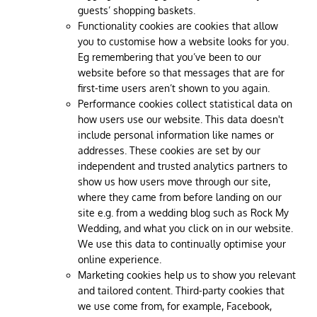
guests’ shopping baskets.
Functionality cookies are cookies that allow
you to customise how a website looks for you.
Eg remembering that you’ve been to our
website before so that messages that are for
first-time users aren’t shown to you again.
Performance cookies collect statistical data on
how users use our website. This data doesn't
include personal information like names or
addresses. These cookies are set by our
independent and trusted analytics partners to
show us how users move through our site,
where they came from before landing on our
site e.g. from a wedding blog such as Rock My
Wedding, and what you click on in our website.
We use this data to continually optimise your
online experience.
Marketing cookies help us to show you relevant
and tailored content. Third-party cookies that
we use come from, for example, Facebook,