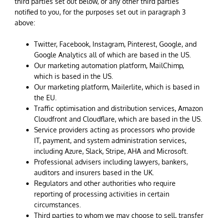
third parties set out below, or any other third parties
notified to you, for the purposes set out in paragraph 3
above:
Twitter, Facebook, Instagram, Pinterest, Google, and
Google Analytics all of which are based in the US.
Our marketing automation platform, MailChimp,
which is based in the US.
Our marketing platform, Mailerlite, which is based in
the EU.
Traffic optimisation and distribution services, Amazon
Cloudfront and Cloudflare, which are based in the US.
Service providers acting as processors who provide
IT, payment, and system administration services,
including Azure, Slack, Stripe, AHA and Microsoft.
Professional advisers including lawyers, bankers,
auditors and insurers based in the UK.
Regulators and other authorities who require
reporting of processing activities in certain
circumstances.
Third parties to whom we may choose to sell, transfer