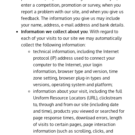
enter a competition, promotion or survey, when you
report a problem with our site, and when you give us
feedback. The information you give us may include
your name, address, e-mail address and bank details.
Information we collect about you
. With regard to
each of your visits to our site we may automatically
collect the following information:
technical information, including the Internet
protocol (IP) address used to connect your
computer to the Internet, your login
information, browser type and version, time
zone setting, browser plug-in types and
versions, operating system and platform;
information about your visit, including the full
Uniform Resource Locators (URL), clickstream
to, through and from our site (including date
and time), products you viewed or searched for
page response times, download errors, length
of visits to certain pages, page interaction
information (such as scrolling, clicks, and