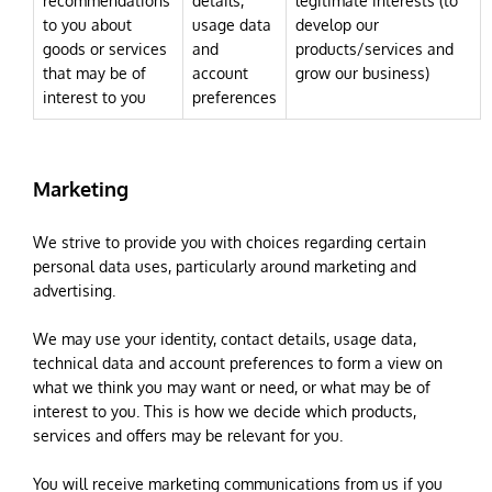
recommendations
details,
legitimate interests (to
to you about
usage data
develop our
goods or services
and
products/services and
that may be of
account
grow our business)
interest to you
preferences
Marketing
We strive to provide you with choices regarding certain
personal data uses, particularly around marketing and
advertising.
We may use your identity, contact details, usage data,
technical data and account preferences to form a view on
what we think you may want or need, or what may be of
interest to you. This is how we decide which products,
services and offers may be relevant for you.
You will receive marketing communications from us if you