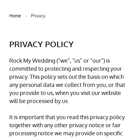
Home
>
Privacy
PRIVACY POLICY
Rock My Wedding (“we”, “us” or “our”) is
committed to protecting and respecting your
privacy. This policy sets out the basis on which
any personal data we collect from you, or that
you provide to us, when you visit our website
will be processed by us.
It is important that you read this privacy policy
together with any other privacy notice or fair
processing notice we may provide on specific