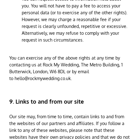
you. You will not have to pay a fee to access your
personal data (or to exercise any of the other rights).
However, we may charge a reasonable fee if your
request is clearly unfounded, repetitive or excessive.
Alternatively, we may refuse to comply with your
request in such circumstances.
You can exercise any of the above rights at any time by
contacting us at Rock My Wedding, The Metro Building, 1
Butterwick, London, W6 8DL or by email
to
hello@rockmywedding.co.uk
.
9. Links to and from our site
Our site may, from time to time, contain links to and from
the websites of our partners and affiliates. If you follow a
link to any of these websites, please note that these
websites have their own privacy policies and that we do not