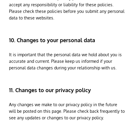
accept any responsibility or liability for these policies.
Please check these policies before you submit any personal
data to these websites.
10. Changes to your personal data
It is important that the personal data we hold about you is
accurate and current. Please keep us informed if your
personal data changes during your relationship with us.
11. Changes to our privacy policy
Any changes we make to our privacy policy in the future
will be posted on this page. Please check back frequently to
see any updates or changes to our privacy policy.