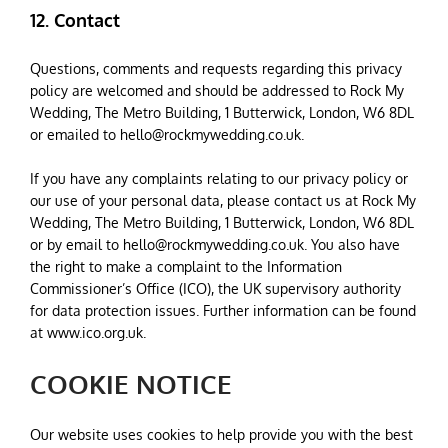
12. Contact
Questions, comments and requests regarding this privacy
policy are welcomed and should be addressed to Rock My
Wedding, The Metro Building, 1 Butterwick, London, W6 8DL
or emailed to
hello@rockmywedding.co.uk
.
If you have any complaints relating to our privacy policy or
our use of your personal data, please contact us at Rock My
Wedding, The Metro Building, 1 Butterwick, London, W6 8DL
or by email to
hello@rockmywedding.co.uk
. You also have
the right to make a complaint to the Information
Commissioner’s Office (ICO), the UK supervisory authority
for data protection issues. Further information can be found
at www.ico.org.uk.
COOKIE NOTICE
Our website uses cookies to help provide you with the best