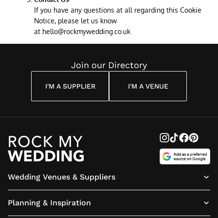
If you have any questions at all regarding this Cookie
Notice, please let us know
at
hello@rockmywedding.co.uk
Join our Directory
I'M A SUPPLIER
I'M A VENUE
Wedding Venues & Suppliers
Planning & Inspiration