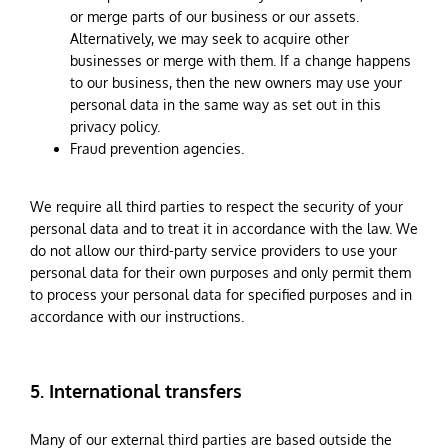
or merge parts of our business or our assets.
Alternatively, we may seek to acquire other
businesses or merge with them. If a change happens
to our business, then the new owners may use your
personal data in the same way as set out in this
privacy policy.
Fraud prevention agencies.
We require all third parties to respect the security of your
personal data and to treat it in accordance with the law. We
do not allow our third-party service providers to use your
personal data for their own purposes and only permit them
to process your personal data for specified purposes and in
accordance with our instructions.
5. International transfers
Many of our external third parties are based outside the