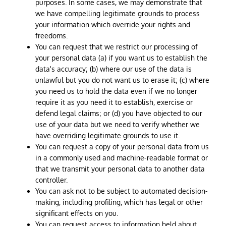
purposes. In some cases, we may demonstrate that
we have compelling legitimate grounds to process
your information which override your rights and
freedoms.
You can request that we restrict our processing of
your personal data (a) if you want us to establish the
data's accuracy; (b) where our use of the data is
unlawful but you do not want us to erase it; (c) where
you need us to hold the data even if we no longer
require it as you need it to establish, exercise or
defend legal claims; or (d) you have objected to our
use of your data but we need to verify whether we
have overriding legitimate grounds to use it.
You can request a copy of your personal data from us
in a commonly used and machine-readable format or
that we transmit your personal data to another data
controller.
You can ask not to be subject to automated decision-
making, including profiling, which has legal or other
significant effects on you.
You can request access to information held about