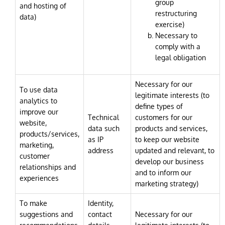
group
and hosting of
restructuring
data)
exercise)
Necessary to
comply with a
legal obligation
Necessary for our
To use data
legitimate interests (to
analytics to
define types of
improve our
Technical
customers for our
website,
data such
products and services,
products/services,
as IP
to keep our website
marketing,
address
updated and relevant, to
customer
develop our business
relationships and
and to inform our
experiences
marketing strategy)
To make
Identity,
suggestions and
contact
Necessary for our