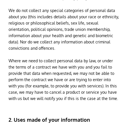
We do not collect any special categories of personal data
about you (this includes details about your race or ethnicity,
religious or philosophical beliefs, sex life, sexual
orientation, political opinions, trade union membership,
information about your health and genetic and biometric
data). Nor do we collect any information about criminal
convictions and offences.
Where we need to collect personal data by law, or under
the terms of a contract we have with you and you fail to
provide that data when requested, we may not be able to
perform the contract we have or are trying to enter into
with you (for example, to provide you with services). In this
case, we may have to cancel a product or service you have
with us but we will notify you if this is the case at the time.
2. Uses made of your information