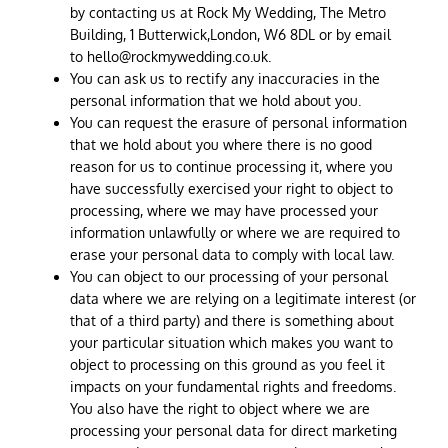
by contacting us at Rock My Wedding, The Metro
Building, 1 Butterwick,London, W6 8DL or by email
to
hello@rockmywedding.co.uk
.
You can ask us to rectify any inaccuracies in the
personal information that we hold about you.
You can request the erasure of personal information
that we hold about you where there is no good
reason for us to continue processing it, where you
have successfully exercised your right to object to
processing, where we may have processed your
information unlawfully or where we are required to
erase your personal data to comply with local law.
You can object to our processing of your personal
data where we are relying on a legitimate interest (or
that of a third party) and there is something about
your particular situation which makes you want to
object to processing on this ground as you feel it
impacts on your fundamental rights and freedoms.
You also have the right to object where we are
processing your personal data for direct marketing