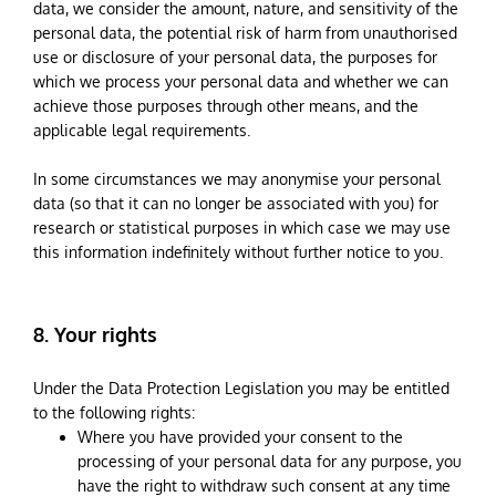
data, we consider the amount, nature, and sensitivity of the
personal data, the potential risk of harm from unauthorised
use or disclosure of your personal data, the purposes for
which we process your personal data and whether we can
achieve those purposes through other means, and the
applicable legal requirements.
In some circumstances we may anonymise your personal
data (so that it can no longer be associated with you) for
research or statistical purposes in which case we may use
this information indefinitely without further notice to you.
8. Your rights
Under the Data Protection Legislation you may be entitled
to the following rights:
Where you have provided your consent to the
processing of your personal data for any purpose, you
have the right to withdraw such consent at any time