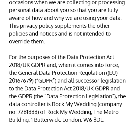
occasions when we are collecting or processing
personal data about you so that you are fully
aware of how and why we are using your data.
This privacy policy supplements the other
policies and notices and is not intended to
override them.
For the purposes of the Data Protection Act
2018/UK GDPR and, when it comes into force,
the General Data Protection Regulation ((EU)
2016/679) (“GDPR”) and all successor legislation
to the Data Protection Act 2018/UK GDPR and
the GDPR (the “Data Protection Legislation”), the
data controller is Rock My Wedding (company
no. 7281888) of Rock My Wedding, The Metro
Building, 1 Butterwick, London, W6 8DL.