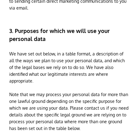
to sending certain direct marketing communications to you
via email.
3. Purposes for which we will use your
personal data
We have set out below, in a table format, a description of
all the ways we plan to use your personal data, and which
of the legal bases we rely on to do so. We have also
identified what our legitimate interests are where
appropriate.
Note that we may process your personal data for more than
one lawful ground depending on the specific purpose for
which we are using your data. Please contact us if you need
details about the specific legal ground we are relying on to
process your personal data where more than one ground
has been set out in the table below.