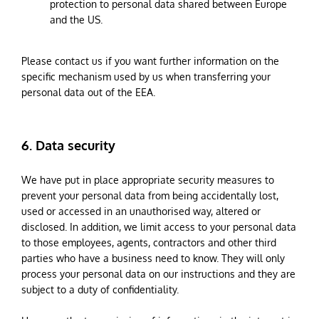
protection to personal data shared between Europe
and the US.
Please contact us if you want further information on the
specific mechanism used by us when transferring your
personal data out of the EEA.
6. Data security
We have put in place appropriate security measures to
prevent your personal data from being accidentally lost,
used or accessed in an unauthorised way, altered or
disclosed. In addition, we limit access to your personal data
to those employees, agents, contractors and other third
parties who have a business need to know. They will only
process your personal data on our instructions and they are
subject to a duty of confidentiality.