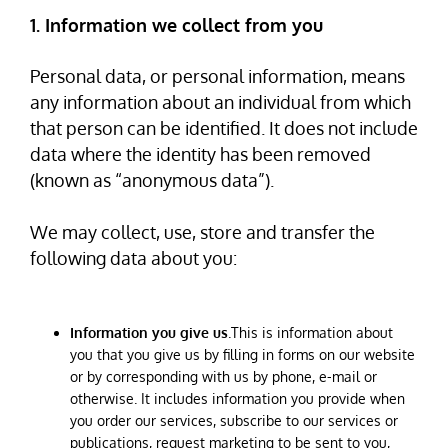
1. Information we collect from you
Personal data, or personal information, means
any information about an individual from which
that person can be identified. It does not include
data where the identity has been removed
(known as “anonymous data”).
We may collect, use, store and transfer the
following data about you:
Information you give us
.This is information about
you that you give us by filling in forms on our website
or by corresponding with us by phone, e-mail or
otherwise. It includes information you provide when
you order our services, subscribe to our services or
publications, request marketing to be sent to you,