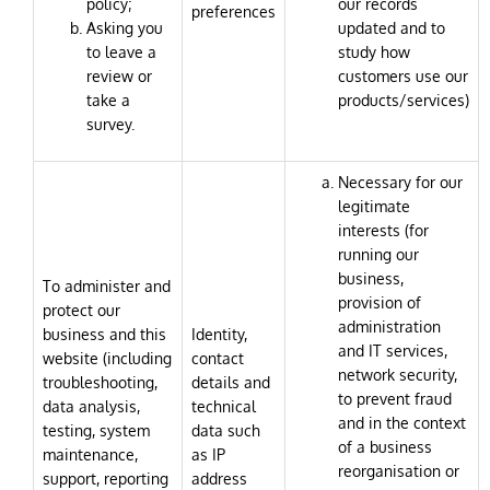
policy;
our records
preferences
Asking you
updated and to
to leave a
study how
review or
customers use our
take a
products/services)
survey.
Necessary for our
legitimate
interests (for
running our
business,
To administer and
provision of
protect our
administration
business and this
Identity,
and IT services,
website (including
contact
network security,
troubleshooting,
details and
to prevent fraud
data analysis,
technical
and in the context
testing, system
data such
of a business
maintenance,
as IP
reorganisation or
support, reporting
address