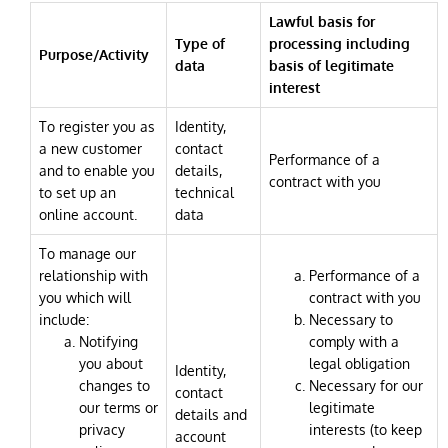
Lawful basis for
Type of
processing including
Purpose/Activity
data
basis of legitimate
interest
To register you as
Identity,
a new customer
contact
Performance of a
and to enable you
details,
contract with you
to set up an
technical
online account.
data
To manage our
relationship with
Performance of a
you which will
contract with you
include:
Necessary to
Notifying
comply with a
you about
legal obligation
Identity,
changes to
Necessary for our
contact
our terms or
legitimate
details and
privacy
interests (to keep
account