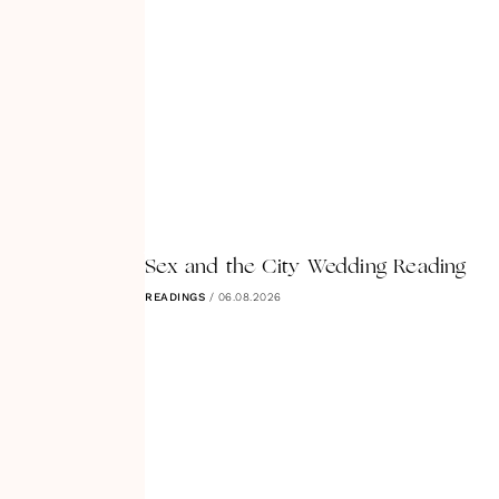
Sex and the City Wedding Reading
READINGS
/
06.08.2026