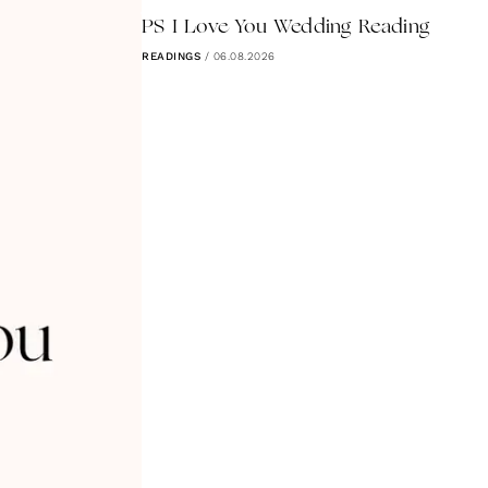
PS I Love You Wedding Reading
READINGS
/
06.08.2026