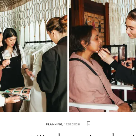
PLANNING
,
17.07.2026