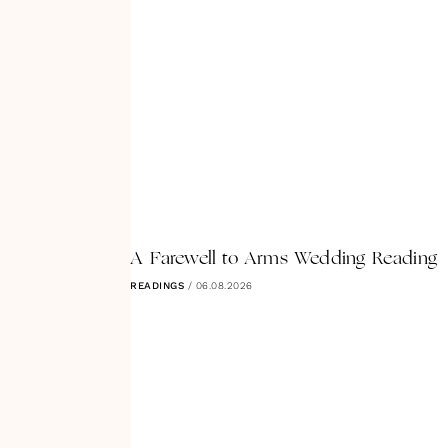
A Farewell to Arms Wedding Reading
READINGS
/
06.08.2026