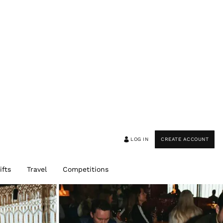
LOG IN
CREATE ACCOUNT
ifts
Travel
Competitions