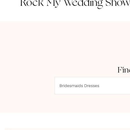
Rock My Wedding Showc
Fin
Bridesmaids Dresses