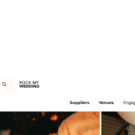
Suppliers
Venues
Enga