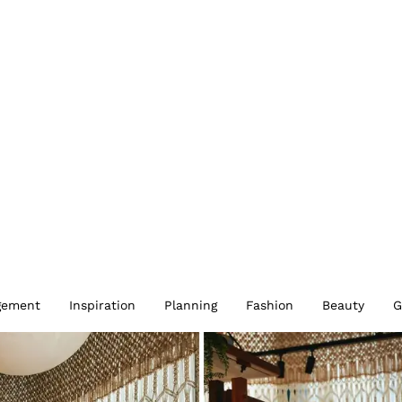
gement
Inspiration
Planning
Fashion
Beauty
G