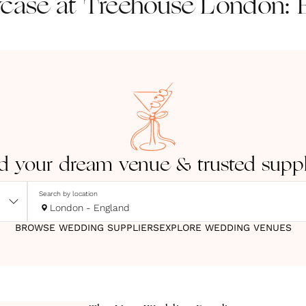
ase at Treehouse London: B
d your dream venue & trusted suppl
Search by location
London - England
BROWSE WEDDING SUPPLIERS
EXPLORE WEDDING VENUES