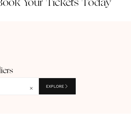
ook Your Tickets Today
iers
EXPLORE