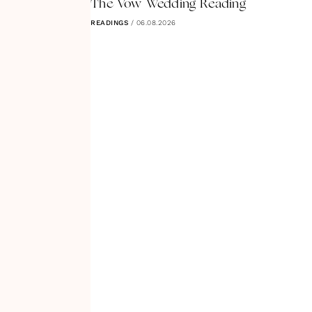
The Vow Wedding Reading
READINGS
/
06.08.2026