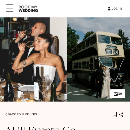
LOG IN
29
BACK TO SUPPLIERS