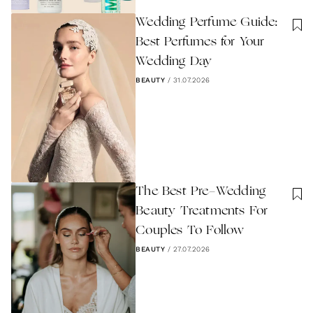
Wedding Perfume Guide:
Best Perfumes for Your
Wedding Day
BEAUTY
/
31.07.2026
The Best Pre-Wedding
Beauty Treatments For
Couples To Follow
BEAUTY
/
27.07.2026