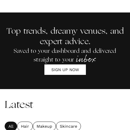
Top trends, dreamy venues, and
expert advice.
Saved to your dashboard and delivered
inbox
straight to your
SIGN UP NOW
Latest
All
Hair
Makeup
Skincare