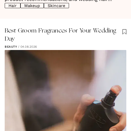
Hair
Makeup
Skincare
inspiration, find everything you need to glow on your
big day.
Best Groom Fragrances For Your Wedding
Day
BEAUTY
/
04.08.2026