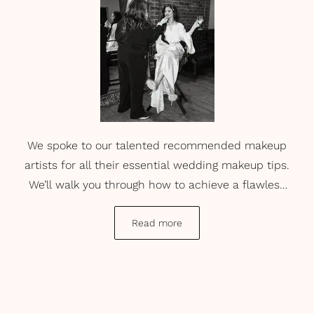
We spoke to our talented recommended makeup
artists for all their essential wedding makeup tips.
We’ll walk you through how to achieve a flawless
base that endures through every kiss, photo, and
tear. From insider secrets on the best beauty
Read more
products and the questions you need to ask your
makeup artist...