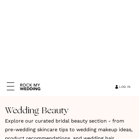
LOG IN
Wedding Beauty
Explore our curated bridal beauty section - from
pre-wedding skincare tips to wedding makeup ideas,
product recommendations, and wedding hair