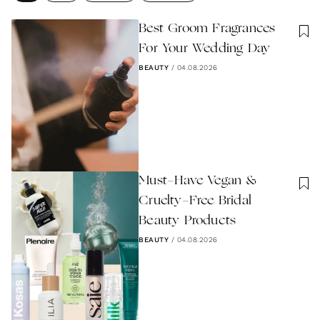
Best Groom Fragrances
For Your Wedding Day
BEAUTY
/
04.08.2026
Must-Have Vegan &
Cruelty-Free Bridal
Beauty Products
BEAUTY
/
04.08.2026