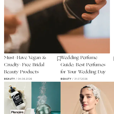
Must-Have Vegan &
Wedding Perfume
Cruelty-Free Bridal
Guide: Best Perfumes
Beauty Products
for Your Wedding Day
BEAUTY
/
04.08.2026
BEAUTY
/
31.07.2026