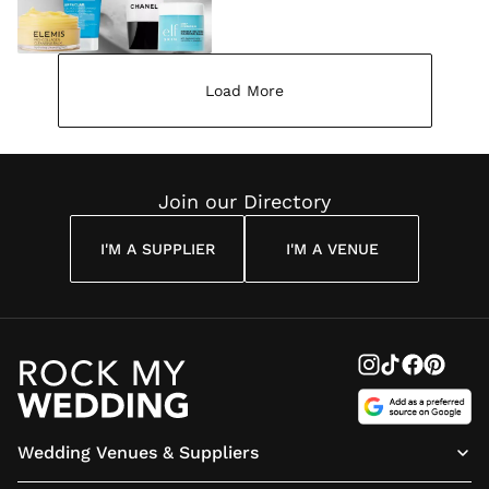
Load More
Join our Directory
I'M A SUPPLIER
I'M A VENUE
Wedding Venues & Suppliers