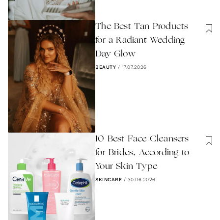
The Best Tan Products
for a Radiant Wedding
Day Glow
BEAUTY
/
17.07.2026
10 Best Face Cleansers
for Brides, According to
Your Skin Type
SKINCARE
/
30.06.2026