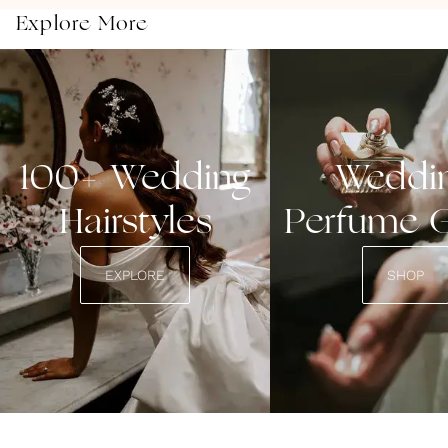
Explore More
100+ Wedding
Weddi
Hairstyles
Perfume 
EXPLORE
SHOP