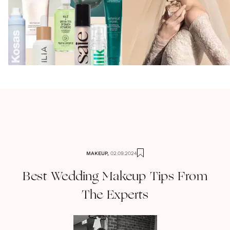
MAKEUP
,
02.09.2024
Best Wedding Makeup Tips From
The Experts