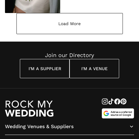
Load More
Join our Directory
I'M A SUPPLIER
I'M A VENUE
Wedding Venues & Suppliers