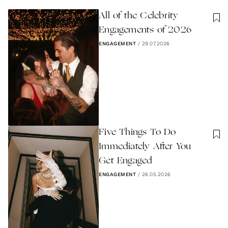
All of the Celebrity
Engagements of 2026
ENGAGEMENT
/
29.07.2026
Five Things To Do
Immediately After You
Get Engaged
ENGAGEMENT
/
26.05.2026