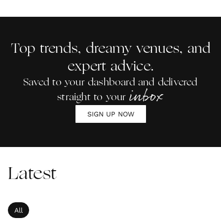
Top trends, dreamy venues, and
expert advice.
Saved to your dashboard and delivered
inbox
straight to your
SIGN UP NOW
Latest
All