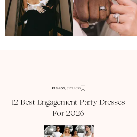
FASHION
,
31.12.2025
12 Best Engagement Party Dresses
For 2026