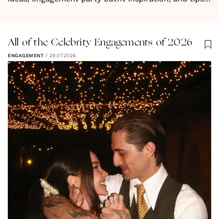
for planning your next steps. Your journey to "I do"
starts here!
All of the Celebrity Engagements of 2026
ENGAGEMENT
/
29.07.2026