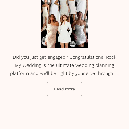
Did you just get engaged? Congratulations! Rock
My Wedding is the ultimate wedding planning
platform and we’ll be right by your side through to
your happily ever after. But right now, let’s get into
engagement party dresses. Once you’ve said, ‘Yes!’
Read more
and have shared the exciting news, you might
consider having a party to celebrate your
engagement. That’s where we step in. Take a look
at our current favourite engagement party dresses