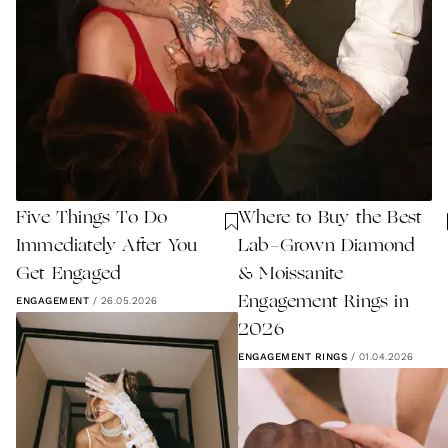
Five Things To Do
Where to Buy the Best
Immediately After You
Lab-Grown Diamond
Get Engaged
& Moissanite
Engagement Rings in
ENGAGEMENT
/
26.05.2026
2026
ENGAGEMENT RINGS
/
01.04.2026