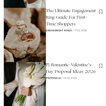
The Ultimate Engagement
Ring Guide For First-
Time Shoppers
ENGAGEMENT RINGS
/
17.02.2026
15 Romantic Valentine’s
Day Proposal Ideas 2026
PROPOSALS
/
05.02.2026