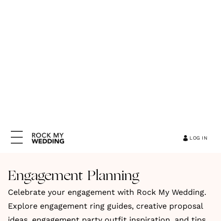
LOG IN
Engagement Planning
Celebrate your engagement with Rock My Wedding.
Explore engagement ring guides, creative proposal
ideas, engagement party outfit inspiration, and tips