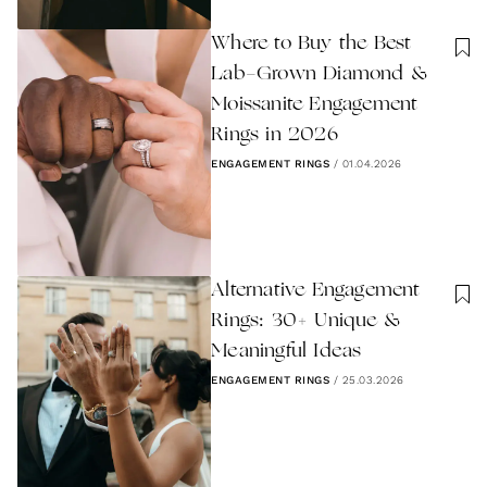
Where to Buy the Best
Lab-Grown Diamond &
Moissanite Engagement
Rings in 2026
ENGAGEMENT RINGS
/
01.04.2026
Alternative Engagement
Rings: 30+ Unique &
Meaningful Ideas
ENGAGEMENT RINGS
/
25.03.2026