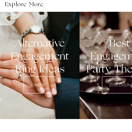
from casual to sparkly and affordable to luxury.
Explore More
Alternative
Best
Engagement
Engagem
Ring Ideas
Party Th
EXPLORE
DISCOVER