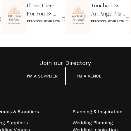
I'll Be There
Touched By
For You By
An Angel Maya
Louise
READINGS
|
07.08.2026
Angelou
READINGS
|
07.08.2026
Cuddon
Join our Directory
I'M A SUPPLIER
I'M A VENUE
nues & Suppliers
Planning & Inspiration
ng Suppliers
Wedding Planning
dding Venues
Wedding Inspiration