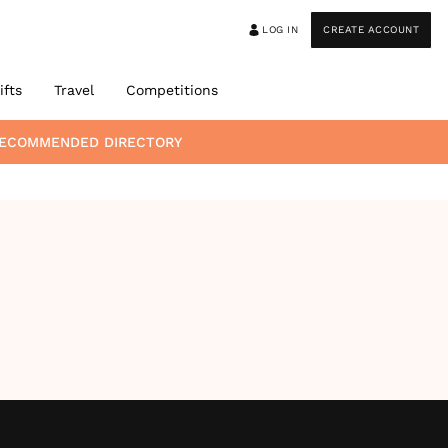
LOG IN
CREATE ACCOUNT
ifts
Travel
Competitions
 RECOMMENDED DIRECTORY