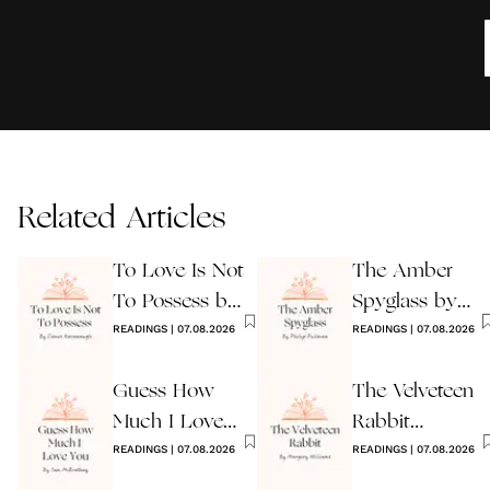
Related Articles
To Love Is Not
The Amber
To Possess by
Spyglass by
James
READINGS
|
07.08.2026
Philip Pullman
READINGS
|
07.08.2026
Kavanaugh
Guess How
The Velveteen
Much I Love
Rabbit
You Wedding
READINGS
|
07.08.2026
by Margery
READINGS
|
07.08.2026
Reading
Williams