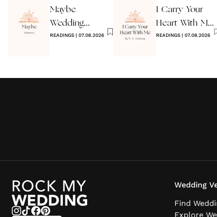
Maybe
I Carry Your
Wedding
Heart With Me
Reading by
READINGS
|
07.08.2026
Wedding
READINGS
|
07.08.2026
Anon
Reading
Wedding Ve
Find Weddi
Explore We