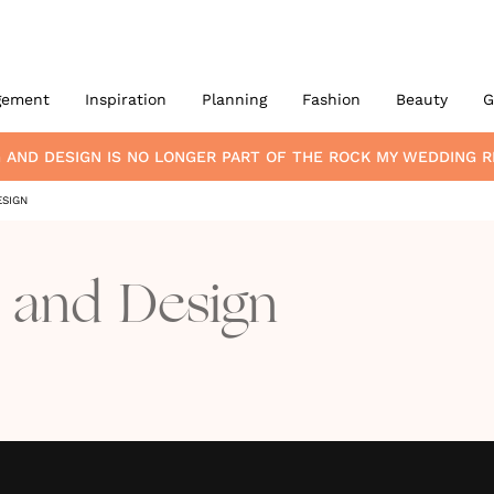
gement
Inspiration
Planning
Fashion
Beauty
G
G AND DESIGN
IS NO LONGER PART OF THE ROCK MY WEDDING
ESIGN
g and Design