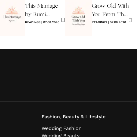
This Marriage
Grow Old With
by Rumi
You From The
Wedding Poem
READINGS
|
07.08.2026
Wedding
READINGS
|
07.08.2026
Singer
Fashion, Beauty & Lifestyle
Wedding Fashion
Wedding Beauty