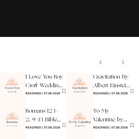
I Love You Roy
Gravitation By
Croft Wedding
Albert Einstein
Reading
READINGS
|
07.08.2026
Wedding Poem
READINGS
|
07.08.2026
Romans 12 1-
To My
2, 9-13 Bible
Valentine by
Wedding
READINGS
|
07.08.2026
Ogden Nash
READINGS
|
07.08.2026
Reading
Reading