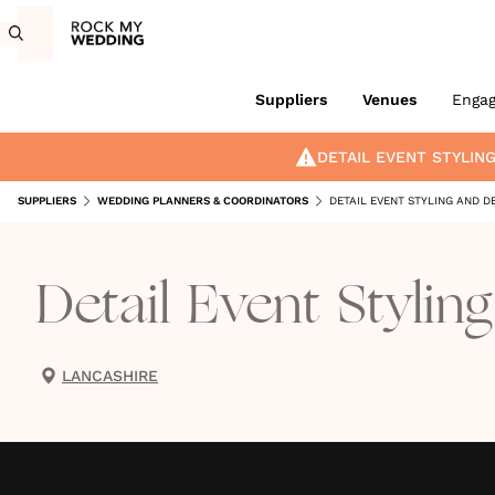
Suppliers
Venues
Enga
DETAIL EVENT STYLIN
SUPPLIERS
WEDDING PLANNERS & COORDINATORS
DETAIL EVENT STYLING AND D
Detail Event Stylin
LANCASHIRE