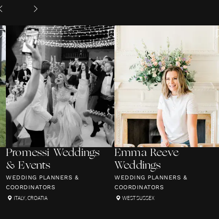
Promessi Weddings
Emma Reeve
& Events
Weddings
WEDDING PLANNERS &
WEDDING PLANNERS &
COORDINATORS
COORDINATORS
ITALY
,
CROATIA
WEST SUSSEX