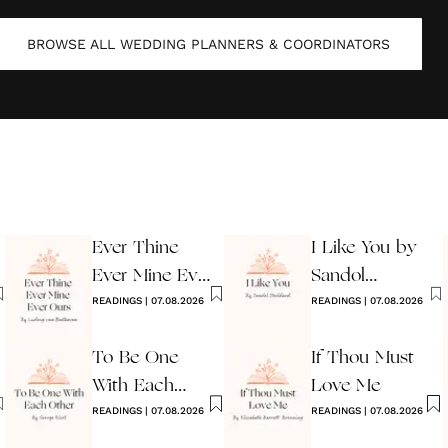
BROWSE ALL
WEDDING PLANNERS & COORDINATORS
Ever Thine
I Like You by
Ever Mine Ever
Sandol
Ours
READINGS
|
07.08.2026
Stoddard
READINGS
|
07.08.2026
Warburg
To Be One
If Thou Must
With Each
Love Me
Other
READINGS
|
07.08.2026
READINGS
|
07.08.2026