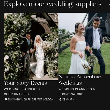
Explore more wedding suppliers
Nordic Adventure
Your Story Events
Weddings
WEDDING PLANNERS &
WEDDING PLANNERS &
COORDINATORS
COORDINATORS
BUCKINGHAMSHIRE
,
GREATER LONDON
DENMARK