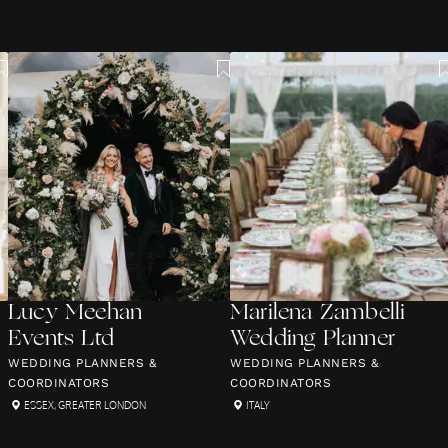
Lucy Meehan
Marilena Zambelli
Events Ltd
Wedding Planner
WEDDING PLANNERS &
WEDDING PLANNERS &
COORDINATORS
COORDINATORS
ESSEX
,
GREATER LONDON
ITALY