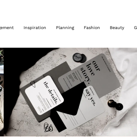
gement
Inspiration
Planning
Fashion
Beauty
G