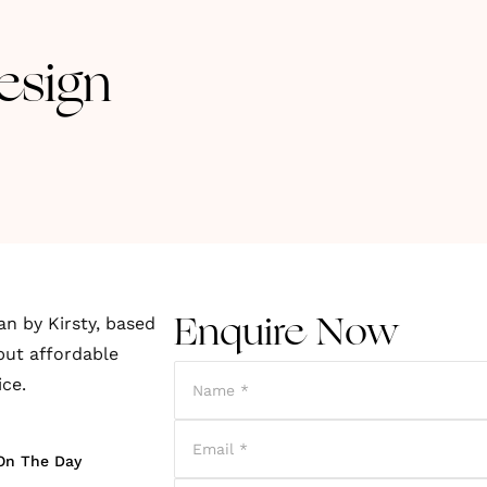
esign
an by Kirsty, based
Enquire Now
but affordable
ice.
On The Day