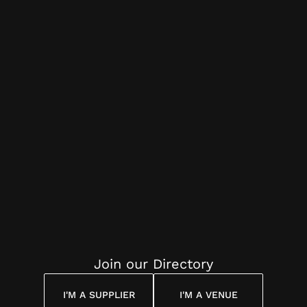
myself away.
We will one thousand
percent be using KM
stationary again in the
future.
Thank you so so so
much.
Join our Directory
I'M A SUPPLIER
I'M A VENUE