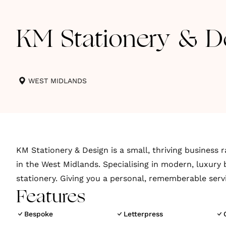
KM Stationery & D
WEST MIDLANDS
KM Stationery & Design is a small, thriving business r
in the West Midlands. Specialising in modern, luxury 
stationery. Giving you a personal, rememberable serv
Features
Bespoke
Letterpress