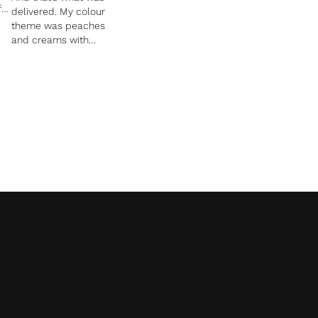
f
delivered. My colour
theme was peaches
and creams with
pops of orange and
n.
Kirsty achieved this
perfectly. She is
reasonably priced,
on
extremely talented
and easy to
communicate too.
Our thank you cards
have just been
designed, and once
again they uniform
well with the whole
theme we used for
the wedding invites
and stationary. I
trusted Kirsty to do
her thing and each
and every time she
blew Robert and