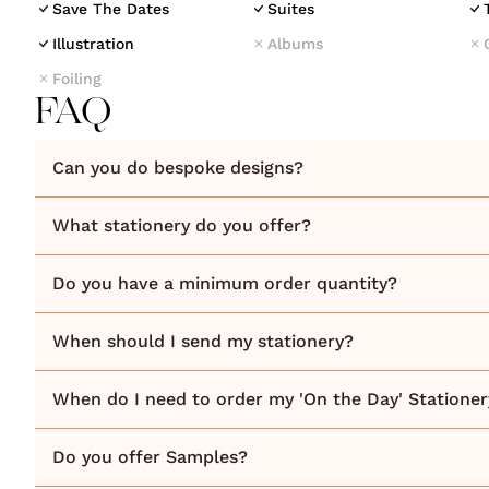
Save The Dates
Suites
Illustration
Albums
Foiling
FAQ
Can you do bespoke designs?
What stationery do you offer?
Do you have a minimum order quantity?
When should I send my stationery?
When do I need to order my 'On the Day' Stationer
Do you offer Samples?