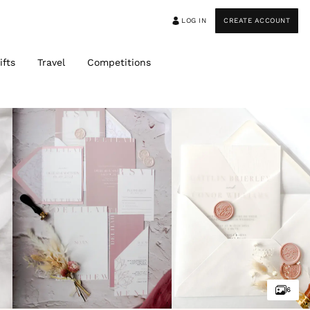
LOG IN
CREATE ACCOUNT
ifts
Travel
Competitions
6