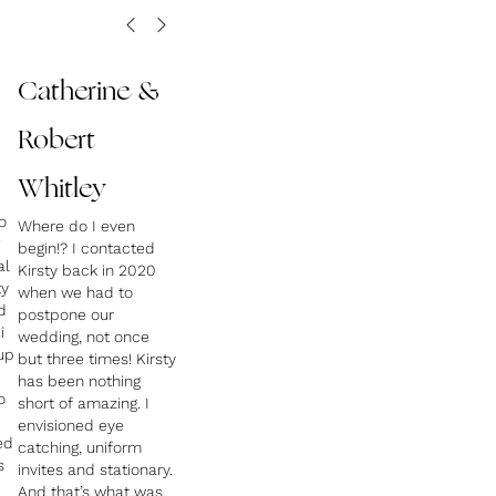
Catherine &
Robert
Whitley
o
Where do I even
begin!? I contacted
al
Kirsty back in 2020
ty
when we had to
d
postpone our
i
wedding, not once
up
but three times! Kirsty
has been nothing
o
short of amazing. I
envisioned eye
ed
catching, uniform
s
invites and stationary.
And that’s what was