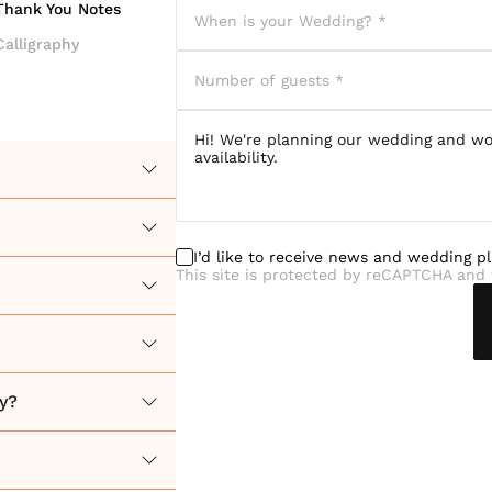
Thank You Notes
Calligraphy
I’d like to receive news and wedding p
This site is protected by reCAPTCHA and 
y?