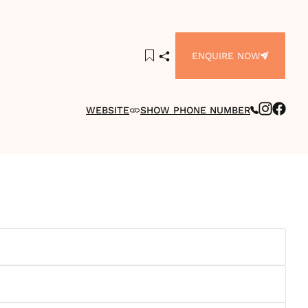
ENQUIRE NOW
WEBSITE
SHOW PHONE NUMBER