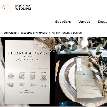
Suppliers
Venues
Enga
SUPPLIERS
WEDDING STATIONERY
KM STATIONERY & DESIGN