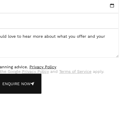
lanning advice.
Privacy Policy
the Google
Privacy Policy
and
Terms of Service
apply.
ENQUIRE NOW