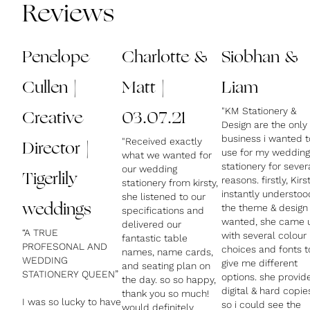
Reviews
Penelope
Charlotte &
Siobhan &
Cullen |
Matt |
Liam
"KM Stationery &
Creative
03.07.21
Design are the only
business i wanted t
"Received exactly
Director |
use for my wedding
what we wanted for
stationery for sever
our wedding
Tigerlily
reasons. firstly, Kirs
stationery from kirsty,
instantly understoo
she listened to our
weddings
the theme & design 
specifications and
wanted, she came 
delivered our
“A TRUE
with several colour
fantastic table
PROFESONAL AND
choices and fonts t
names, name cards,
WEDDING
give me different
and seating plan on
STATIONERY QUEEN”
options. she provid
the day. so so happy,
digital & hard copie
thank you so much!
I was so lucky to have
so i could see the
would definitely