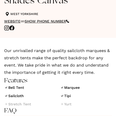
Shades Canvas
WEST YORKSHIRE
WEBSITE
SHOW PHONE NUMBER
Our unrivalled range of quality sailcloth marquees &
stretch tents make the perfect backdrop for any
event. We take pride in what we do and understand
the importance of getting it right every time.
Features
Bell Tent
Marquee
Sailcloth
Tipi
Stretch Tent
Yurt
FAQ