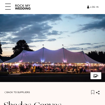
LOG IN
5
BACK TO SUPPLIERS