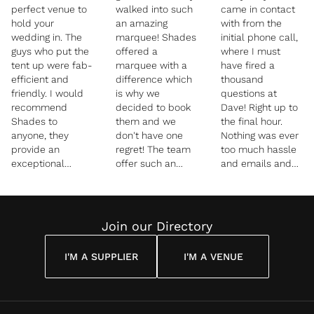
perfect venue to
walked into such
came in contact
hold your
an amazing
with from the
wedding in. The
marquee! Shades
initial phone call,
guys who put the
offered a
where I must
tent up were fab-
marquee with a
have fired a
efficient and
difference which
thousand
friendly. I would
is why we
questions at
recommend
decided to book
Dave! Right up to
Shades to
them and we
the final hour.
anyone, they
don't have one
Nothing was ever
provide an
regret! The team
too much hassle
exceptional
offer such an
and emails and
service and
amazing service
phone calls were
quality tent with
and we can't
answered very
lots of options to
begin to thank
quickly. It was so
design your day
them enough! We
reassuring having
Join our Directory
how you want it.
had a very heavy
someone on hand
Thank you!”
downpour on our
all day knowing
I'M A SUPPLIER
I'M A VENUE
wedding day and
there would be
David was truly
that support.
amazing, he
Nothing was ever
made sure
too much trouble!