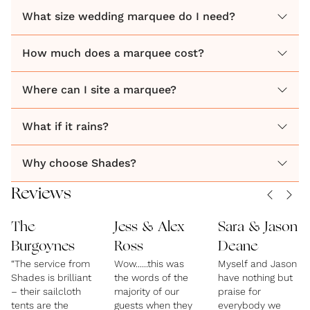
What size wedding marquee do I need?
How much does a marquee cost?
Where can I site a marquee?
What if it rains?
Why choose Shades?
Reviews
The
Jess & Alex
Sara & Jason
Burgoynes
Ross
Deane
“The service from
Wow......this was
Myself and Jason
Shades is brilliant
the words of the
have nothing but
– their sailcloth
majority of our
praise for
tents are the
guests when they
everybody we