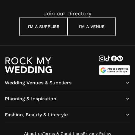
Reading
Cuddon
Join our Directory
I'M A SUPPLIER
I'M A VENUE
Wedding Venues & Suppliers
Planning & Inspiration
Fashion, Beauty & Lifestyle
About us
Terms & Conditions
Privacy Policy