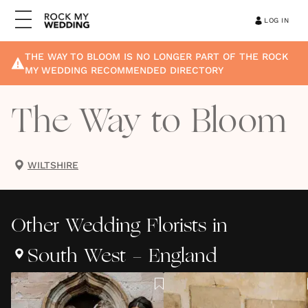
LOG IN
THE WAY TO BLOOM
IS NO LONGER PART OF THE ROCK
MY WEDDING RECOMMENDED DIRECTORY
The Way to Bloom
WILTSHIRE
Other
Wedding Florists
in
South West - England