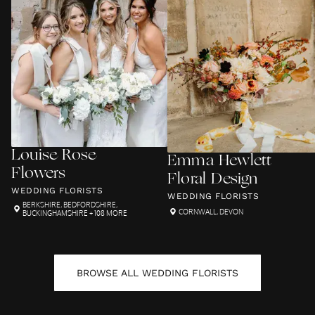
Louise Rose
Emma Hewlett
Flowers
Floral Design
WEDDING FLORISTS
WEDDING FLORISTS
BERKSHIRE
,
BEDFORDSHIRE
,
CORNWALL
,
DEVON
BUCKINGHAMSHIRE
+ 108 MORE
BROWSE ALL
WEDDING FLORISTS