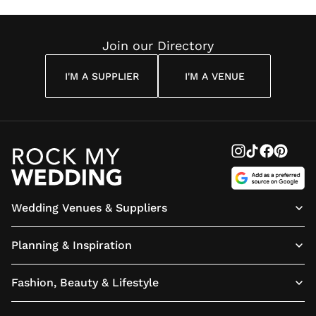
Join our Directory
I'M A SUPPLIER
I'M A VENUE
Wedding Venues & Suppliers
Planning & Inspiration
Fashion, Beauty & Lifestyle