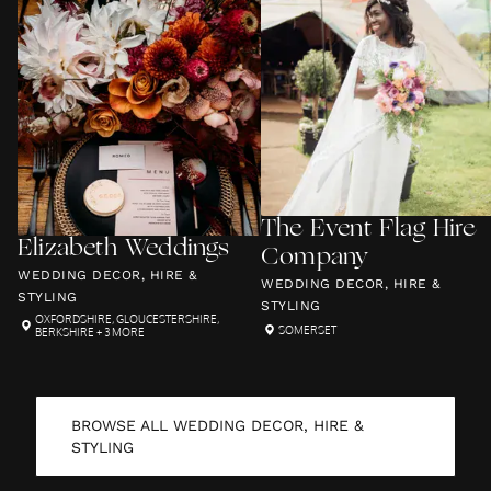
The Event Flag Hire
Elizabeth Weddings
Company
WEDDING DECOR, HIRE &
WEDDING DECOR, HIRE &
STYLING
STYLING
OXFORDSHIRE
,
GLOUCESTERSHIRE
,
SOMERSET
BERKSHIRE
+ 3 MORE
BROWSE ALL
WEDDING DECOR, HIRE &
STYLING