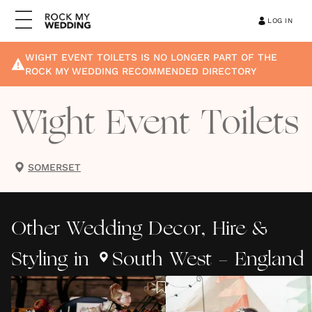
LOG IN
WIGHT EVENT TOILETS
IS NO LONGER PART OF THE
ROCK MY WEDDING RECOMMENDED DIRECTORY
Wight Event Toilets
SOMERSET
Other
Wedding Decor, Hire &
Styling
in
South West - England