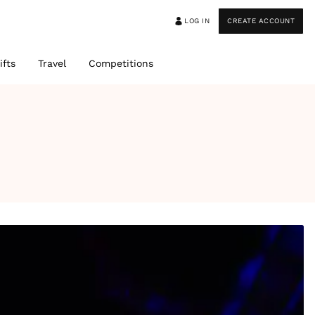
LOG IN
CREATE ACCOUNT
ifts
Travel
Competitions