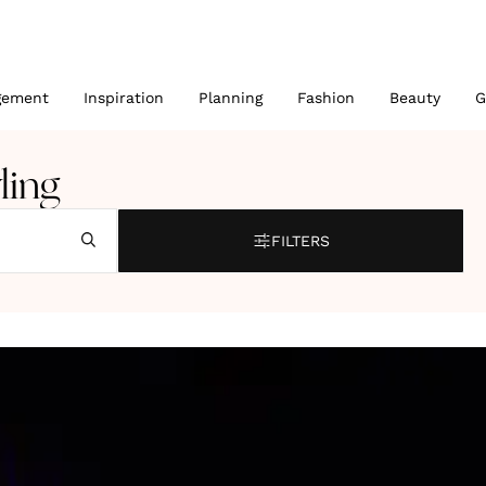
gement
Inspiration
Planning
Fashion
Beauty
G
ling
FILTERS