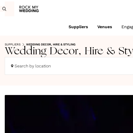
Suppliers
Venues
Enga
SUPPLIERS
WEDDING DECOR, HIRE & STYLING
Wedding Decor, Hire & Sty
Search by location