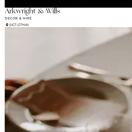
Arkwright & Wills
DECOR & HIRE
EAST LOTHIAN