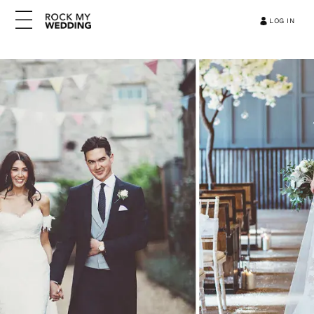
LOG IN