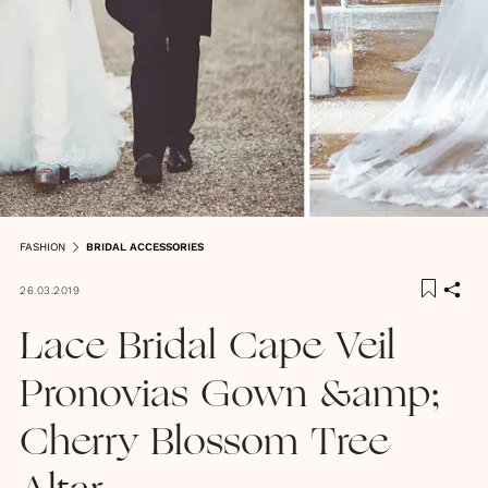
FASHION
BRIDAL ACCESSORIES
26.03.2019
Lace Bridal Cape Veil
Pronovias Gown &amp;
Cherry Blossom Tree