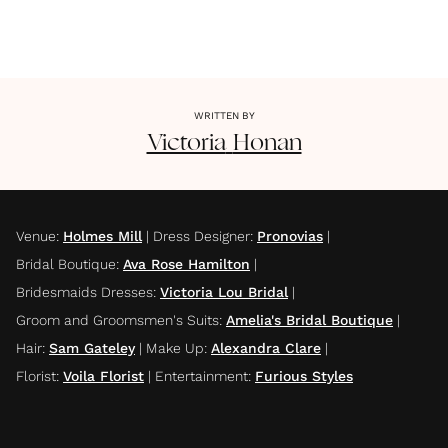
WRITTEN BY
Victoria
Honan
Venue
:
Holmes Mill
|
Dress Designer
:
Pronovias
|
Bridal Boutique
:
Ava Rose Hamilton
|
Bridesmaids Dresses
:
Victoria Lou Bridal
|
Groom and Groomsmen's Suits
:
Amelia's Bridal Boutique
|
Hair
:
Sam Gateley
|
Make Up
:
Alexandra Clare
|
Florist
:
Voila Florist
|
Entertainment
:
Furious Styles