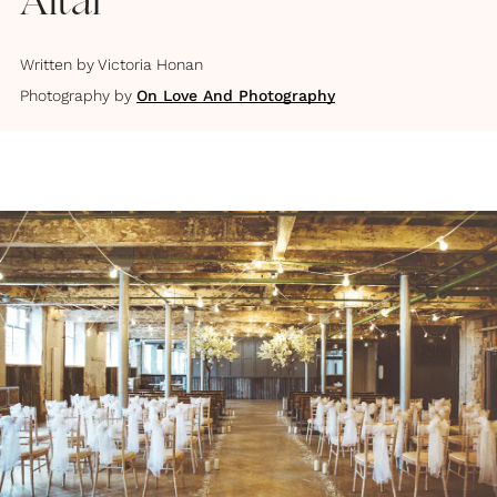
Altar
Written by
Victoria Honan
Photography by
On Love And Photography