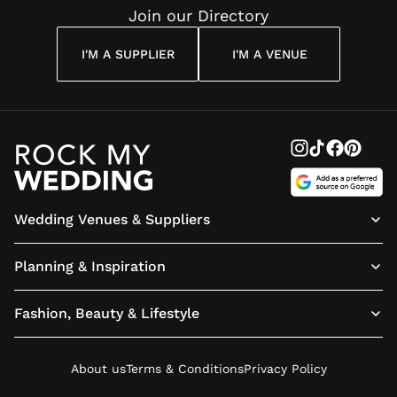
Join our Directory
I'M A SUPPLIER
I'M A VENUE
Wedding Venues & Suppliers
Planning & Inspiration
Fashion, Beauty & Lifestyle
About us
Terms & Conditions
Privacy Policy