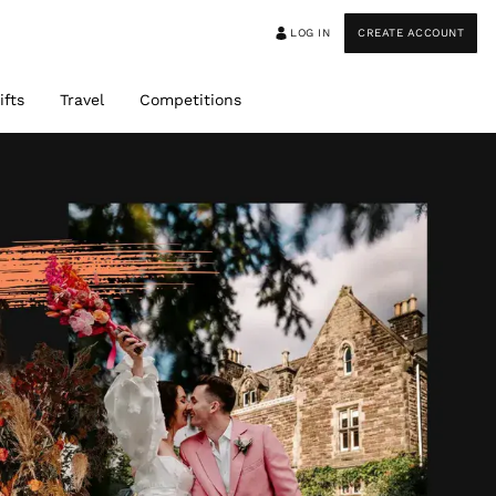
LOG IN
CREATE ACCOUNT
ifts
Travel
Competitions