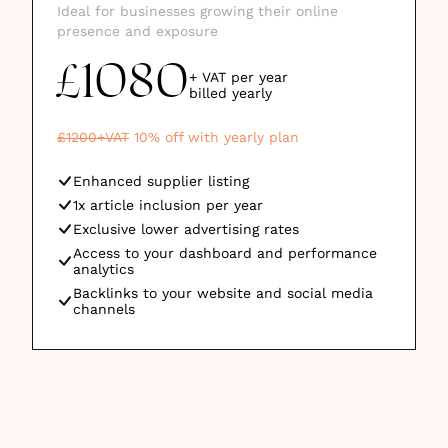
Ideal for businesses growing their online
presence and exposure
1080
£
+ VAT per year
billed
yearly
£
1200
+VAT
10
% off with yearly plan
Enhanced supplier listing
1x article inclusion per year
Exclusive lower advertising rates
Access to your dashboard and performance
analytics
Backlinks to your website and social media
channels