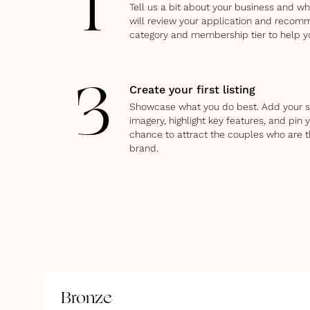
1
Tell us a bit about your business and w
will review your application and recom
category and membership tier to help y
Create your first listing
3
Showcase what you do best. Add your s
imagery, highlight key features, and pin y
chance to attract the couples who are t
brand.
Bronze