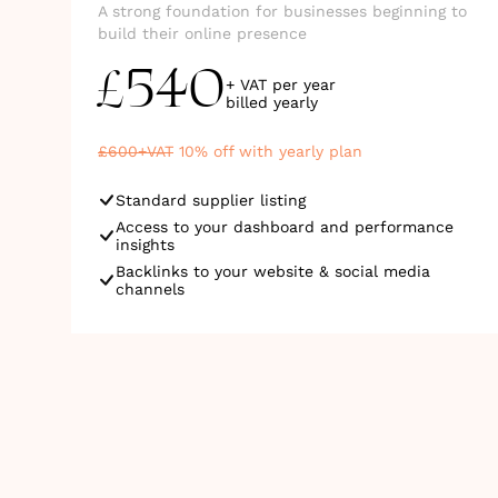
A strong foundation for businesses beginning to
build their online presence
540
£
+ VAT per year
billed
yearly
£
600
+VAT
10
% off with yearly plan
Standard supplier listing
Access to your dashboard and performance
insights
Backlinks to your website & social media
channels