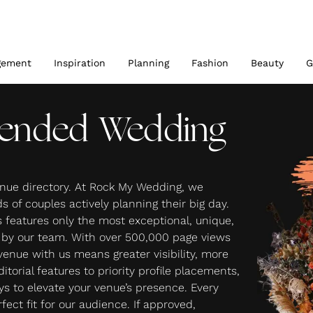
gement
Inspiration
Planning
Fashion
Beauty
G
ended Wedding
nue directory. At Rock My Wedding, we
 of couples actively planning their big day.
features only the most exceptional, unique,
d by our team. With over 500,000 page views
 venue with us means greater visibility, more
torial features to priority profile placements,
ays to elevate your venue’s presence. Every
fect fit for our audience. If approved,