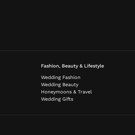
Fashion, Beauty & Lifestyle
Wedding Fashion
Wedding Beauty
Honeymoons & Travel
Wedding Gifts