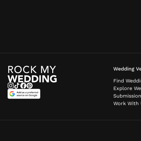
Wedding Ve
Find Weddi
Explore We
Submissio
Work With 