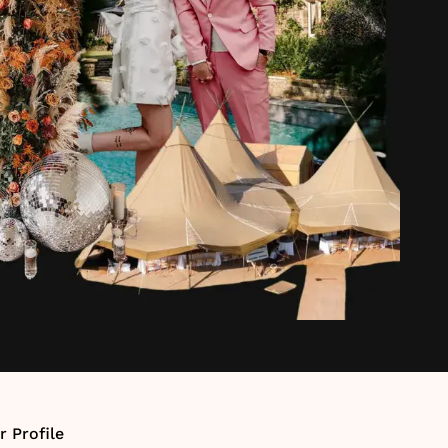
r Profile