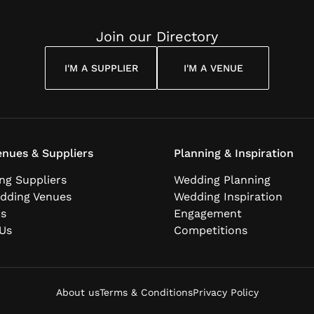
Join our Directory
I'M A SUPPLIER
I'M A VENUE
nues & Suppliers
Planning & Inspiration
ng Suppliers
Wedding Planning
dding Venues
Wedding Inspiration
ns
Engagement
Us
Competitions
About us
Terms & Conditions
Privacy Policy