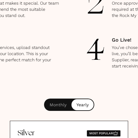
2
hat makes it special. Our team
Once approve
mend the most suitable
required at t
ou stand out.
the Rock My
Go Live!
4
ervices, upload standout
You’ve chosen
our location. This is your
live, you’ll
he perfect match for your
Supplier, rea
start receivin
Monthly
Yearly
Silver
MOST POPULAR