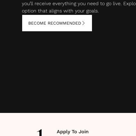
you’ll receive everything you need to go live. Ex
option that aligns with your goals.
BECOME RECOMMENDED
Apply To Join