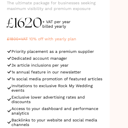
The ultimate package for businesses seeking
maximum visibility and premium exposure
1620
£
+ VAT per year
billed
yearly
£
1800
+VAT
10
% off with yearly plan
Priority placement as a premium supplier
Dedicated account manager
3x article inclusions per year
1x annual feature in our newsletter
1x social media promotion of featured articles
Invitations to exclusive Rock My Wedding
events
Exclusive lower advertising rates and
discounts
Access to your dashboard and performance
analytics
Backlinks to your website and social media
channels