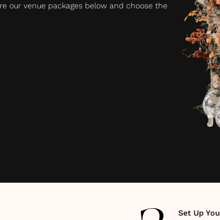
plore our venue packages below and choose the
Set Up You