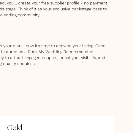
d, you’ll create your free supplier profile - no payment
his stage. Think of it as your exclusive backstage pass to
 Wedding community.
 your plan - now it’s time to activate your listing. Once
 be featured as a Rock My Wedding Recommended
dy to attract engaged couples, boost your visibility, and
g quality enquiries.
Gold