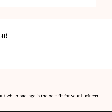
ff!
 which package is the best fit for your business.