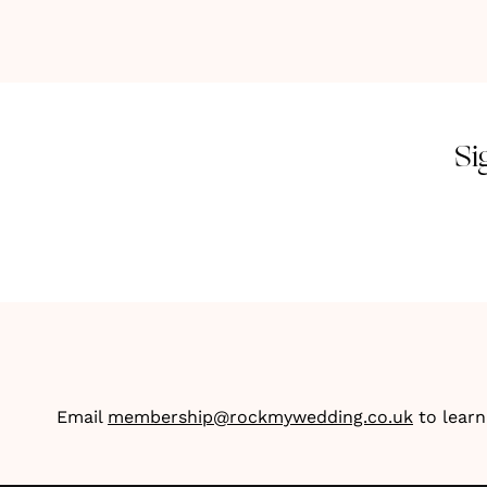
Si
Email
membership@rockmywedding.co.uk
to lear