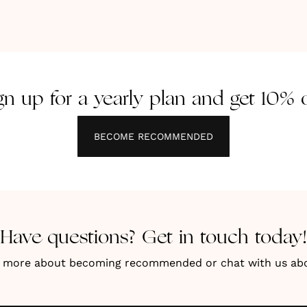
gn up for a yearly plan and get 10% o
BECOME RECOMMENDED
Have questions? Get in touch today!
n more about becoming recommended or chat with us about