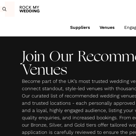
Suppliers
Venues
Enga
Join Our Recomm
Venues
Become part of the UK’s most trusted wedding ve
connect standout, style-led venues with thousands
Our curated list of recommended wedding venues 
and trusted locations - each personally approve
and a loyal, highly engaged audience, listing your
quality enquiries, and increased bookings. From edi
our Bronze, Silver, and Gold tiers offer tailored w
application is carefully reviewed to ensure the per