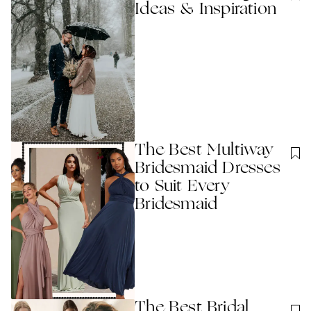
Ideas & Inspiration
The Best Multiway
Bridesmaid Dresses
to Suit Every
Bridesmaid
The Best Bridal