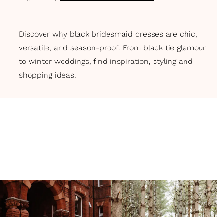
Discover why black bridesmaid dresses are chic,
versatile, and season-proof. From black tie glamour
to winter weddings, find inspiration, styling and
shopping ideas.