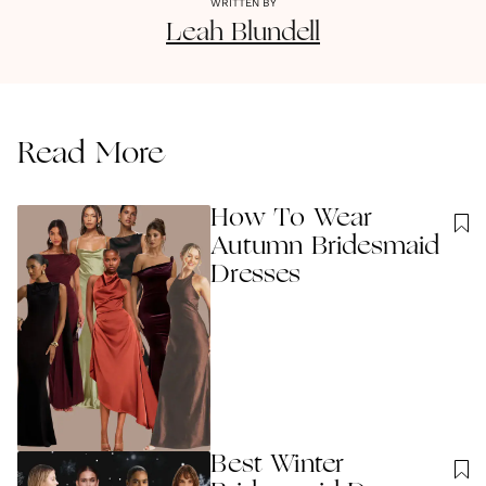
WRITTEN BY
Leah
Blundell
Read More
How To Wear
Autumn Bridesmaid
Dresses
Best Winter