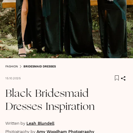
FASHION
BRIDESMAID DRESSES
15.10.2025
Black Bridesmaid
Dresses Inspiration
Written by
Leah Blundell
Photography by
Amy Woodham Photography