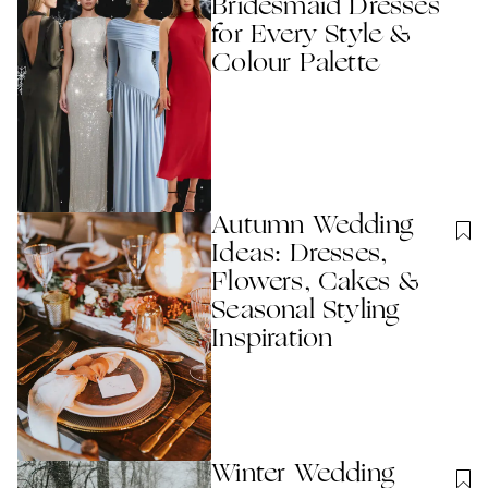
Bridesmaid Dresses
for Every Style &
Colour Palette
Autumn Wedding
Ideas: Dresses,
Flowers, Cakes &
Seasonal Styling
Inspiration
Winter Wedding