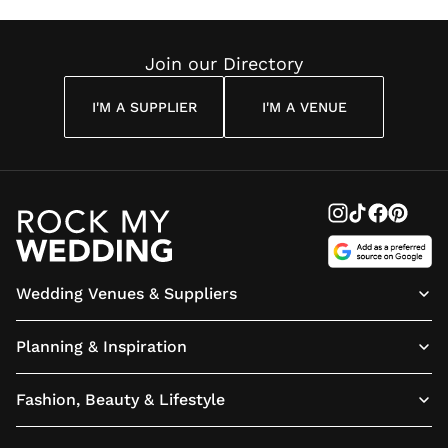
Join our Directory
I'M A SUPPLIER
I'M A VENUE
Wedding Venues & Suppliers
Planning & Inspiration
Fashion, Beauty & Lifestyle