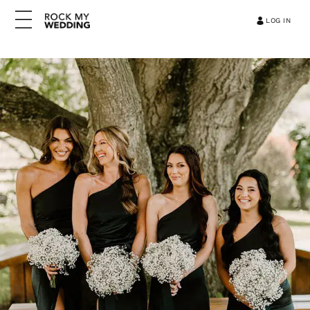
LOG IN