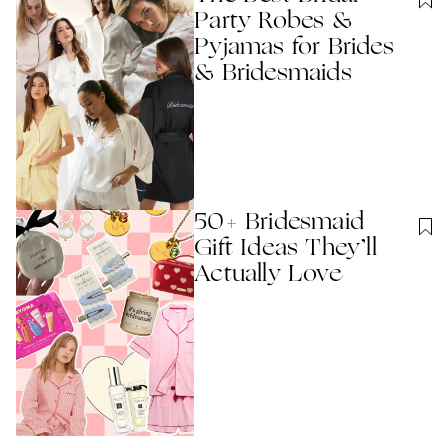
Party Robes &
Pyjamas for Brides
& Bridesmaids
50+ Bridesmaid
Gift Ideas They’ll
Actually Love