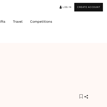
LOG IN
CREATE ACCOUNT
ifts
Travel
Competitions