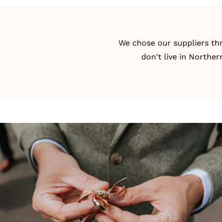
We chose our suppliers t
don't live in Norther