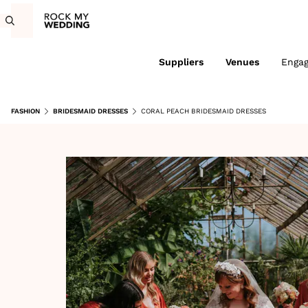
Suppliers
Venues
Enga
FASHION
BRIDESMAID DRESSES
CORAL PEACH BRIDESMAID DRESSES