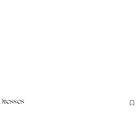
Dresses