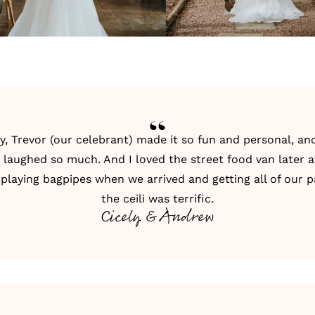
y, Trevor (our celebrant) made it so fun and personal, a
 I laughed so much. And I loved the street food van later a
 playing bagpipes when we arrived and getting all of our p
the ceili was terrific.
Cicely & Andrew