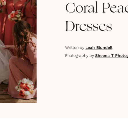
Coral Pea
Dresses
Written by
Leah Blundell
Photography by
Sheena T Photo