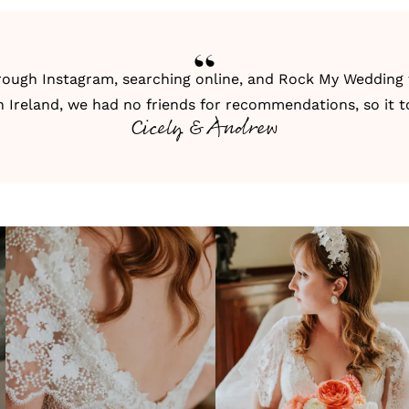
hrough
Instagram
, searching online, and
Rock My Wedding
n Ireland, we had no friends for recommendations, so it t
Cicely & Andrew