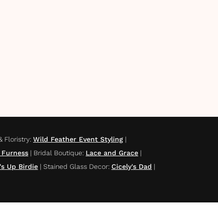
 Floristry
:
Wild Feather Event Styling
|
 Furness
|
Bridal Boutique
:
Lace and Grace
|
s Up Birdie
|
Stained Glass Decor
:
Cicely's Dad
|