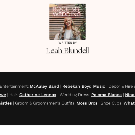
WRITTEN BY
Leah
Blundell
Entertainment
:
McAuley Band
|
Rebekah Boyd Music
|
Decor & Hire &
owe
|
Hair
:
Catherine Lennox
|
Wedding Dress
:
Paloma Blanca
|
Nina
istles
|
Groom & Groomsmen's Outfits
:
Moss Bros
|
Shoe Clips
:
What'