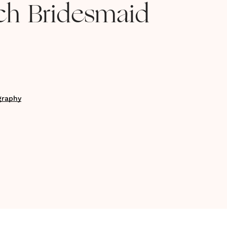
ch Bridesmaid
graphy