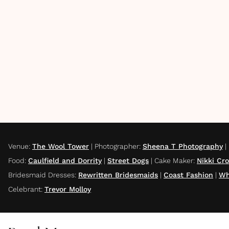
Venue
:
The Wool Tower
|
Photographer
:
Sheena T Photography
|
Food
:
Caulfield and Dorrity
|
Street Dogs
|
Cake Maker
:
Nikki Cr
Bridesmaid Dresses
:
Rewritten Bridesmaids
|
Coast Fashion
|
Wh
Celebrant
:
Trevor Molloy