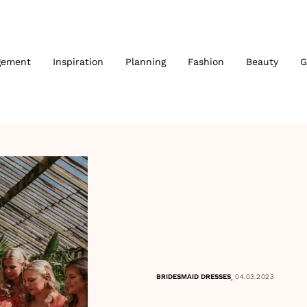
gement
Inspiration
Planning
Fashion
Beauty
G
,
BRIDESMAID DRESSES
04.03.2023