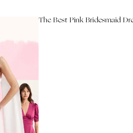
The Best Pink Bridesmaid Dr