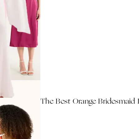
The Best Orange Bridesmaid 