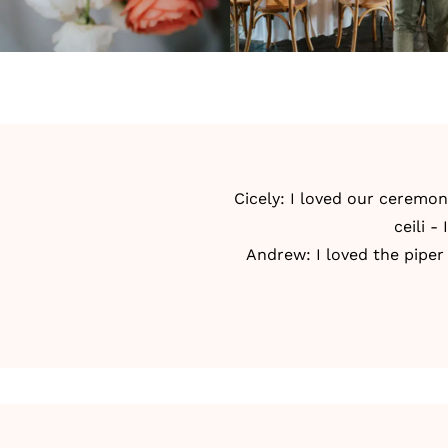
Cicely: I loved our ceremon
ceili -
Andrew: I loved the piper