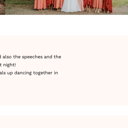
nd also the speeches and the
t night!
als up dancing together in