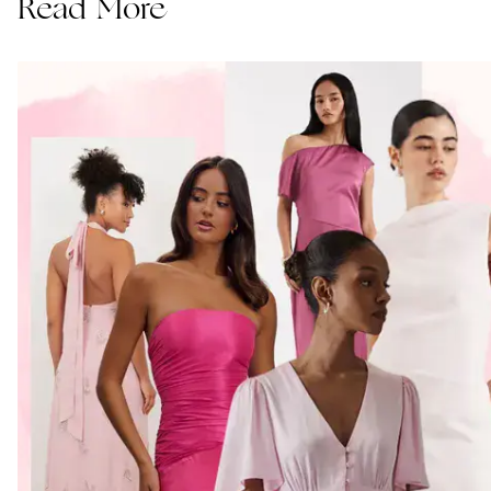
Read More