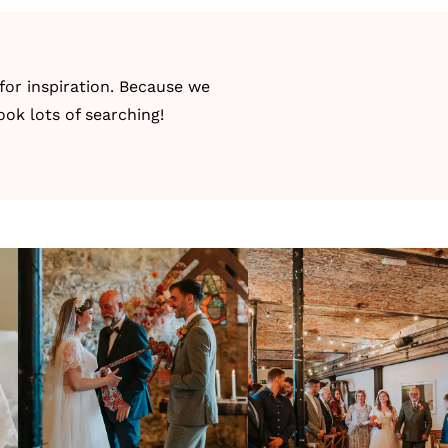
for inspiration. Because we
ook lots of searching!