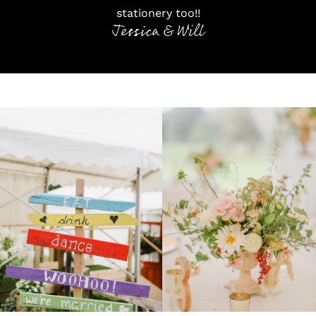
stationery too!!
Jessica & Will