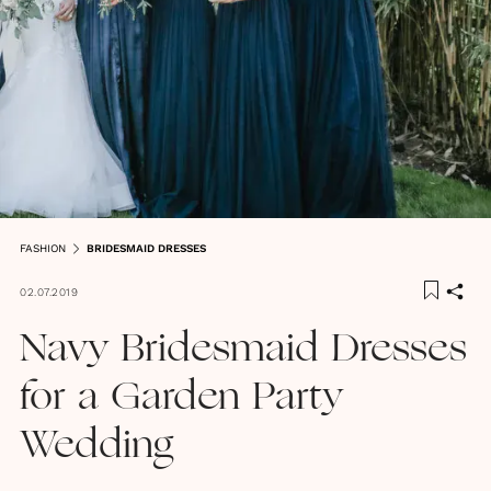
FASHION
BRIDESMAID DRESSES
02.07.2019
Navy Bridesmaid Dresses
for a Garden Party
Wedding