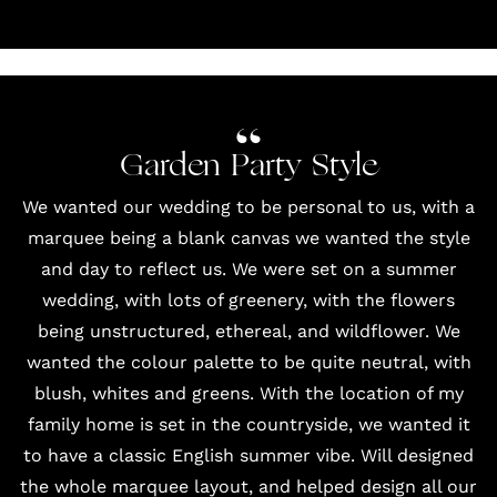
Garden Party Style
We wanted our wedding to be personal to us, with a
marquee being a blank canvas we wanted the style
and day to reflect us. We were set on a summer
wedding, with lots of greenery, with the flowers
being unstructured, ethereal, and wildflower. We
wanted the colour palette to be quite neutral, with
blush, whites and greens. With the location of my
family home is set in the countryside, we wanted it
to have a classic English summer vibe. Will designed
the whole marquee layout, and helped design all our