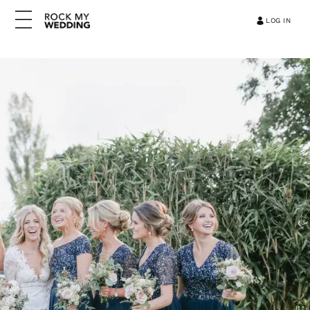
LOG IN