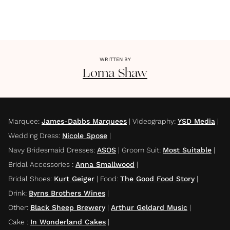
WRITTEN BY
Lorna
Shaw
Marquee
:
James-Dabbs Marquees
|
Videography
:
YSD Media
|
Wedding Dress
:
Nicole Spose
|
Navy Bridesmaid Dresses
:
ASOS
|
Groom Suit
:
Most Suitable
|
Bridal Accessories
:
Anna Smallwood
|
Bridal Shoes
:
Kurt Geiger
|
Food
:
The Good Food Story
|
Drink
:
Byrns Brothers Wines
|
Other
:
Black Sheep Brewery
|
Arthur Geldard Music
|
Cake
:
In Wonderland Cakes
|