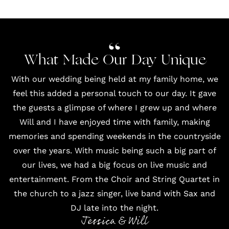
What Made Our Day Unique
With our wedding being held at my family home, we
feel this added a personal touch to our day. It gave
the guests a glimpse of where I grew up and where
Will and I have enjoyed time with family, making
memories and spending weekends in the countryside
over the years. With music being such a big part of
our lives, we had a big focus on live music and
entertainment. From the Choir and String Quartet in
the church to a jazz singer, live band with Sax and
DJ late into the night.
Jessica & Will