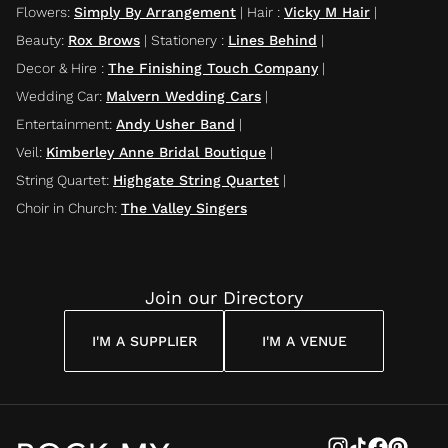
Flowers
:
Simply By Arrangement
|
Hair
:
Vicky M Hair
|
Beauty
:
Rox Brows
|
Stationery
:
Lines Behind
|
Decor & Hire
:
The Finishing Touch Company
|
Wedding Car
:
Malvern Wedding Cars
|
Entertainment
:
Andy Usher Band
|
Veil
:
Kimberley Anne Bridal Boutique
|
String Quartet
:
Highgate String Quartet
|
Choir in Church
:
The Valley Singers
Join our Directory
I'M A SUPPLIER
I'M A VENUE