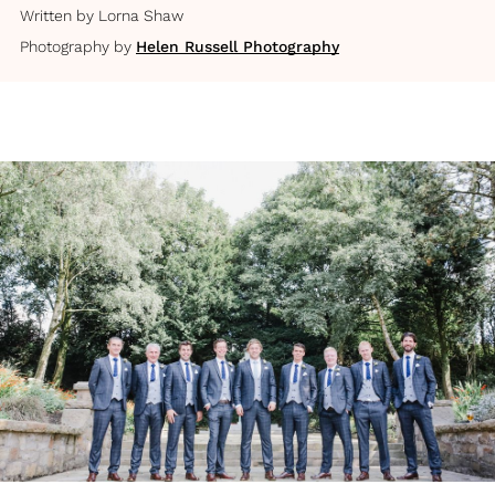
Written by
Lorna Shaw
Photography by
Helen Russell Photography