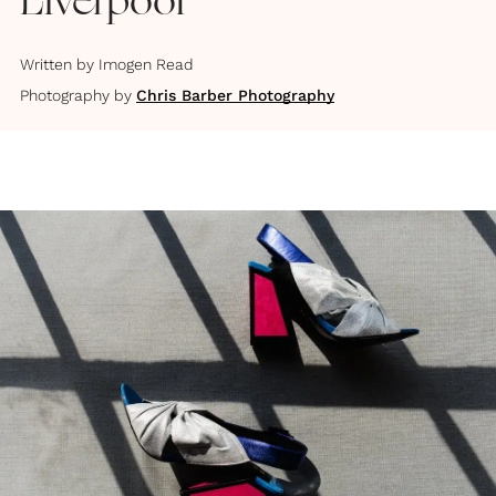
Liverpool
Written by
Imogen Read
Photography by
Chris Barber Photography