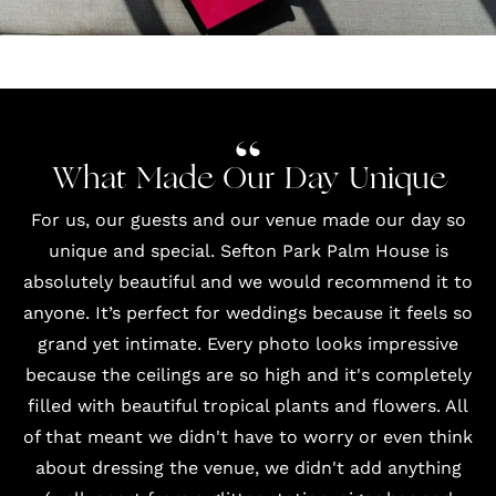
What Made Our Day Unique
For us, our guests and our
venue
made our day so
unique and special. Sefton Park Palm House is
absolutely beautiful and we would recommend it to
anyone. It’s perfect for weddings because it feels so
grand yet intimate. Every photo looks impressive
because the ceilings are so high and it's completely
filled with beautiful tropical plants and flowers. All
of that meant we didn't have to worry or even think
about dressing the venue, we didn't add anything