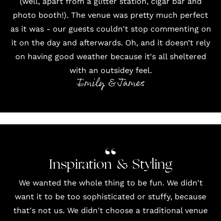
(well, apart from a glitter station, cigar bar and
photo booth
!). The venue was pretty much perfect
as it was - our guests couldn't stop commenting on
it on the day and afterwards. Oh, and it doesn’t rely
on having good weather because it's all sheltered
with an outsidey feel.
Emily & James
Inspiration & Styling
We wanted the whole thing to be fun. We didn't
want it to be too sophisticated or stuffy, because
that's not us. We didn't choose a traditional venue