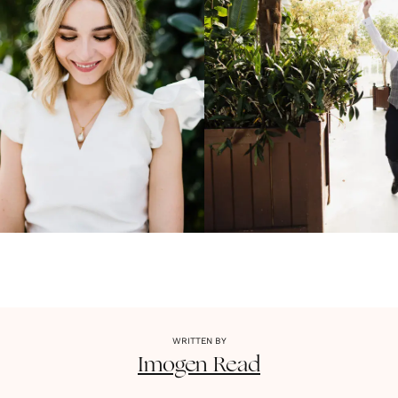
WRITTEN BY
Imogen
Read