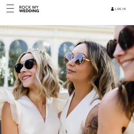
LOG IN