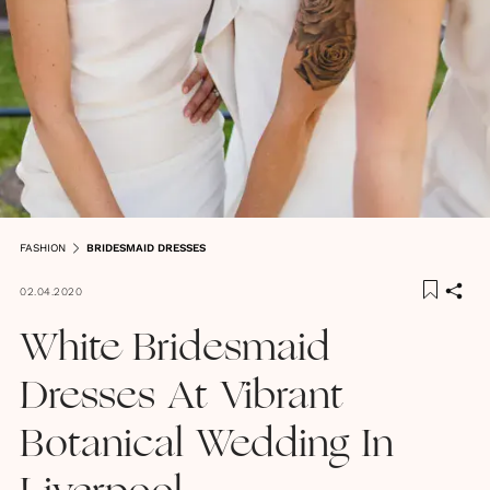
FASHION
BRIDESMAID DRESSES
02.04.2020
White Bridesmaid
Dresses At Vibrant
Botanical Wedding In