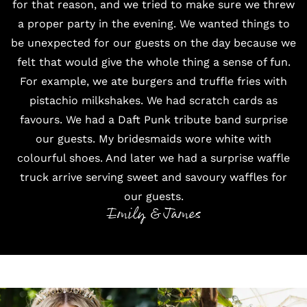
for that reason, and we tried to make sure we threw
a proper party in the evening. We wanted things to
be unexpected for our guests on the day because we
felt that would give the whole thing a sense of fun.
For example, we ate burgers and truffle fries with
pistachio milkshakes. We had scratch cards as
favours. We had a Daft Punk tribute band surprise
our guests. My bridesmaids wore white with
colourful shoes. And later we had a surprise waffle
truck arrive serving sweet and savoury waffles for
our guests.
Emily & James