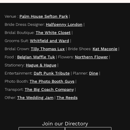
Venue
:
Palm House Sefton Park
|
Bride Dress Designer
:
Halfpenny London
|
Bridal Boutique
:
The White Closet
|
Grooms Suit
:
Whitfield and Ward
|
Bridal Crown
:
Tilly Thomas Lux
|
Bride Shoes
:
Kat Maconie
|
Food
:
Belgian Waffle Tuk
|
Flowers
:
Northern Flower
|
Stationery
:
Hague & Hague
|
Entertainment
:
Daft Punk Tribute
|
Planner
:
Dine
|
Photo Booth
:
The Photo Booth Guys
|
Transport
:
The Big Coach Company
|
Other
:
The Wedding Jam
|
The Reeds
Join our Directory