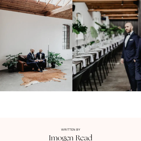
WRITTEN BY
Imogen
Read