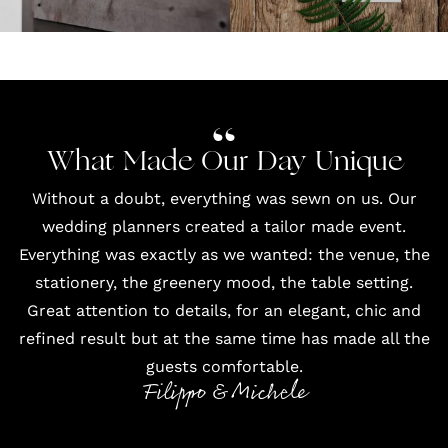
What Made Our Day Unique
Without a doubt, everything was sewn on us. Our
wedding planners created a tailor made event.
Everything was exactly as we wanted: the venue, the
stationery, the greenery mood, the table setting.
Great attention to details, for an elegant, chic and
refined result but at the same time has made all the
guests comfortable.
Filippo & Michele