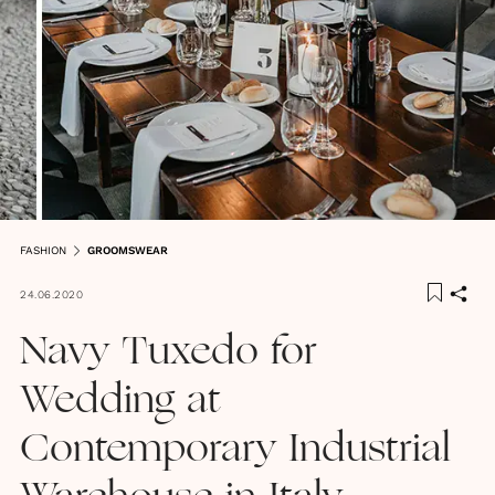
FASHION
GROOMSWEAR
24.06.2020
Navy Tuxedo for
Wedding at
Contemporary Industrial