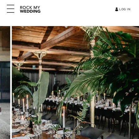
LOG IN