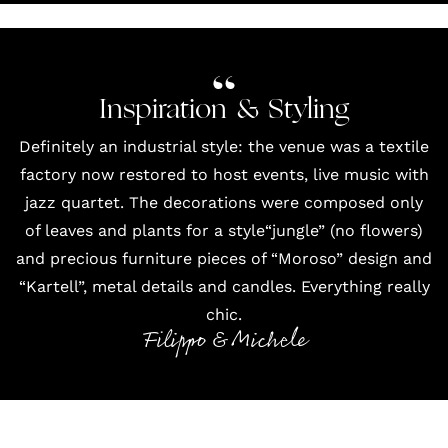
Inspiration & Styling
Definitely an industrial style: the venue was a textile
factory now restored to host events, live music with
jazz quartet. The decorations were composed only
of leaves and plants for a style“jungle” (no flowers)
and precious furniture pieces of “Moroso” design and
“Kartell”, metal details and candles. Everything really
chic.
Filippo & Michele