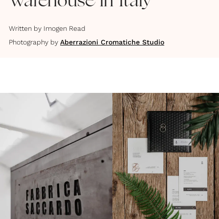
Warehouse in Italy
Written by
Imogen Read
Photography by
Aberrazioni Cromatiche Studio