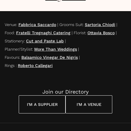
Venue
:
Fabbrica Saccardo
|
Grooms Suit
:
Sartoria Chiodi
|
Food
:
Fratelli Tregnaghi Catering
|
Florist
:
Ottavia Bosco
|
Stationery
:
Cut and Paste Lab
|
Planner/Stylist
:
More Than Weddings
|
Favours
:
Balsamico Vinegar De Nigris
|
Rings
:
Roberto Callegari
Join our Directory
I'M A SUPPLIER
I'M A VENUE