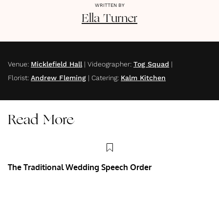
WRITTEN BY
Ella
Turner
Venue
:
Micklefield Hall
|
Videographer
:
Tog Squad
|
Florist
:
Andrew Fleming
|
Catering
:
Kalm Kitchen
Read More
The Traditional Wedding Speech Order