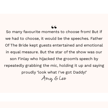
So many favourite moments to choose from! But if
we had to choose, it would be the
speeches
. Father
Of The Bride kept guests entertained and emotional
in equal measure. But the star of the show was our
son Finlay who hijacked the groom’s speech by
repeatedly grabbing the mic, holding it up and saying
proudly ‘look what I’ve got Daddy!’
Amy & Leo