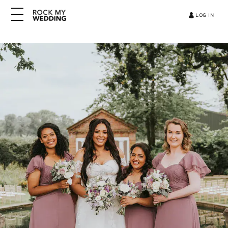
LOG IN