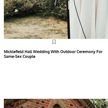
Micklefield Hall Wedding With Outdoor Ceremony For
Same-Sex Couple