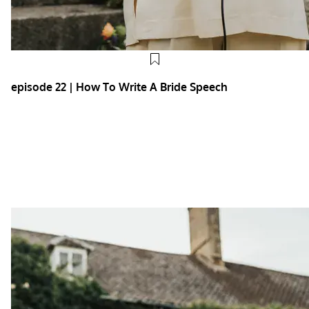
episode 22 | How To Write A Bride Speech