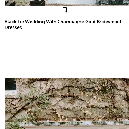
Black Tie Wedding With Champagne Gold Bridesmaid
Dresses