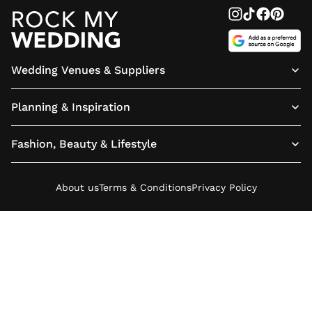
Wedding Venues & Suppliers
Planning & Inspiration
Fashion, Beauty & Lifestyle
About us
Terms & Conditions
Privacy Policy