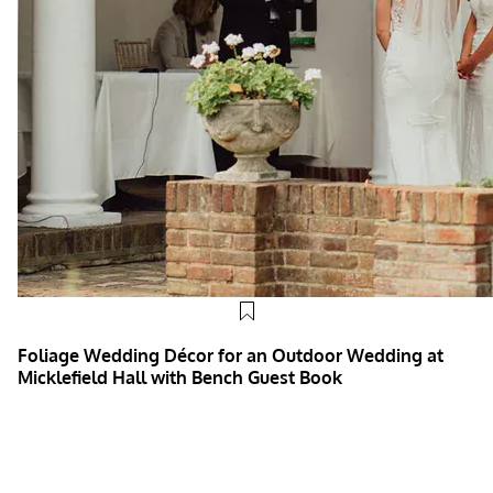
Foliage Wedding Décor for an Outdoor Wedding at
Micklefield Hall with Bench Guest Book