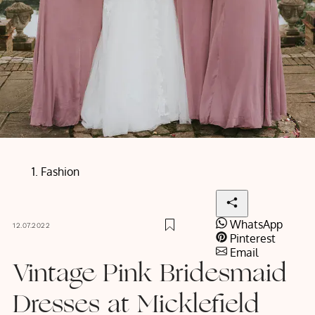
Fashion
WhatsApp
12.07.2022
Pinterest
Email
Vintage Pink Bridesmaid
Dresses at Micklefield