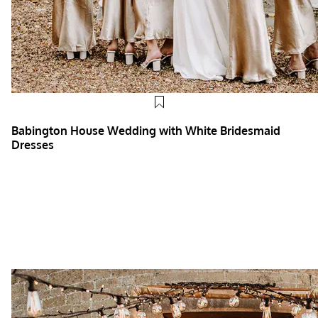
Babington House Wedding with White Bridesmaid
Dresses