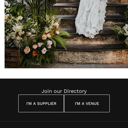
Join our Directory
I'M A SUPPLIER
I'M A VENUE