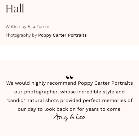
Hall
Written by
Ella Turner
Photography by
Poppy Carter Portraits
We would highly recommend Poppy Carter Portraits
our
photographer
, whose incredible style and
‘candid’ natural shots provided perfect memories of
our day to look back on for years to come.
Amy & Leo