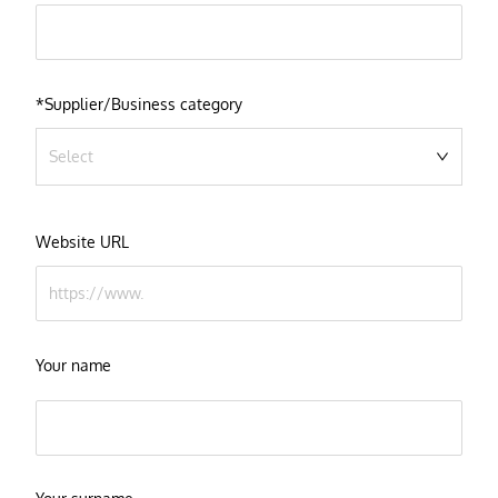
*Supplier/Business category
Select
Website URL
Your name