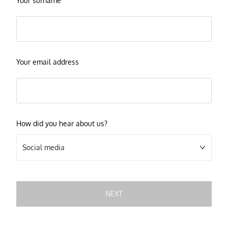
Your surname
Your email address
How did you hear about us?
Social media
NEXT