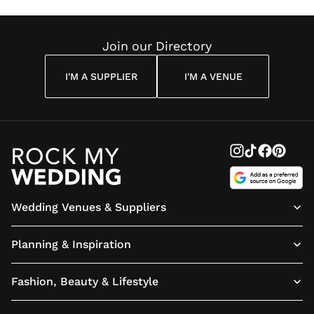
Join our Directory
I'M A SUPPLIER
I'M A VENUE
Wedding Venues & Suppliers
Planning & Inspiration
Fashion, Beauty & Lifestyle