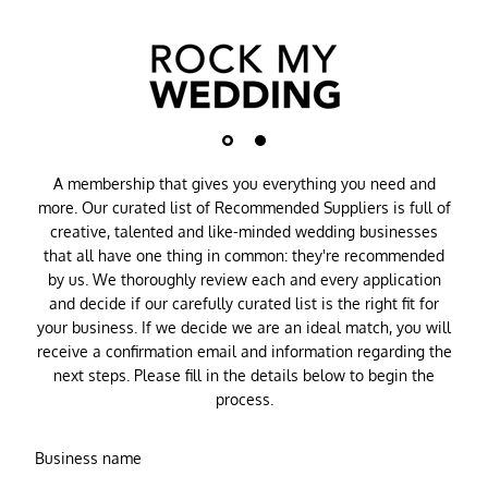
A membership that gives you everything you need and
more. Our curated list of Recommended Suppliers is full of
creative, talented and like-minded wedding businesses
that all have one thing in common: they're recommended
by us. We thoroughly review each and every application
and decide if our carefully curated list is the right fit for
your business. If we decide we are an ideal match, you will
receive a confirmation email and information regarding the
next steps. Please fill in the details below to begin the
process.
Business name