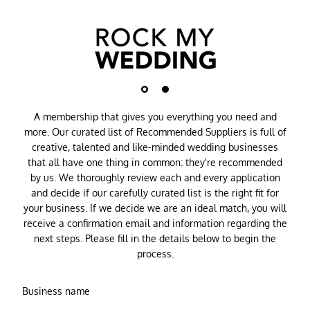
A membership that gives you everything you need and
more. Our curated list of Recommended Suppliers is full of
creative, talented and like-minded wedding businesses
that all have one thing in common: they're recommended
by us. We thoroughly review each and every application
and decide if our carefully curated list is the right fit for
your business. If we decide we are an ideal match, you will
receive a confirmation email and information regarding the
next steps. Please fill in the details below to begin the
process.
Business name