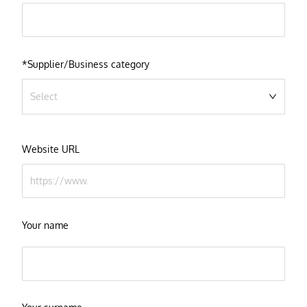
*Supplier/Business category
Select
Website URL
Your name