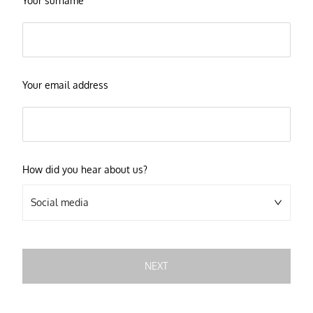
Your surname
Your email address
How did you hear about us?
Social media
NEXT