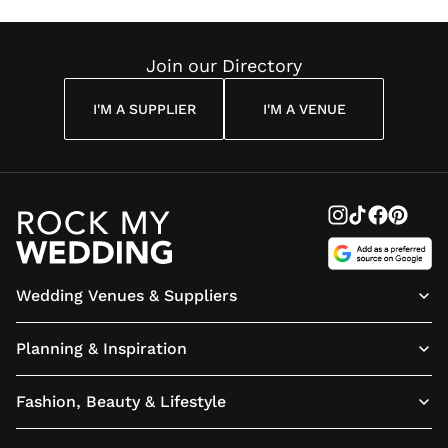
Join our Directory
I'M A SUPPLIER
I'M A VENUE
Wedding Venues & Suppliers
Planning & Inspiration
Fashion, Beauty & Lifestyle