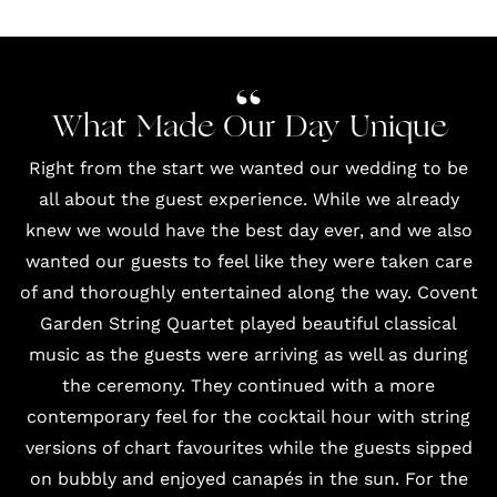
What Made Our Day Unique
Right from the start we wanted our wedding to be
all about the guest experience. While we already
knew we would have the best day ever, and we also
wanted our guests to feel like they were taken care
of and thoroughly entertained along the way.
Covent
Garden String Quartet
played beautiful classical
music as the guests were arriving as well as during
the ceremony. They continued with a more
contemporary feel for the cocktail hour with string
versions of chart favourites while the guests sipped
on bubbly and enjoyed canapés in the sun. For the