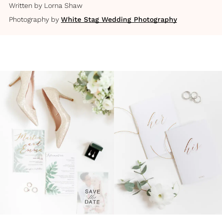
Written by
Lorna Shaw
Photography by
White Stag Wedding Photography