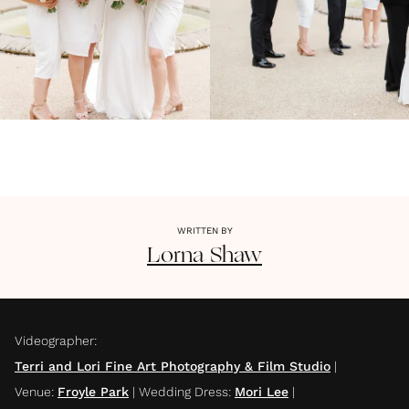
WRITTEN BY
Lorna
Shaw
Videographer
:
Terri and Lori Fine Art Photography & Film Studio
|
Venue
:
Froyle Park
|
Wedding Dress
:
Mori Lee
|