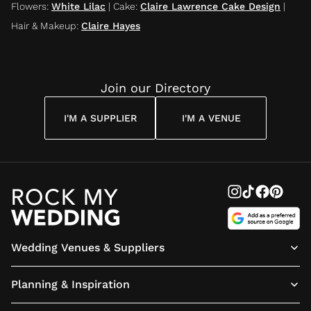
Flowers
:
White Lilac
|
Cake
:
Claire Lawrence Cake Design
|
Hair & Makeup
:
Claire Hayes
Join our Directory
I'M A SUPPLIER
I'M A VENUE
Wedding Venues & Suppliers
Planning & Inspiration