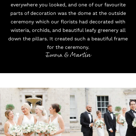
everywhere you looked, and one of our favourite
parts of decoration was the dome at the outside
ceremony which our florists had decorated with
wisteria, orchids, and beautiful leafy greenery all
down the pillars. It created such a beautiful frame
for the ceremony.
Emma & Martin