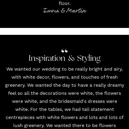
floor.
Emma & Martin
Inspiration & Styling
We wanted our wedding to be really bright and airy,
with white decor, flowers, and touches of fresh
greenery. We wanted the day to have a really dreamy
feel so all the decorations were white, the flowers
were white, and the bridesmaid's dresses were
white. For the tables, we had tall statement
centrepieces with white flowers and lots and lots of
lush greenery. We wanted there to be flowers