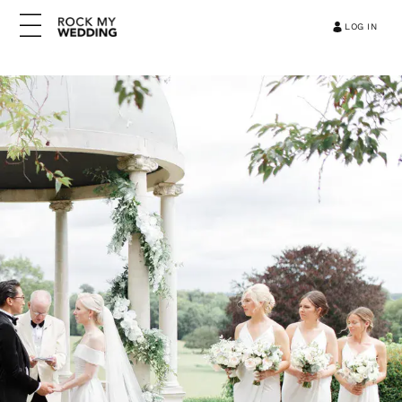
LOG IN