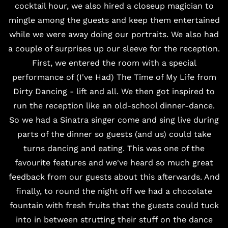
cocktail hour, we also hired a closeup magician to
mingle among the guests and keep them entertained
while we were away doing our portraits. We also had
a couple of surprises up our sleeve for the reception.
First, we entered the room with a special
performance of (I've Had) The Time of My Life from
Dirty Dancing - lift and all. We then got inspired to
run the reception like an old-school dinner-dance.
So we had a Sinatra singer come and sing live during
parts of the dinner so guests (and us) could take
turns dancing and eating. This was one of the
favourite features and we've heard so much great
feedback from our guests about this afterwards. And
finally, to round the night off we had a chocolate
fountain with fresh fruits that the guests could tuck
into in between strutting their stuff on the dance