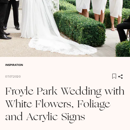
INSPIRATION
07.07.2020
Froyle Park Wedding with
White Flowers, Foliage
and Acrylic Signs