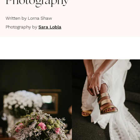
Photography
Written by
Lorna Shaw
Photography by
Sara Lobla