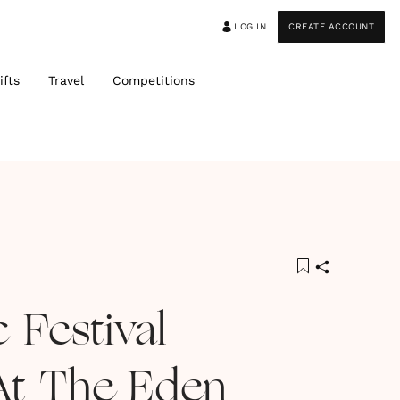
LOG IN
CREATE ACCOUNT
ifts
Travel
Competitions
 Festival
At The Eden