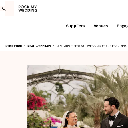
Suppliers
Venues
Enga
INSPIRATION
REAL WEDDINGS
MINI MUSIC FESTIVAL WEDDING AT THE EDEN PRO