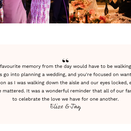
r favourite memory from the day would have to be walkin
ss go into planning a wedding, and you're focused on want
oon as I was walking down the aisle and our eyes locked, 
e mattered. It was a wonderful reminder that all of our f
to celebrate the love we have for one another.
Elize & Jay