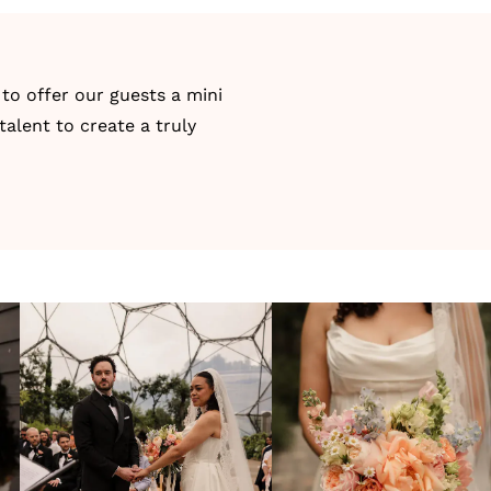
to offer our guests a mini
talent to create a truly