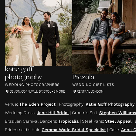
katie goff
photography
Prezola
WEDDING PHOTOGRAPHERS
WEDDING GIFT LISTS
DEVON
,
CORNWALL
,
BRISTOL
+ 3 MORE
CENTRAL LONDON
Venue
:
The Eden Project
|
Photography
:
Katie Goff Photography
Wedding Dress
:
Jane Hill Bridal
|
Groom's Suit
:
Stephen Williams
Brazilian Carnival Dancers
:
Tropicalia
|
Steel Pans
:
Steel Appeal
|
Bridesmaid's Hair
:
Gemma Wade Bridal Specialist
|
Cake
:
Anna C