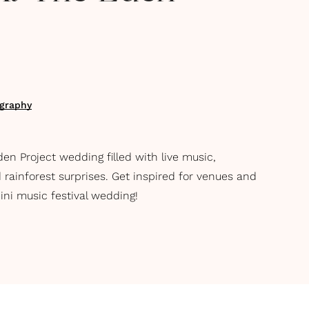
ography
en Project wedding filled with live music,
 rainforest surprises. Get inspired for venues and
ini music festival wedding!