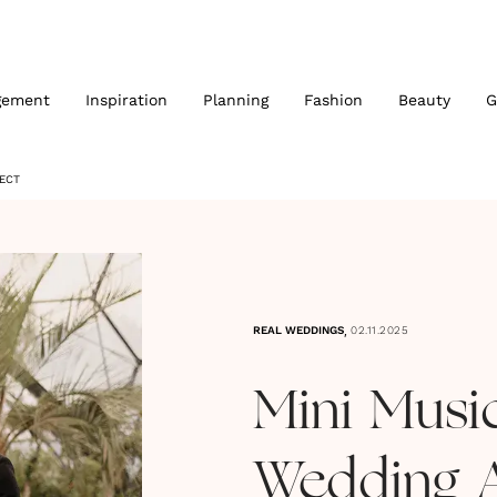
gement
Inspiration
Planning
Fashion
Beauty
G
JECT
,
REAL WEDDINGS
02.11.2025
Mini Music
Wedding 