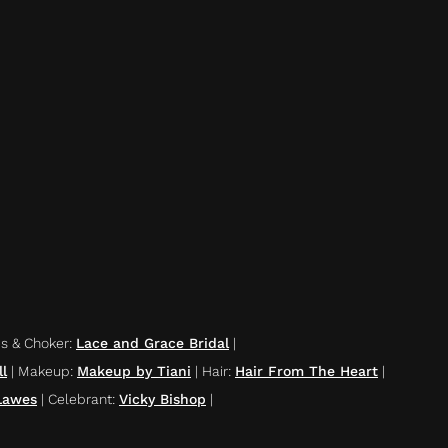
es & Choker
:
Lace and Grace Bridal
|
l
|
Makeup
:
Makeup by Tiani
|
Hair
:
Hair From The Heart
|
Lawes
|
Celebrant
:
Vicky Bishop
|