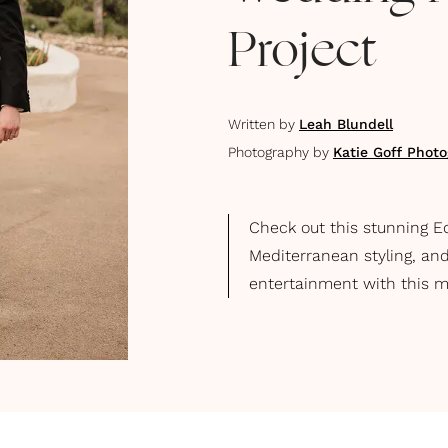
Project
Written by
Leah Blundell
Photography by
Katie Goff Phot
Check out this stunning Ed
Mediterranean styling, and
entertainment with this m