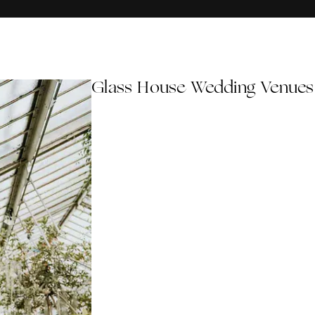
Glass House Wedding Venues