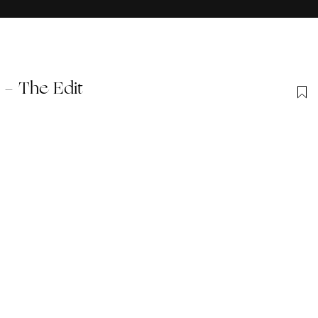
 - The Edit