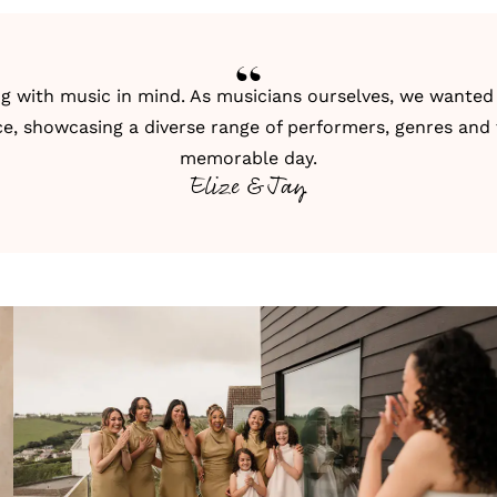
g with music in mind. As musicians ourselves, we wanted 
ce, showcasing a diverse range of performers, genres and 
memorable day.
Elize & Jay