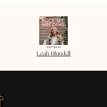
WRITTEN BY
Leah
Blundell