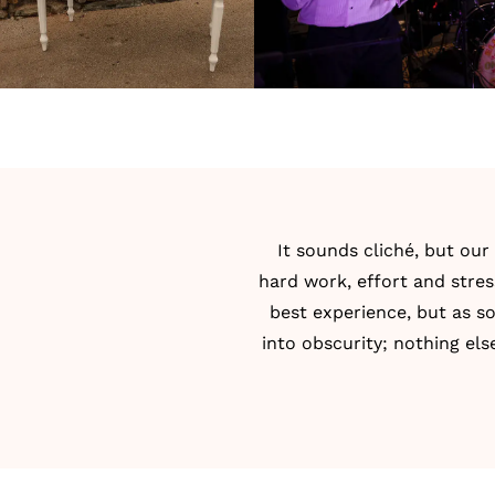
It sounds cliché, but ou
hard work, effort and stre
best experience, but as s
into obscurity; nothing els