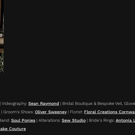
|
Videography
:
Sean Raymond
|
Bridal Boutique & Bespoke Veil, Glov
|
Groom's Shoes
:
Oliver Sweeney
|
Florist
:
Floral Creations Cornwal
Band
:
Soul Ponies
|
Alterations
:
Sew Studio
|
Bride's Rings
:
Antonia 
ake Couture