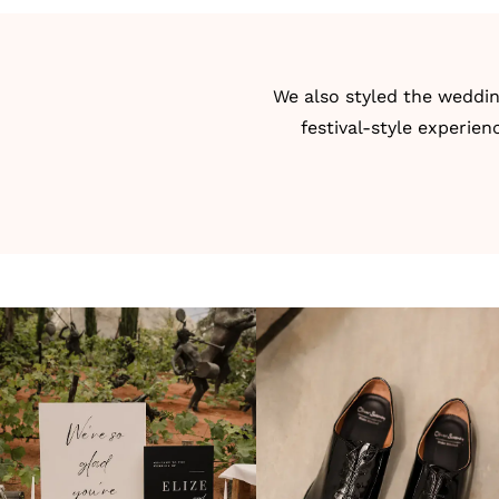
We also styled the weddin
festival-style experien