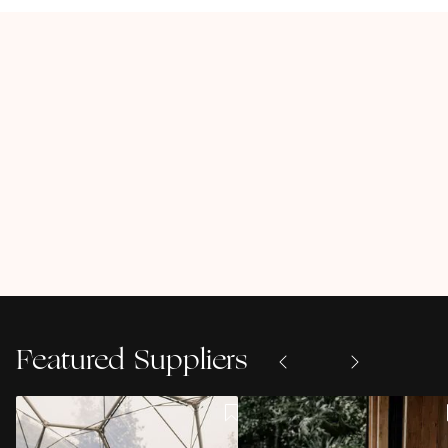
Featured Suppliers