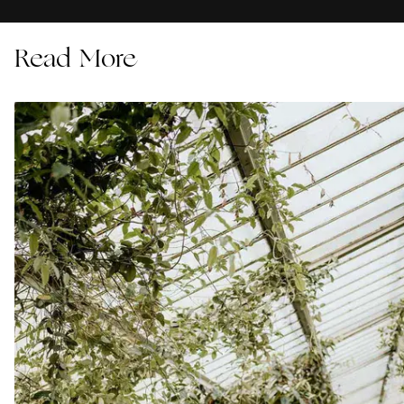
Read More