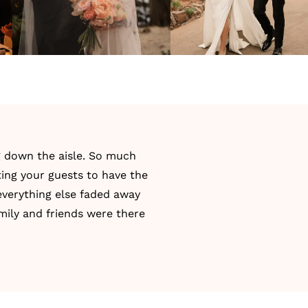
g down the aisle. So much
ing your guests to have the
everything else faded away
amily and friends were there