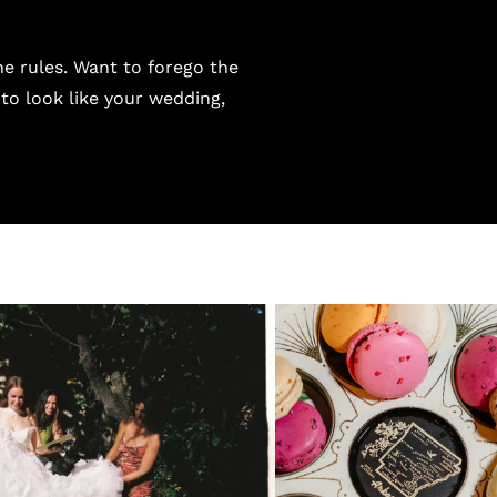
he rules. Want to forego the
 to look like your wedding,