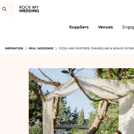
Suppliers
Venues
Enga
INSPIRATION
REAL WEDDINGS
PIZZA AND PASTRIES: EVANGELINE & NOAH'S INTI