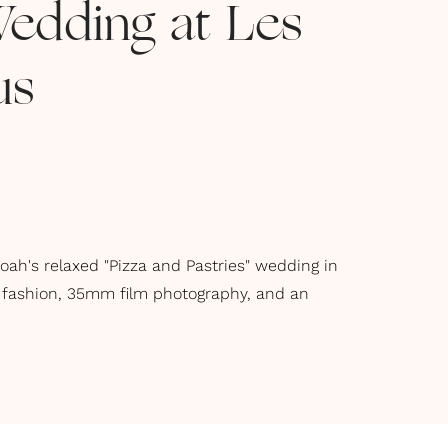
Wedding at Les
us
oah's relaxed "Pizza and Pastries" wedding in
 fashion, 35mm film photography, and an