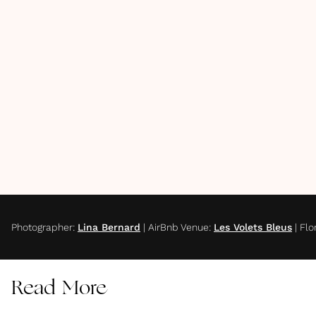
Photographer
:
Lina Bernard
|
AirBnb Venue
:
Les Volets Bleus
|
Flor
Read More