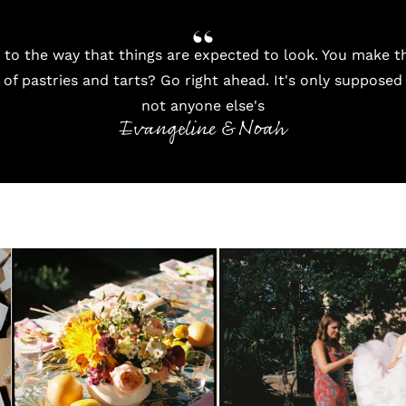
 to the way that things are expected to look. You make t
of pastries and tarts? Go right ahead. It's only supposed
not anyone else's
Evangeline & Noah