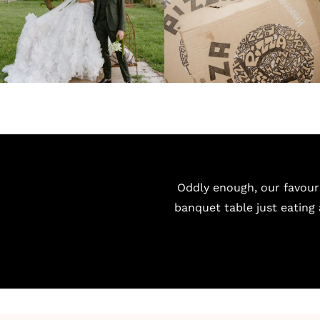
Oddly enough, our favour
banquet table just eating