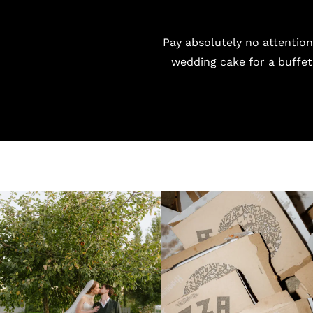
Pay absolutely no attention
wedding cake for a buffet 