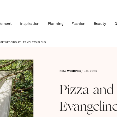
gement
Inspiration
Planning
Fashion
Beauty
G
MATE WEDDING AT LES VOLETS BLEUS
,
REAL WEDDINGS
16.05.2026
Pizza and 
Evangelin