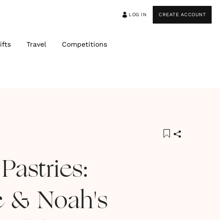
LOG IN
CREATE ACCOUNT
ifts
Travel
Competitions
Pastries:
e & Noah's