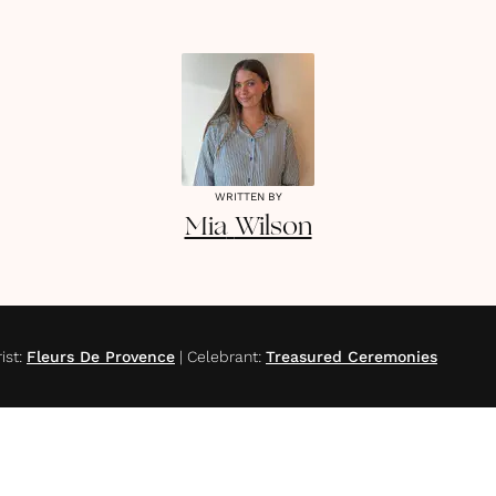
WRITTEN BY
Mia
Wilson
ist
:
Fleurs De Provence
|
Celebrant
:
Treasured Ceremonies