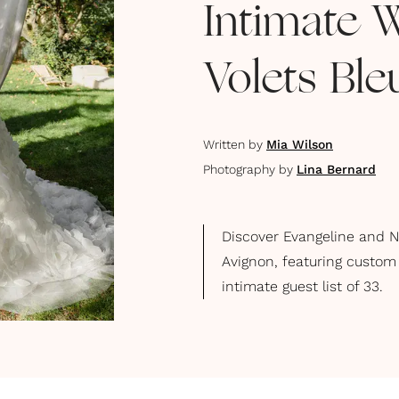
Intimate 
Volets Ble
Written by
Mia Wilson
Photography by
Lina Bernard
Discover Evangeline and N
Avignon, featuring custom
intimate guest list of 33.