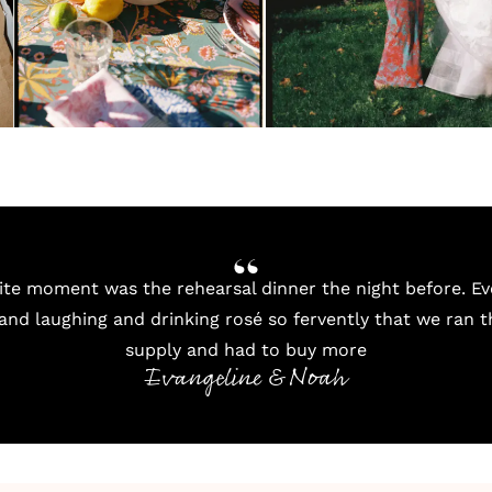
ite moment was the rehearsal dinner the night before. Ev
 and laughing and drinking rosé so fervently that we ran 
supply and had to buy more
Evangeline & Noah