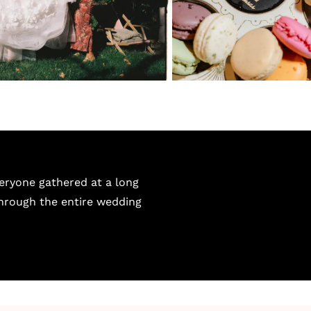
eryone gathered at a long
through the entire wedding