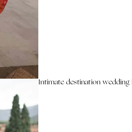
Intimate destination wedding 