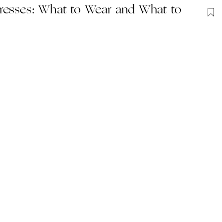
resses: What to Wear and What to