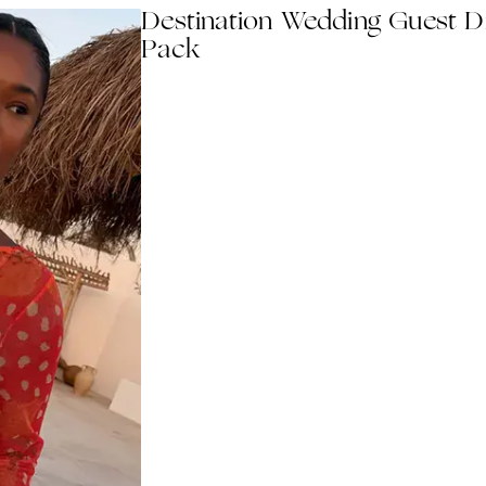
Destination Wedding Guest D
Pack