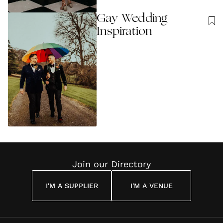
Gay Wedding
Inspiration
Join our Directory
I'M A SUPPLIER
I'M A VENUE