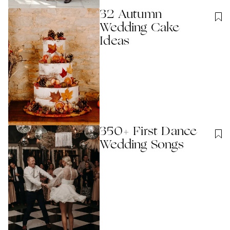
32 Autumn
Wedding Cake
Ideas
350+ First Dance
Wedding Songs