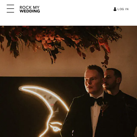
LOG IN