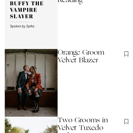
Reading
Orange Groom
Velvet Blazer
Two Grooms in
Velvet Tuxedo