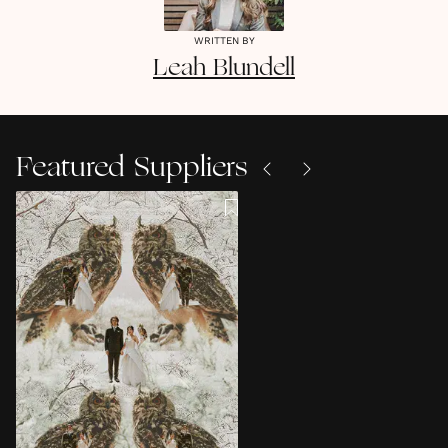
WRITTEN BY
Leah
Blundell
Featured Suppliers