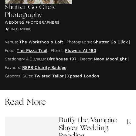
Shutter Go Click
Photography
WEDDING PHOTOGRAPHERS
LINCOLNSHIRE
Venue
:
The Workshop & Loft
|
Photography
:
Shutter Go Click
|
Food
:
The Pizza Trail
|
Florist
:
Flowers At 180
|
Stationery & Signage
:
Birdhouse 197
|
Decor
:
Neon Moonlight
|
Favours
:
RSPB Charity Badges
|
Grooms' Suits
:
Twisted Tailor
|
Xposed London
Read More
Buffy the Vampire
Slayer Wedding