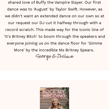
shared love of Buffy the Vampire Slayer. Our first
dance was to 'August' by Taylor Swift. However, as
we didn't want an extended dance on our own so at
our request our DJ cut it halfway through with a
record scratch. This made way for the iconic line of
'It's Britney Bitch' to boom through the speakers and
everyone joining us on the dance floor for 'Gimme
More' by the incredible Ms Britney Spears.
George & Joshua