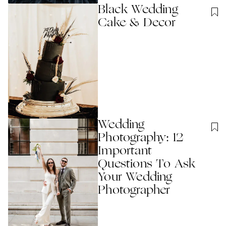
Black Wedding
Cake & Decor
Wedding
Photography: 12
Important
Questions To Ask
Your Wedding
Photographer