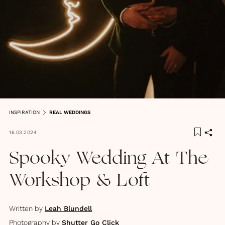
INSPIRATION
REAL WEDDINGS
16.03.2024
Spooky Wedding At The
Workshop & Loft
Written by
Leah Blundell
Photography by
Shutter Go Click