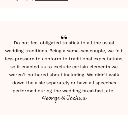
Do not feel obligated to stick to all the usual
wedding traditions. Being a same-sex couple, we felt
less pressure to conform to traditional expectations,
so it enabled us to exclude certain elements we
weren't bothered about including. We didn’t walk
down the aisle separately or have all speeches
performed during the wedding breakfast, etc.
George & Joshua