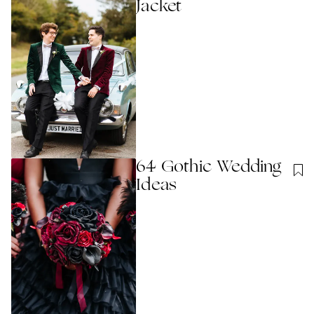
Jacket
64 Gothic Wedding
Ideas