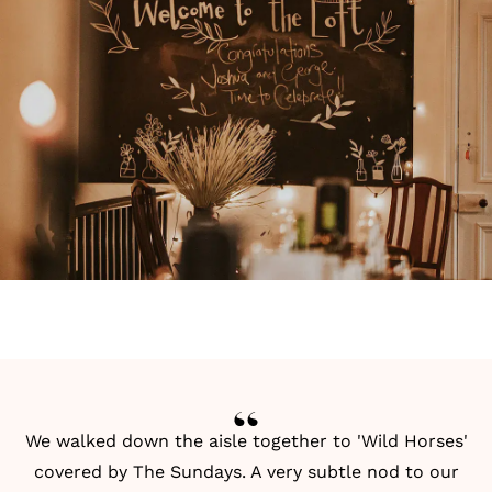
We walked down the aisle together to 'Wild Horses'
covered by The Sundays. A very subtle nod to our