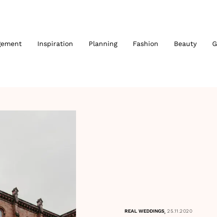
gement
Inspiration
Planning
Fashion
Beauty
G
,
REAL WEDDINGS
25.11.2020