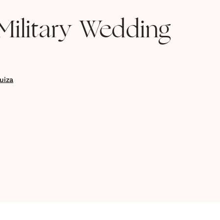
Military Wedding
uiza