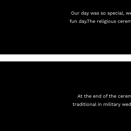
Our day was so special, we
fun day.The religious cere
At the end of the cerem
traditional in military we