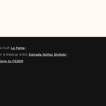
s Suit
:
La Fama
|
ir & Makeup Artist
:
Estrada Núñez Stylists
|
ions to FEDER