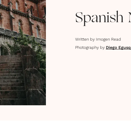
Spanish 
Written by
Imogen Read
Photography by
Diego Egusq