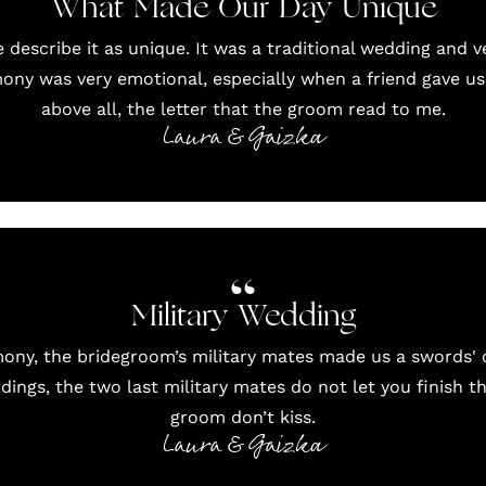
What Made Our Day Unique
 describe it as unique. It was a traditional wedding and ve
mony was very emotional, especially when a friend gave us
above all, the letter that the groom read to me.
Laura & Gaizka
Military Wedding
ony, the bridegroom’s military mates made us a swords' c
ddings, the two last military mates do not let you finish t
groom don’t kiss.
Laura & Gaizka