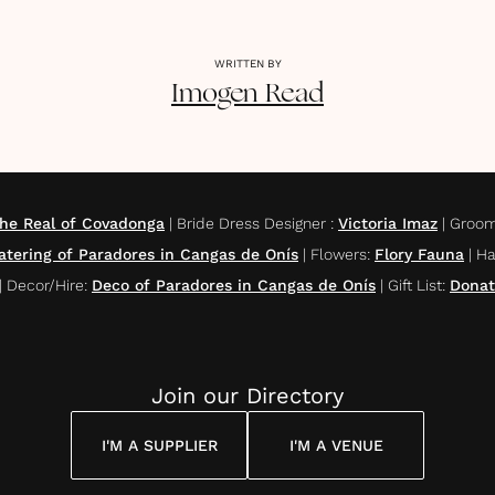
WRITTEN BY
Imogen
Read
the Real of Covadonga
|
Bride Dress Designer
:
Victoria Imaz
|
Groom
atering of Paradores in Cangas de Onís
|
Flowers
:
Flory Fauna
|
Ha
|
Decor/Hire
:
Deco of Paradores in Cangas de Onís
|
Gift List
:
Donat
Join our Directory
I'M A SUPPLIER
I'M A VENUE