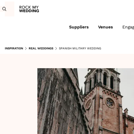
Suppliers
Venues
Enga
INSPIRATION
REAL WEDDINGS
SPANISH MILITARY WEDDING