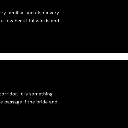
ry familiar and also a very
 a few beautiful words and,
orridor. It is something
he passage if the bride and