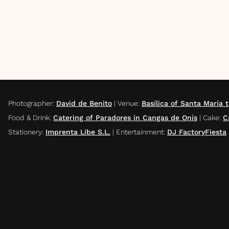
Photographer
:
David de Benito
|
Venue
:
Basílica of Santa María 
Food & Drink
:
Catering of Paradores in Cangas de Onís
|
Cake
:
C
Stationery
:
Imprenta Libe S.L.
|
Entertainment
:
DJ FactoryFiesta