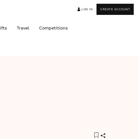
LOG IN
CREATE ACCOUNT
ifts
Travel
Competitions