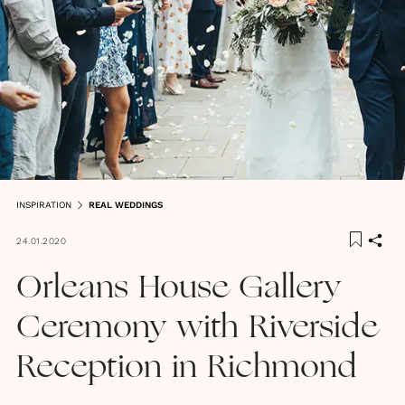
INSPIRATION
REAL WEDDINGS
24.01.2020
Orleans House Gallery
Ceremony with Riverside
Reception in Richmond