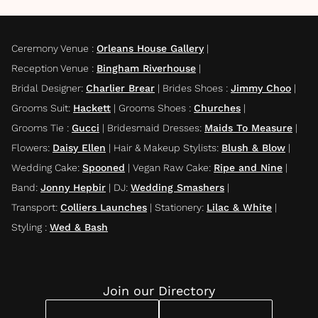
Ceremony Venue
:
Orleans House Gallery
|
Reception Venue
:
Bingham Riverhouse
|
Bridal Designer
:
Charlier Brear
|
Brides Shoes
:
Jimmy Choo
|
Grooms Suit
:
Hackett
|
Grooms Shoes
:
Churches
|
Grooms Tie
:
Gucci
|
Bridesmaid Dresses
:
Maids To Measure
|
Flowers
:
Daisy Ellen
|
Hair & Makeup Stylists
:
Blush & Blow
|
Wedding Cake
:
Spooned
|
Vegan Raw Cake
:
Ripe and Nine
|
Band
:
Jonny Hepbir
|
DJ
:
Wedding Smashers
|
Transport
:
Colliers Launches
|
Stationery
:
Lilac & White
|
Styling
:
Wed & Bash
Join our Directory