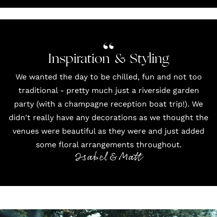
Inspiration & Styling
We wanted the day to be chilled, fun and not too
traditional - pretty much just a riverside garden
party (with a champagne reception boat trip!). We
didn't really have any decorations as we thought the
venues were beautiful as they were and just added
some floral arrangements throughout.
Isabel & Matt