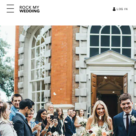
LOG IN