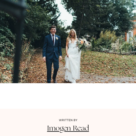
WRITTEN BY
Imogen
Read