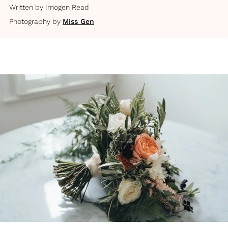
Written by
Imogen Read
Photography by
Miss Gen