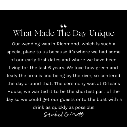
What Made The Day Unique
Our wedding was in Richmond, which is such a
special place to us because it’s where we had some
of our early first dates and where we have been
living for the last 6 years. We love how green and
leafy the area is and being by the river, so centered
the day around that. The ceremony was at Orleans
House, we wanted it to be the shortest part of the
day so we could get our guests onto the boat with a
drink as quickly as possible!
Isabel & Matt