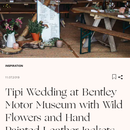
INSPIRATION
11.07.2019
Tipi Wedding at Bentley
Motor Museum with Wild
Flowers and Hand