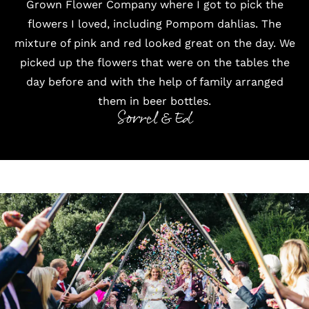
Grown Flower Company where I got to pick the
flowers I loved, including Pompom dahlias. The
mixture of pink and red looked great on the day. We
picked up the flowers that were on the tables the
day before and with the help of family arranged
them in beer bottles.
Sorrel & Ed