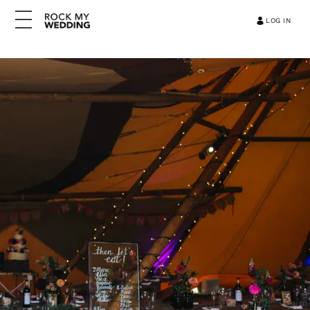
LOG IN