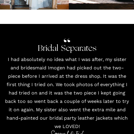
Bridal Separates
I had absolutely no idea what I was after, my sister
and bridesmaid Imogen had picked out the two-
piece before I arrived at the dress shop. It was the
first thing I tried on. We took photos of everything I
had tried on and it was the two piece I kept going
back too so went back a couple of weeks later to try
it on again. My sister also went the extra mile and
hand-painted our bridal party leather jackets which
we LOVED!