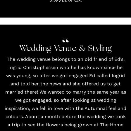
Sorrel & Ed
Wedding Venue & Styling
The wedding venue belongs to an old friend of Ed’s,
Ingrid Christophersen who he has known since he
was young, so after we got engaged Ed called Ingrid
and told her the news and she offered us to get
married there! We wanted to marry the same year as
we got engaged, so after looking at wedding
inspiration, we fell in love with the Autumnal feel and
colours. About a month before the wedding we took
a trip to see the flowers being grown at The Home