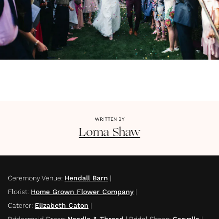
WRITTEN BY
Lorna
Shaw
Ceremony Venue
:
Hendall Barn
|
Florist
:
Home Grown Flower Company
|
Caterer
:
Elizabeth Caton
|
Bridesmaid Dress
:
Needle & Thread
|
Bridal Shoes
:
Carvella
|