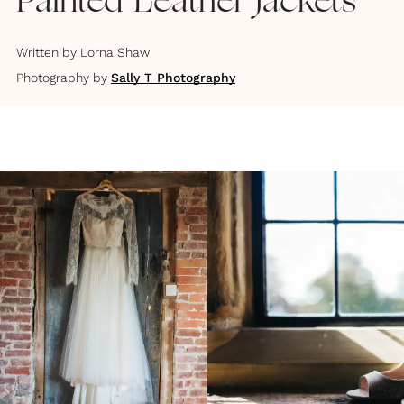
Painted Leather Jackets
Written by
Lorna Shaw
Photography by
Sally T Photography