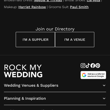
Makeup
:
Harriet Rainbow
|
Grooms Suit
:
Paul Smith
Join our Directory
I'M A SUPPLIER
I'M A VENUE
Wedding Venues & Suppliers
Planning & Inspiration