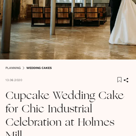
PLANNING
WEDDING CAKES
13.06.2020
Cupcake Wedding Cake
for Chic Industrial
Celebration at Holmes