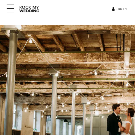
LOG IN