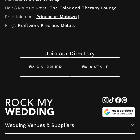
Hair & Makeup Artist
:
The Color and Therapy Lounge
|
Entertainment
:
Princes of Motown
|
Rings
:
Kraftwork Precious Metals
Join our Directory
I'M A SUPPLIER
I'M A VENUE
Wedding Venues & Suppliers