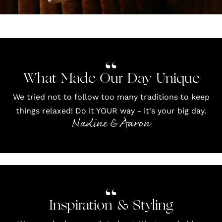
What Made Our Day Unique
We tried not to follow too many traditions to keep
things relaxed! Do it YOUR way - it's your big day.
Nadine & Aaron
Inspiration & Styling