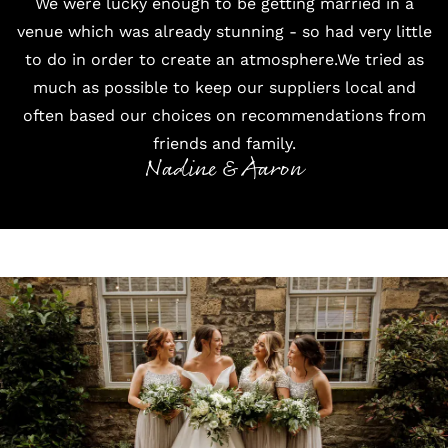
We were lucky enough to be getting married in a
venue which was already stunning - so had very little
to do in order to create an atmosphere.We tried as
much as possible to keep our suppliers local and
often based our choices on recommendations from
friends and family.
Nadine & Aaron