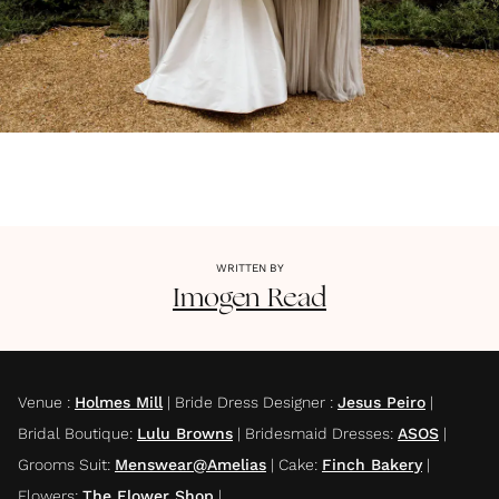
WRITTEN BY
Imogen
Read
Venue
:
Holmes Mill
|
Bride Dress Designer
:
Jesus Peiro
|
Bridal Boutique
:
Lulu Browns
|
Bridesmaid Dresses
:
ASOS
|
Grooms Suit
:
Menswear@Amelias
|
Cake
:
Finch Bakery
|
Flowers
:
The Flower Shop
|