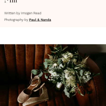
Mill
Written by
Imogen Read
Photography by
Paul & Nanda