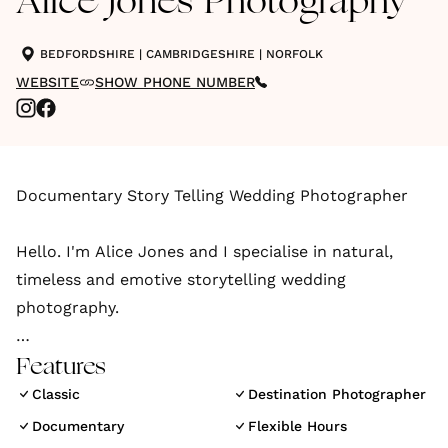
Alice Jones Photography
BEDFORDSHIRE
|
CAMBRIDGESHIRE
|
NORFOLK
WEBSITE
SHOW PHONE NUMBER
Documentary Story Telling Wedding Photographer
Hello. I'm Alice Jones and I specialise in natural,
timeless and emotive storytelling wedding
photography.
I take an unobtrusive approach to capture beautiful
Features
photographs that document your day and your love
Classic
Destination Photographer
story, in a beautiful and natural way.
Documentary
Flexible Hours