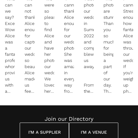
can
can
were
cannot
photographed
photographs
cannot
we
not
so
thank
our
are
Stress
say?
thank
pleased
Alice
wedding
stunning!
enough
Except
Alice
to
enough
in
Thank
how
Wow!
enough
find
for
Summer
you
fantast
Alice
for
Alice
our
2022
so
Alice
was
capturing
and
wedding
and
much
was
a
our
have
photos.
completely
for
throug
fantastic
wedding
her
She
blew
being
our
professional,
so
photograph
was
us
a
weddin
whom
beautifully.
our
amazing
away!
part
If
provided
Alice
wedding.
in
of
you're
us
made
We
every
our
weigh
with
us
loved
way
From
day.
up
a
feel
her
from
the
The
photog
wonderfully
at
timeless,
the
initial
photos
for a
slick
ease
bright
pre
email
are
weddin
and
on
and
wedding
exchange
fantastic
(or
personal
the
colourful
consultations,
through
and
any
Join our Directory
experience.
big
photography
to
to
you
event)
day
style.
the
receiving
made
nI
I'M A SUPPLIER
I'M A VENUE
and
big
our
us
cannot