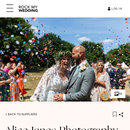
LOG IN
13
BACK TO SUPPLIERS