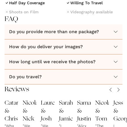
Half Day Coverage
Willing To Travel
Shoots on Film
Videography available
FAQ
Do you provide more than one package?
How do you deliver your images?
How long until we receive the photos?
Do you travel?
Reviews
Catarina
Nicola
Lauren
Sarah
Samantha
Nicola
Jess
&
&
&
&
&
&
&
Chris
Nick
Josh
Jamie
Justin
Tom
Geor
“What
"We
"We
"I
"Alice
"The
I