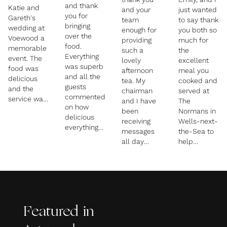
and thank
Katie and
and your
just wanted
you for
Gareth's
team
to say thank
bringing
wedding at
enough for
you both so
over the
Voewood a
providing
much for
food.
memorable
such a
the
Everything
event. The
lovely
excellent
was superb
food was
afternoon
meal you
and all the
delicious
tea. My
cooked and
guests
and the
chairman
served at
commented
service was
and I have
The
on how
faultless.
been
Normans in
delicious
Thanks also
receiving
Wells-next-
everything
for being so
messages
the-Sea to
was – the
patient with
all day
help
vegetable
all the last-
saying how
celebrate
lasagne in
minute
much they
our
particular
changes.
enjoyed the
30th/60th
was
whole event
birthdays.
gorgeous.
and of
Everything
We are
course the
went
really
Featured in
scrumptious
brilliantly,
pleased to
cakes. My
the food