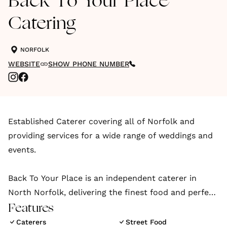
Back To Your Place
Catering
NORFOLK
WEBSITE
SHOW PHONE NUMBER
Established Caterer covering all of Norfolk and
providing services for a wide range of weddings and
events.
Back To Your Place is an independent caterer in
North Norfolk, delivering the finest food and perfect
event experience right to your doorstep, offering a
Features
range of menus and styles to match any event.
Caterers
Street Food