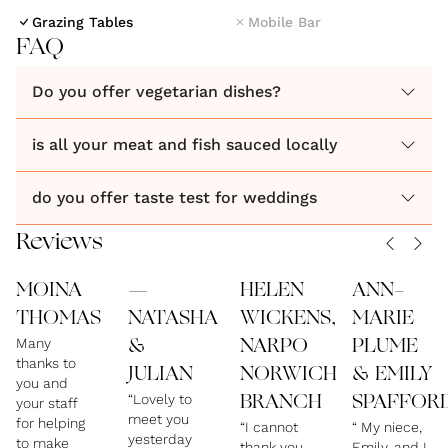
Whether it is an intimate dinner, or a summertime
Grazing Tables
Mobile Bar
barbeque, or a bespoke menu reflecting you on a
FAQ
plate, we will work with you every step of the way to
Do you offer vegetarian dishes?
create your perfect food experience.
is all your meat and fish sauced locally
do you offer taste test for weddings
Reviews
MOINA
—
HELEN
ANN-
THOMAS
NATASHA
WICKENS,
MARIE
Many
&
NARPO
PLUME
thanks to
JULIAN
NORWICH
& EMILY
you and
“Lovely to
BRANCH
SPAFFOR
your staff
meet you
for helping
“I cannot
“ My niece,
yesterday
to make
thank you
Emily, and I