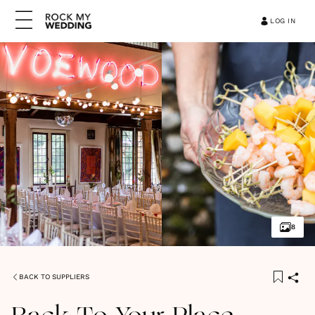
LOG IN
8
BACK TO SUPPLIERS