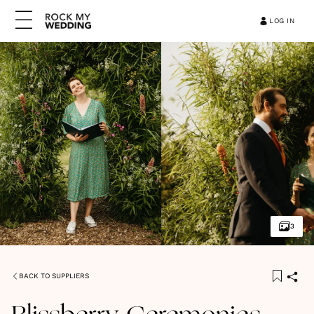
LOG IN
3
BACK TO SUPPLIERS