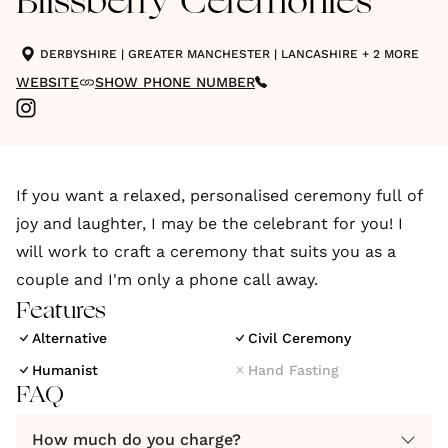
Blissberry Ceremonies
DERBYSHIRE
|
GREATER MANCHESTER
|
LANCASHIRE
+ 2 MORE
WEBSITE
SHOW PHONE NUMBER
If you want a relaxed, personalised ceremony full of
joy and laughter, I may be the celebrant for you! I
will work to craft a ceremony that suits you as a
couple and I'm only a phone call away.
Features
Alternative
Civil Ceremony
Humanist
Hand Fasting
FAQ
How much do you charge?