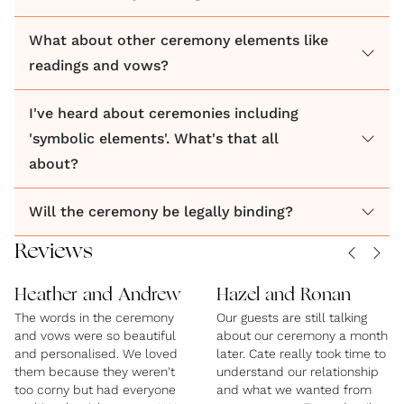
What about other ceremony elements like
readings and vows?
I've heard about ceremonies including
'symbolic elements'. What's that all
about?
Will the ceremony be legally binding?
Reviews
Heather and Andrew
Hazel and Ronan
The words in the ceremony
Our guests are still talking
and vows were so beautiful
about our ceremony a month
and personalised. We loved
later. Cate really took time to
them because they weren't
understand our relationship
too corny but had everyone
and what we wanted from