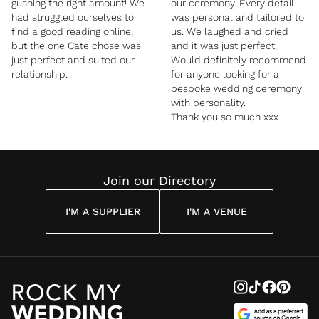
gushing the right amount! We
our ceremony. Every detail
had struggled ourselves to
was personal and tailored to
find a good reading online,
us. We laughed and cried
but the one Cate chose was
and it was just perfect!
just perfect and suited our
Would definitely recommend
relationship.
for anyone looking for a
bespoke wedding ceremony
with personality.
Thank you so much xxx
Join our Directory
I'M A SUPPLIER
I'M A VENUE