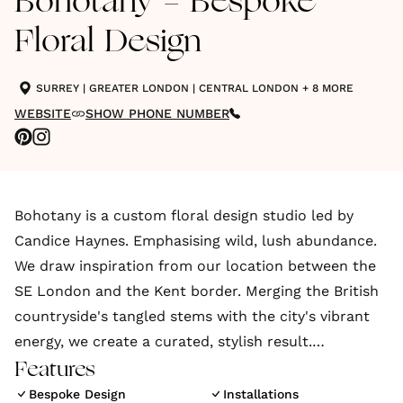
Bohotany - Bespoke
Floral Design
SURREY
|
GREATER LONDON
|
CENTRAL LONDON
+ 8 MORE
WEBSITE
SHOW PHONE NUMBER
Bohotany is a custom floral design studio led by
Candice Haynes. Emphasising wild, lush abundance.
We draw inspiration from our location between the
SE London and the Kent border. Merging the British
countryside's tangled stems with the city's vibrant
energy, we create a curated, stylish result.
Features
With a background in events planning and a degree
Bespoke Design
Installations