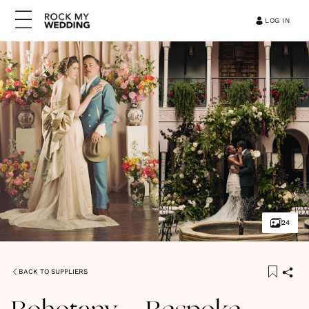
LOG IN
24
BACK TO SUPPLIERS