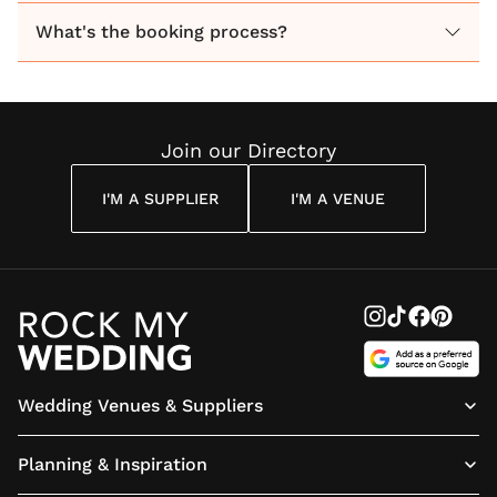
Guided by the seasons, we use the finest quality
What's the booking process?
flowers and foliage to enhance your wedding.
With over seven years experience we will work with
you to achieve memorable results.
Join our Directory
I'M A SUPPLIER
I'M A VENUE
Wedding Venues & Suppliers
Planning & Inspiration